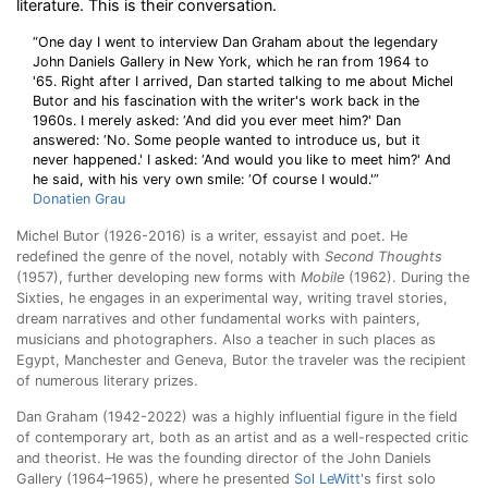
literature. This is their conversation.
“One day I went to interview Dan Graham about the legendary
John Daniels Gallery in New York, which he ran from 1964 to
'65. Right after I arrived, Dan started talking to me about Michel
Butor and his fascination with the writer's work back in the
1960s. I merely asked: ‘And did you ever meet him?' Dan
answered: ‘No. Some people wanted to introduce us, but it
never happened.' I asked: ‘And would you like to meet him?' And
he said, with his very own smile: ‘Of course I would.'”
Donatien Grau
Michel Butor (1926-2016) is a writer, essayist and poet. He
redefined the genre of the novel, notably with
Second Thoughts
(1957), further developing new forms with
Mobile
(1962). During the
Sixties, he engages in an experimental way, writing travel stories,
dream narratives and other fundamental works with painters,
musicians and photographers. Also a teacher in such places as
Egypt, Manchester and Geneva, Butor the traveler was the recipient
of numerous literary prizes.
Dan Graham (1942-2022) was a highly influential figure in the field
of contemporary art, both as an artist and as a well-respected critic
and theorist. He was the founding director of the John Daniels
Gallery (1964–1965), where he presented
Sol LeWitt
's first solo