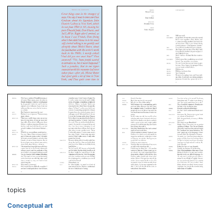
topics
Conceptual art