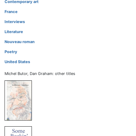
Contemporary art
France
Interviews
Literature
Nouveau roman
Poetry
United States
Michel Butor, Dan Graham: other titles