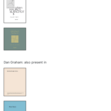
Dan Graham: also present in