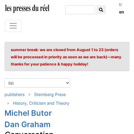
fr
en
summer break: we are closed from August 1 to 23 (orders
will be processed in priority as soon as we are back)—many
thanks for your patience & happy holiday!
publishers
Sternberg Press
History, Criticism and Theory
Michel Butor
Dan Graham