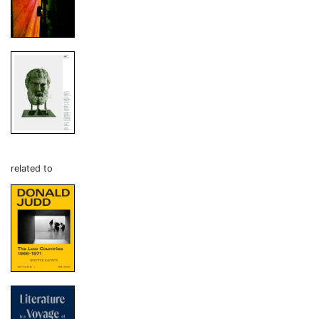
related to