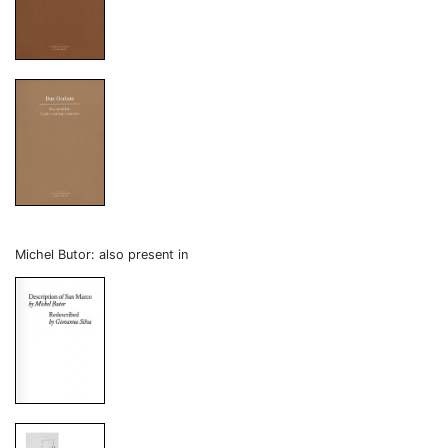
Michel Butor: also present in