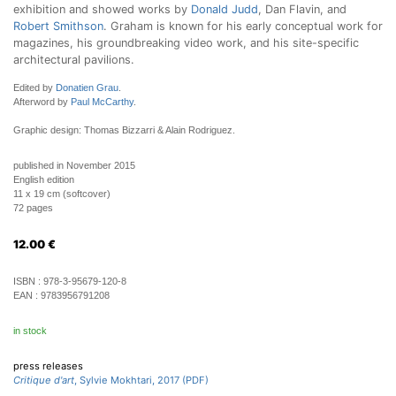
exhibition and showed works by
Donald Judd
, Dan Flavin, and
Robert Smithson
. Graham is known for his early conceptual work for
magazines, his groundbreaking video work, and his site-specific
architectural pavilions.
Edited by
Donatien Grau
.
Afterword by
Paul McCarthy
.
Graphic design: Thomas Bizzarri & Alain Rodriguez.
published in November 2015
English edition
11 x 19 cm (softcover)
72 pages
12.00
€
ISBN :
978-3-95679-120-8
EAN :
9783956791208
in stock
press releases
Critique d'art
, Sylvie Mokhtari, 2017 (PDF)