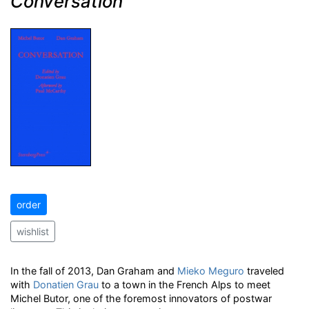
Conversation
order
wishlist
In the fall of 2013, Dan Graham and
Mieko Meguro
traveled
with
Donatien Grau
to a town in the French Alps to meet
Michel Butor, one of the foremost innovators of postwar