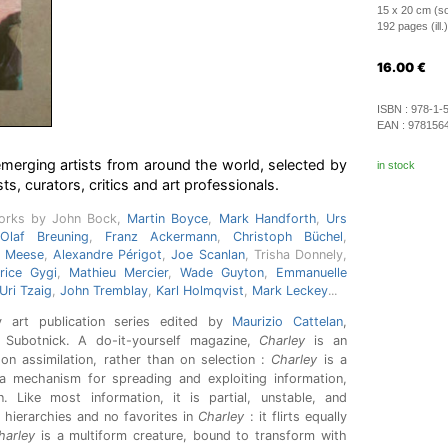
15 x 20 cm (so
192 pages (ill.)
16.00
€
ISBN :
978-1-
EAN :
978156
merging artists from around the world, selected by
in stock
sts, curators, critics and art professionals.
works by John Bock,
Martin Boyce
,
Mark Handforth
,
Urs
Olaf Breuning
,
Franz Ackermann
,
Christoph Büchel
,
n Meese
,
Alexandre Périgot
,
Joe Scanlan
, Trisha Donnely,
rice Gygi
,
Mathieu Mercier
,
Wade Guyton
,
Emmanuelle
Uri Tzaig
,
John Tremblay
,
Karl Holmqvist
,
Mark Leckey
...
 art publication series edited by
Maurizio Cattelan
,
Subotnick. A do-it-yourself magazine,
Charley
is an
g on assimilation, rather than on selection :
Charley
is a
 a mechanism for spreading and exploiting information,
 Like most information, it is partial, unstable, and
 hierarchies and no favorites in
Charley
: it flirts equally
harley
is a multiform creature, bound to transform with