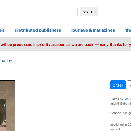
search
ies
distributed publishers
journals & magazines
th
will be processed in priority as soon as we are back)—many thanks for 
harley
order
Edited by
Maur
and Ali Subotni
Graphic design
published in 2
no text