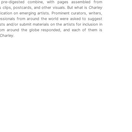
pre-digested combine, with pages assembled from
 clips, postcards, and other visuals. But what is
Charley
ication on emerging artists. Prominent curators, writers,
fessionals from around the world were asked to suggest
ts and/or submit materials on the artists for inclusion in
rom around the globe responded, and each of them is
Charley
.