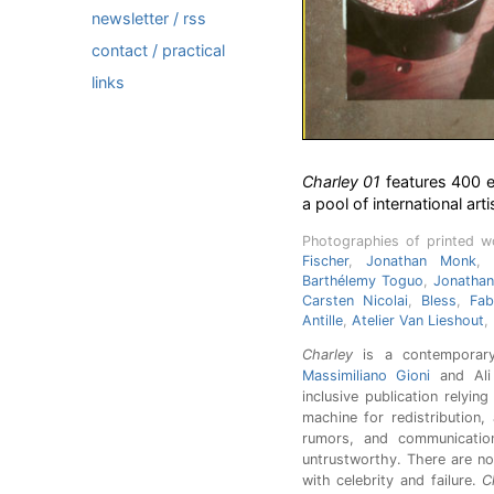
newsletter / rss
contact / practical
links
Charley 01
features 400 e
a pool of international arti
Photographies of printed 
Fischer
,
Jonathan Monk
,
Barthélemy Toguo
,
Jonatha
Carsten Nicolai
,
Bless
,
Fab
Antille
,
Atelier Van Lieshout
,
Charley
is a contemporary
Massimiliano Gioni
and Ali 
inclusive publication relyin
machine for redistribution,
rumors, and communication.
untrustworthy. There are no
with celebrity and failure.
C