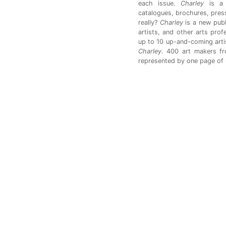
each issue.
Charley
is a 
catalogues, brochures, press
really?
Charley
is a new publ
artists, and other arts pro
up to 10 up-and-coming artis
Charley
. 400 art makers f
represented by one page of