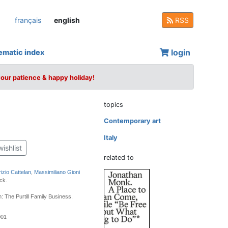
français
english
RSS
login
ematic index
your patience & happy holiday!
topics
Contemporary art
Italy
wishlist
related to
izio Cattelan
,
Massimiliano Gioni
ck.
: The Purtill Family Business.
001