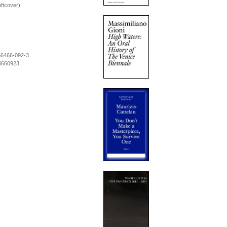
ftcover)
56466-092-3
4660923