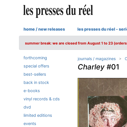
home / new releases
les presses du réel - ser
summer break: we are closed from August 1 to 23 (orders 
forthcoming
journals / magazines
C
Charley
#01
special offers
best-sellers
back in stock
e-books
vinyl records & cds
dvd
limited editions
events