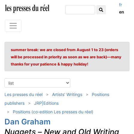
fr
en
summer break: we are closed from August 1 to 23 (orders
will be processed in priority as soon as we are back)—many
thanks for your patience & happy holiday!
Les presses du réel
Artists' Writings
Positions
publishers
JRP|Editions
Positions (co-edition Les presses du réel)
Dan Graham
Nuggets
–
New and Old Writing