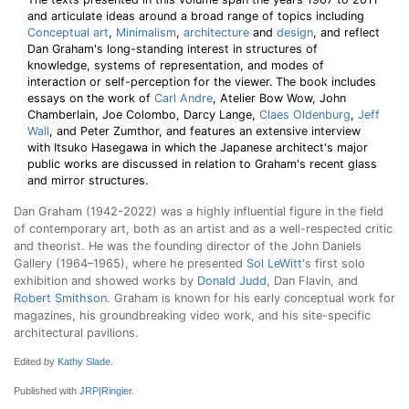
and articulate ideas around a broad range of topics including
Conceptual art
,
Minimalism
,
architecture
and
design
, and reflect
Dan Graham's long-standing interest in structures of
knowledge, systems of representation, and modes of
interaction or self-perception for the viewer. The book includes
essays on the work of
Carl Andre
, Atelier Bow Wow, John
Chamberlain, Joe Colombo, Darcy Lange,
Claes Oldenburg
,
Jeff
Wall
, and Peter Zumthor, and features an extensive interview
with Itsuko Hasegawa in which the Japanese architect's major
public works are discussed in relation to Graham's recent glass
and mirror structures.
Dan Graham (1942-2022) was a highly influential figure in the field
of contemporary art, both as an artist and as a well-respected critic
and theorist. He was the founding director of the John Daniels
Gallery (1964–1965), where he presented
Sol LeWitt
's first solo
exhibition and showed works by
Donald Judd
, Dan Flavin, and
Robert Smithson
. Graham is known for his early conceptual work for
magazines, his groundbreaking video work, and his site-specific
architectural pavilions.
Edited by
Kathy Slade
.
Published with
JRP|Ringier
.