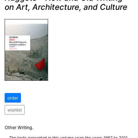
on Art, Architecture, and Culture
order
wishlist
Other Writing.
The texts presented in this volume span the years 1967 to 2011