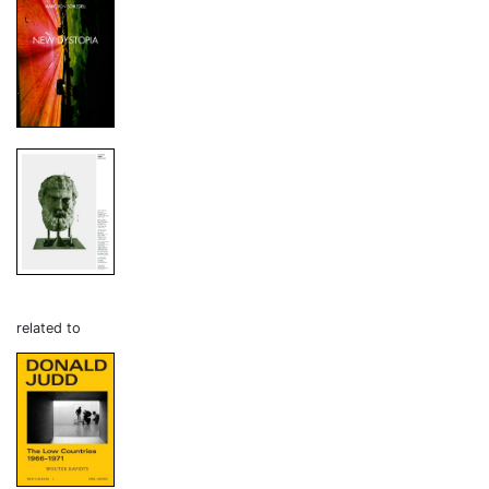
related to