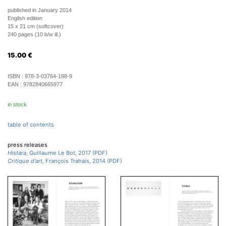
published in January 2014
English edition
15 x 21 cm (softcover)
240 pages (10 b/w ill.)
15.00
€
ISBN :
978-3-03764-198-9
EAN :
9782840665977
in stock
table of contents
press releases
Histara
, Guillaume Le Bot, 2017 (PDF)
Critique d'art
, François Trahais, 2014 (PDF)