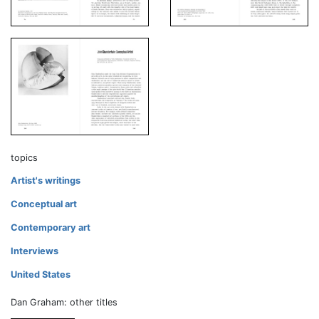
topics
Artist's writings
Conceptual art
Contemporary art
Interviews
United States
Dan Graham: other titles