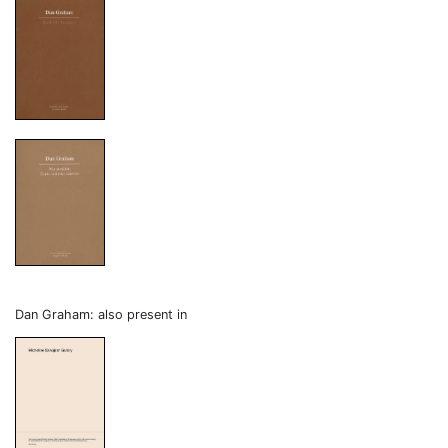
Dan Graham: also present in