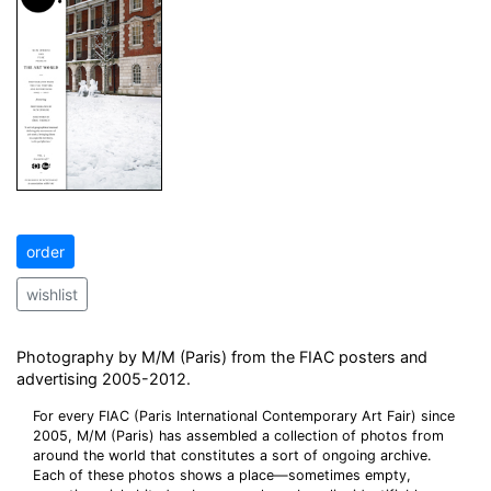
order
wishlist
Photography by M/M (Paris) from the FIAC posters and
advertising 2005-2012.
For every FIAC (Paris International Contemporary Art Fair) since
2005, M/M (Paris) has assembled a collection of photos from
around the world that constitutes a sort of ongoing archive.
Each of these photos shows a place—sometimes empty,