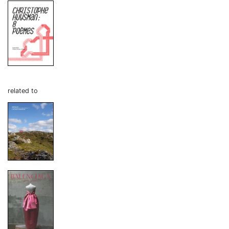
related to