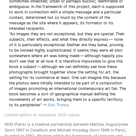
sometimes inhabited; urban or perhaps bucolic; identifiable or
ambiguous. In the framework of this project, each is supposed
to work in connection with a simple message and a particular
context, determined not so much by the content of the
message as the site where it appears, its formator or its
intended recipients.
“As images they are not exceptional, but they are special. Their
subjects, their effects, and what they directly express — none
of it is particularly exceptional. Neither are they banal, proving
to be instead highly sophisticated. It seems they were all shot
somewhere where art was being made — although happily you
don't see that at all now. It is therefore impossible to give this
book a subject — although we can definitely see how these
photographs brought together show the setting for art, the
setting for its commerce at least. One can imagine this because
the photos were initially intended to be part of a composition
of images promoting an international contemporary art fair. The
book becomes a sort of geographical manual defining the
movements of art works, bringing them to a specific territory,
to its peripheries” —
Eric Troncy
Limited edition of numbered 1500 copies.
M/M (Paris) is a creative partnership between Mathias Augustyniak
(born 1967 in Cavaillon) and Michael Amzalag (born 1968 in Paris),
founded in 1992. Working within the framework of language and