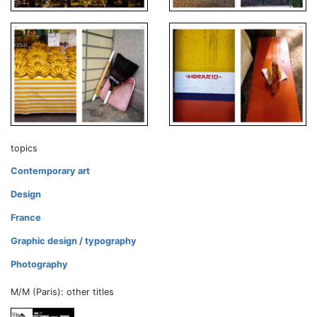
topics
Contemporary art
Design
France
Graphic design / typography
Photography
M/M (Paris): other titles