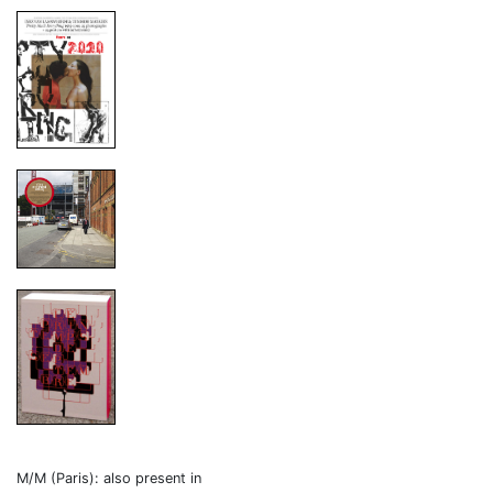
M/M (Paris): also present in