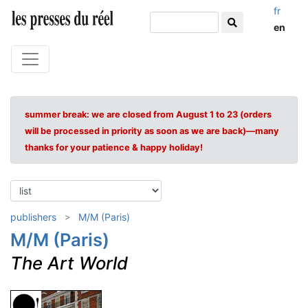
fr
en
summer break: we are closed from August 1 to 23 (orders
will be processed in priority as soon as we are back)—many
thanks for your patience & happy holiday!
publishers
M/M (Paris)
M/M (Paris)
The Art World