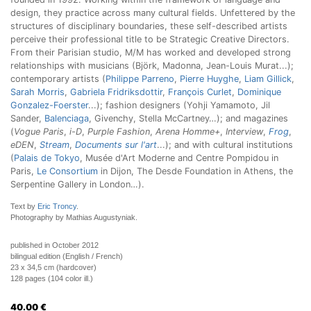
design, they practice across many cultural fields. Unfettered by the
structures of disciplinary boundaries, these self-described artists
perceive their professional title to be Strategic Creative Directors.
From their Parisian studio, M/M has worked and developed strong
relationships with musicians (Björk, Madonna, Jean-Louis Murat...);
contemporary artists (
Philippe Parreno
,
Pierre Huyghe
,
Liam Gillick
,
Sarah Morris
,
Gabriela Fridriksdottir
,
François Curlet
,
Dominique
Gonzalez-Foerster
...); fashion designers (Yohji Yamamoto, Jil
Sander,
Balenciaga
, Givenchy, Stella McCartney…); and magazines
(
Vogue Paris
,
i-D
,
Purple Fashion
,
Arena Homme+
,
Interview
,
Frog
,
eDEN
,
Stream
,
Documents sur l'art
...); and with cultural institutions
(
Palais de Tokyo
, Musée d'Art Moderne and Centre Pompidou in
Paris,
Le Consortium
in Dijon, The Desde Foundation in Athens, the
Serpentine Gallery in London…).
Text by
Eric Troncy
.
Photography by Mathias Augustyniak.
published in October 2012
bilingual edition (English / French)
23 x 34,5 cm (hardcover)
128 pages (104 color ill.)
40.00
€