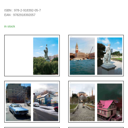
ISBN :
978-2-918392-05-7
EAN :
9782918392057
in stock