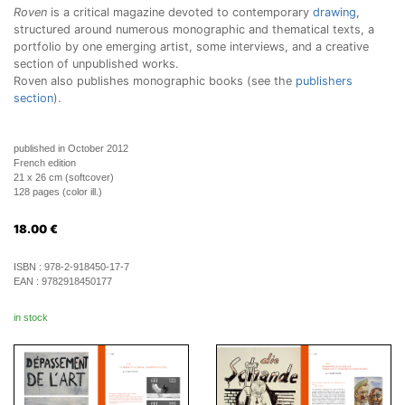
Roven
is a critical magazine devoted to contemporary
drawing
,
structured around numerous monographic and thematical texts, a
portfolio by one emerging artist, some interviews, and a creative
section of unpublished works.
Roven also publishes monographic books (see the
publishers
section
).
published in October 2012
French edition
21 x 26 cm (softcover)
128 pages (color ill.)
18.00
€
ISBN :
978-2-918450-17-7
EAN :
9782918450177
in stock