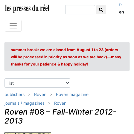
fr
en
summer break: we are closed from August 1 to 23 (orders
will be processed in priority as soon as we are back)—many
thanks for your patience & happy holiday!
publishers
Roven
Roven magazine
journals / magazines
Roven
Roven
#08 –
Fall-Winter 2012-
2013