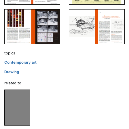
topics
Contemporary art
Drawing
related to