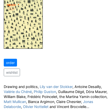
order
wishlist
Drawing and politics,
Lily van der Stokker
, Antoine Desailly,
Valérie du Chéné
,
Philip Guston
, Guillaume Dégé, Dóra Maurer,
William Blake, Frédéric Poincelet, the Martina Yamin collection,
Matt Mullican
, Bianca Argimon, Claire Chesnier,
Jonas
Delaborde
,
Olivier Nottellet
and Vincent Brocvielle...