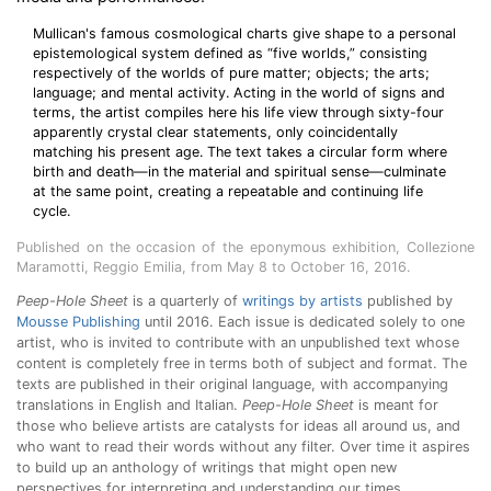
Mullican's famous cosmological charts give shape to a personal
epistemological system defined as “five worlds,” consisting
respectively of the worlds of pure matter; objects; the arts;
language; and mental activity. Acting in the world of signs and
terms, the artist compiles here his life view through sixty-four
apparently crystal clear statements, only coincidentally
matching his present age. The text takes a circular form where
birth and death—in the material and spiritual sense—culminate
at the same point, creating a repeatable and continuing life
cycle.
Published on the occasion of the eponymous exhibition, Collezione
Maramotti, Reggio Emilia, from May 8 to October 16, 2016.
Peep-Hole Sheet
is a quarterly of
writings by artists
published by
Mousse Publishing
until 2016. Each issue is dedicated solely to one
artist, who is invited to contribute with an unpublished text whose
content is completely free in terms both of subject and format. The
texts are published in their original language, with accompanying
translations in English and Italian.
Peep-Hole Sheet
is meant for
those who believe artists are catalysts for ideas all around us, and
who want to read their words without any filter. Over time it aspires
to build up an anthology of writings that might open new
perspectives for interpreting and understanding our times.