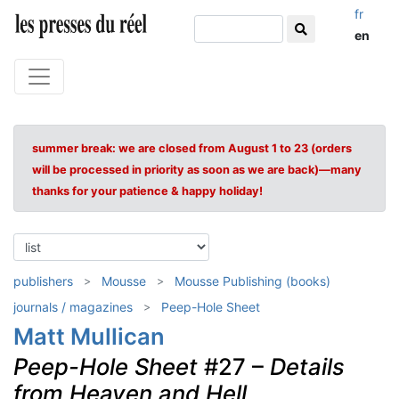
fr
en
summer break: we are closed from August 1 to 23 (orders
will be processed in priority as soon as we are back)—many
thanks for your patience & happy holiday!
publishers
Mousse
Mousse Publishing (books)
journals / magazines
Peep-Hole Sheet
Matt Mullican
Peep-Hole Sheet
#27 –
Details
from Heaven and Hell