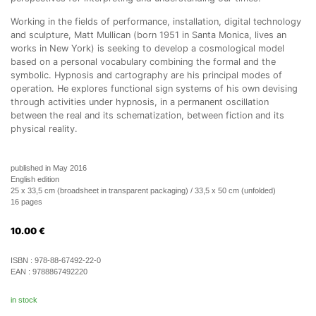
Working in the fields of performance, installation, digital technology
and sculpture, Matt Mullican (born 1951 in Santa Monica, lives an
works in New York) is seeking to develop a cosmological model
based on a personal vocabulary combining the formal and the
symbolic. Hypnosis and cartography are his principal modes of
operation. He explores functional sign systems of his own devising
through activities under hypnosis, in a permanent oscillation
between the real and its schematization, between fiction and its
physical reality.
published in May 2016
English edition
25 x 33,5 cm (broadsheet in transparent packaging) / 33,5 x 50 cm (unfolded)
16 pages
10.00
€
ISBN :
978-88-67492-22-0
EAN :
9788867492220
in stock