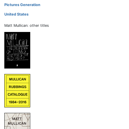
Pictures Generation
United States
Matt Mullican: other titles