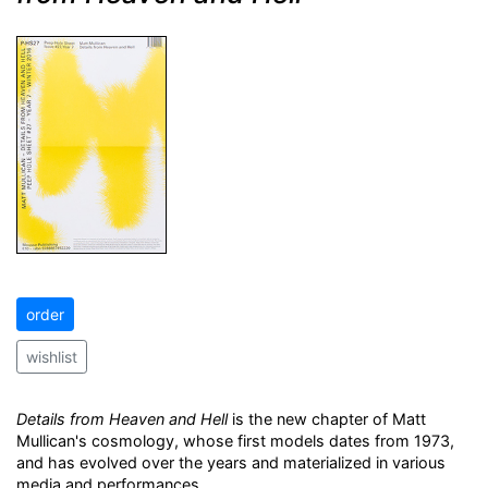
order
wishlist
Details from Heaven and Hell
is the new chapter of Matt
Mullican's cosmology, whose first models dates from 1973,
and has evolved over the years and materialized in various
media and performances.