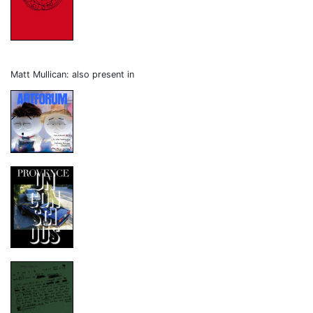
Matt Mullican: also present in