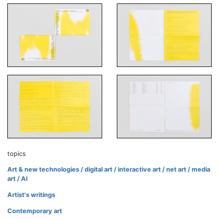
topics
Art & new technologies / digital art / interactive art / net art / media
art / AI
Artist's writings
Contemporary art