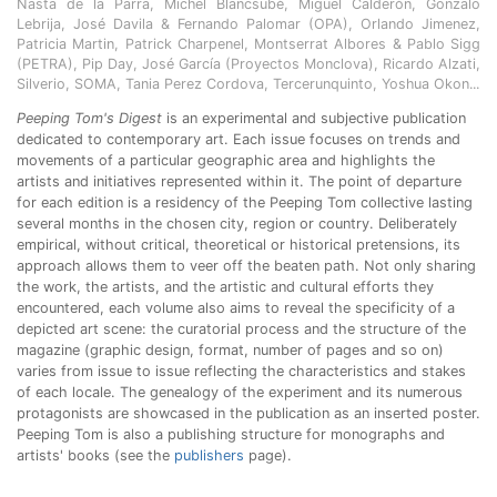
Nasta de la Parra, Michel Blancsubé, Miguel Calderón, Gonzalo
Lebrija, José Davila & Fernando Palomar (OPA), Orlando Jimenez,
Patricia Martin, Patrick Charpenel, Montserrat Albores & Pablo Sigg
(PETRA), Pip Day, José García (Proyectos Monclova), Ricardo Alzati,
Silverio, SOMA, Tania Perez Cordova, Tercerunquinto, Yoshua Okon...
Peeping Tom's Digest
is an experimental and subjective publication
dedicated to contemporary art. Each issue focuses on trends and
movements of a particular geographic area and highlights the
artists and initiatives represented within it. The point of departure
for each edition is a residency of the Peeping Tom collective lasting
several months in the chosen city, region or country. Deliberately
empirical, without critical, theoretical or historical pretensions, its
approach allows them to veer off the beaten path. Not only sharing
the work, the artists, and the artistic and cultural efforts they
encountered, each volume also aims to reveal the specificity of a
depicted art scene: the curatorial process and the structure of the
magazine (graphic design, format, number of pages and so on)
varies from issue to issue reflecting the characteristics and stakes
of each locale. The genealogy of the experiment and its numerous
protagonists are showcased in the publication as an inserted poster.
Peeping Tom is also a publishing structure for monographs and
artists' books (see the
publishers
page).