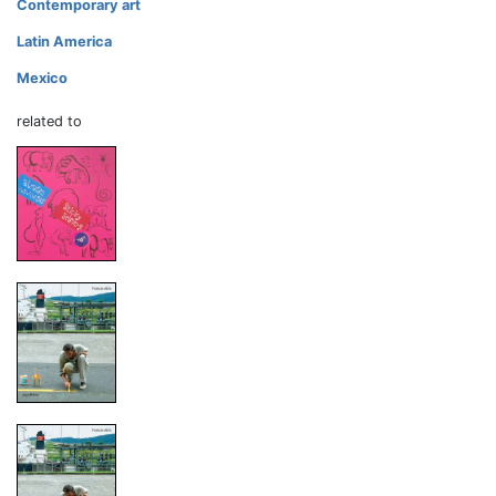
Contemporary art
Latin America
Mexico
related to