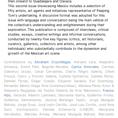
then onward to Guadalajara and Oaxaca.
This second issue showcasing Mexico includes a selection of
fifty artists, art agents and initiatives representative of Peeping
Tom's undertaking. A discursive format was adopted for this
issue with language and conversation being the main vehicle of
the collective's understanding and enlightenment during their
exploration. This publication is composed of interviews, critical
studies, essays, creative writings and informal conversations,
conducted by twenty-five key figures (critics, art historians,
curators, gallerists, collectors and artists, among other
individuals) who substantially contribute to the dynamism and
growth of the Mexican art scene.
Contributions by
Abraham Cruzvillegas
, Adriana Lara, Alejandro
Almanza, André Pahl, Begoña Morales,
Carlos Amorales
, Carmen
Cebreros Urzaiz, Cesar Cervantes, Charro Negro Galeria, Chloé
Fricout, Curro y Poncho Galeria, Cynthia Guttierrez, Daniela Pérez,
Demián Flores, Edgar Cobián, Eduardo Sarabia, Eva Svennung,
Fernando Mesta (Gaga Arte Contemporáneo), Mariana Pérez Amor &
Alejandra Reygadas de Yturbe (Galería de Arte Mexicano),
Francis
Alÿs
, Gerardo Alberto Lammers, Geovanna Ibarra, Guillermo Fricke,
Guillermo Santamarina, Jessica Berlanga Taylor, Jorge Munguía
Matute, Jorge Sosa, José León Cerrillo, José Luis Cortès, José Noe
Suro, Kurimanzutto, Pamela Echeverría (LABOR), Macarena
Hernández, Marcela Armas, Mariana Munguía Matute, Mercedes