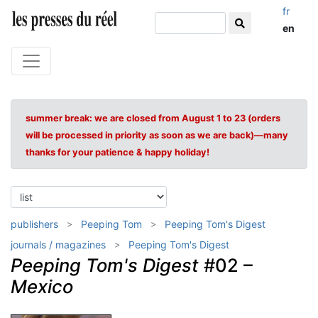
fr
en
summer break: we are closed from August 1 to 23 (orders
will be processed in priority as soon as we are back)—many
thanks for your patience & happy holiday!
publishers
Peeping Tom
Peeping Tom's Digest
journals / magazines
Peeping Tom's Digest
Peeping Tom's Digest
#02 –
Mexico