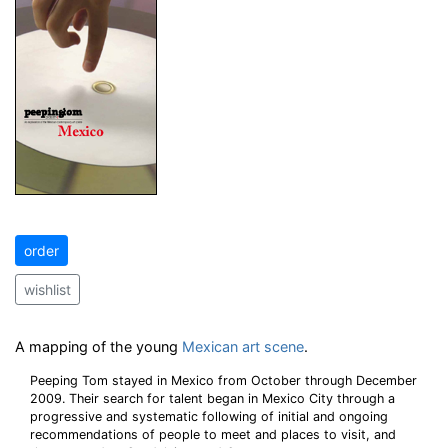
order
wishlist
A mapping of the young
Mexican art scene
.
Peeping Tom stayed in Mexico from October through December
2009. Their search for talent began in Mexico City through a
progressive and systematic following of initial and ongoing
recommendations of people to meet and places to visit, and