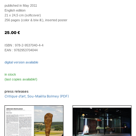
published in May 2011
English edition
21 x 24,5 cm (softcover)
256 pages (color & b/w ill.), inserted poster
25.00
€
ISBN :
978-2-9537040-4-4
EAN :
9782953704044
digital version available
in stock
(last copies available!)
press releases
Critique d'art
, Sou-Maëlla Bolmey (PDF)