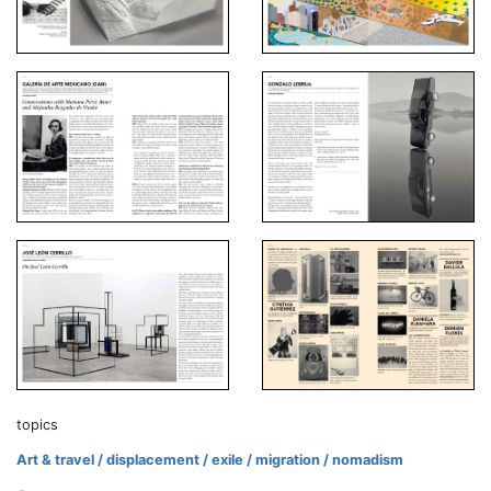
topics
Art & travel / displacement / exile / migration / nomadism