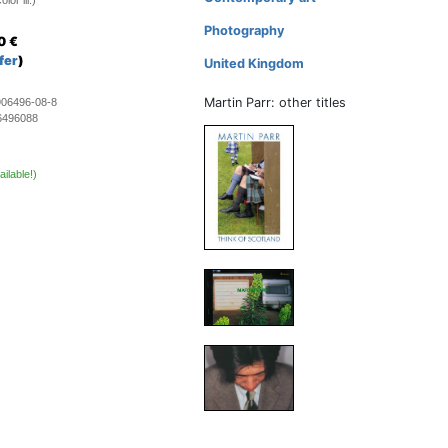
lor ill.)
Photography
0
€
fer
)
United Kingdom
Martin Parr: other titles
906496-08-8
6496088
ailable!)