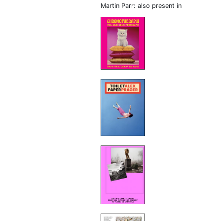
Martin Parr: also present in