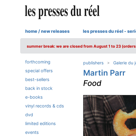
home / new releases
les presses du réel - ser
summer break: we are closed from August 1 to 23 (orders 
forthcoming
publishers
Galerie du 
special offers
Martin Parr
best-sellers
Food
back in stock
e-books
vinyl records & cds
dvd
limited editions
events