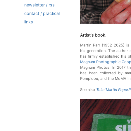
newsletter / rss
contact / practical
links
Artist's book.
Martin Parr (1952-2025) i
his generation. The author 
has firmly established his 
Magnum Photographic Coope
Magnum Photos. In 2017 the
has been collected by man
Pompidou, and the MoMA in
See also
ToiletMartin PaperP