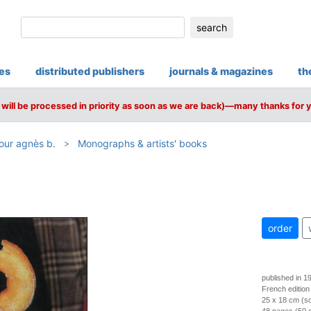
search
ies
distributed publishers
journals & magazines
th
will be processed in priority as soon as we are back)—many thanks for 
jour agnès b.
Monographs & artists' books
order
published in 1
French edition
25 x 18 cm (so