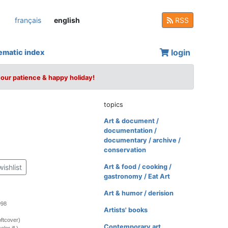
français
english
RSS
login
ematic index
your patience & happy holiday!
topics
Art & document /
documentation /
documentary / archive /
conservation
wishlist
Art & food / cooking /
gastronomy / Eat Art
Art & humor / derision
998
Artists' books
ftcover)
Contemporary art