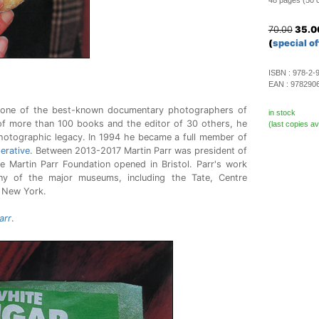
48 pages (50 co
70.00
35.0
(
special of
ISBN :
978-2-
EAN :
978290
s one of the best-known documentary photographers of
in stock
of more than 100 books and the editor of 30 others, he
(last copies av
photographic legacy. In 1994 he became a full member of
rative
. Between 2013-2017 Martin Parr was president of
 Martin Parr Foundation opened in Bristol. Parr's work
y of the major museums, including the Tate, Centre
 New York.
arr
.