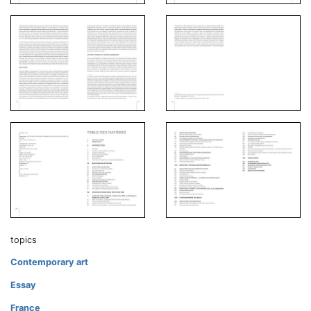
topics
Contemporary art
Essay
France