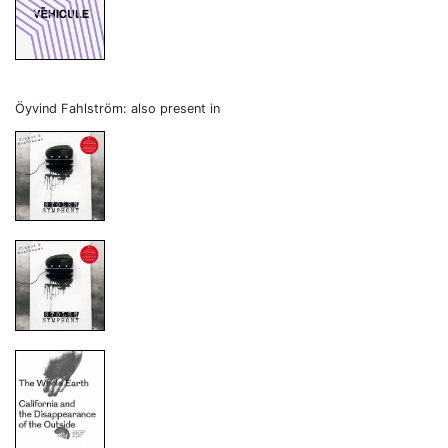
Öyvind Fahlström: also present in