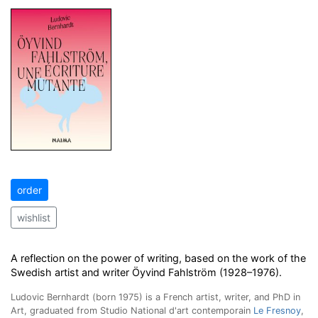
order
wishlist
A reflection on the power of writing, based on the work of the
Swedish artist and writer Öyvind Fahlström (1928–1976).
Ludovic Bernhardt (born 1975) is a French artist, writer, and PhD in
Art, graduated from Studio National d'art contemporain
Le Fresnoy
,