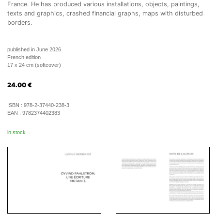
France. He has produced various installations, objects, paintings,
texts and graphics, crashed financial graphs, maps with disturbed
borders.
published in June 2026
French edition
17 x 24 cm (softcover)
24.00
€
ISBN :
978-2-37440-238-3
EAN :
9782374402383
in stock