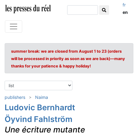
fr
en
summer break: we are closed from August 1 to 23 (orders
will be processed in priority as soon as we are back)—many
thanks for your patience & happy holiday!
publishers
Naima
Ludovic Bernhardt
Öyvind Fahlström
Une écriture mutante