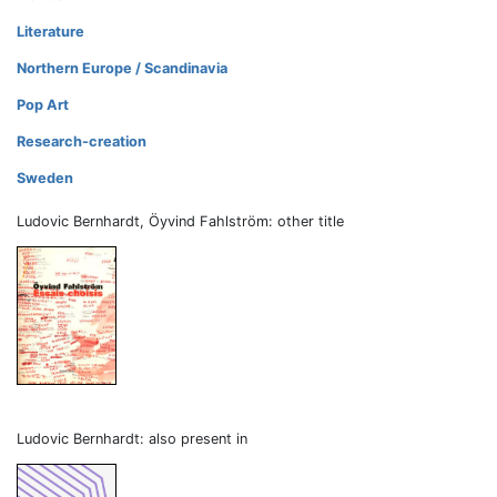
Literature
Northern Europe / Scandinavia
Pop Art
Research-creation
Sweden
Ludovic Bernhardt, Öyvind Fahlström: other title
Ludovic Bernhardt: also present in