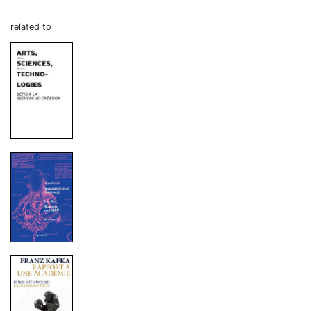
related to