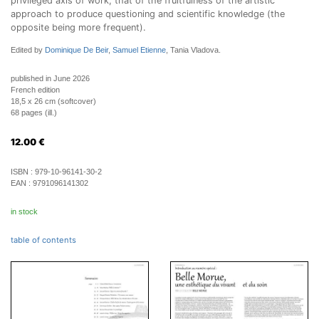
privileged axis of work, that of the fruitfulness of the artistic
approach to produce questioning and scientific knowledge (the
opposite being more frequent).
Edited by
Dominique De Beir
,
Samuel Etienne
, Tania Vladova.
published in June 2026
French edition
18,5 x 26 cm (softcover)
68 pages (ill.)
12.00
€
ISBN :
979-10-96141-30-2
EAN :
9791096141302
in stock
table of contents