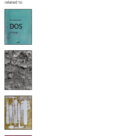
related to