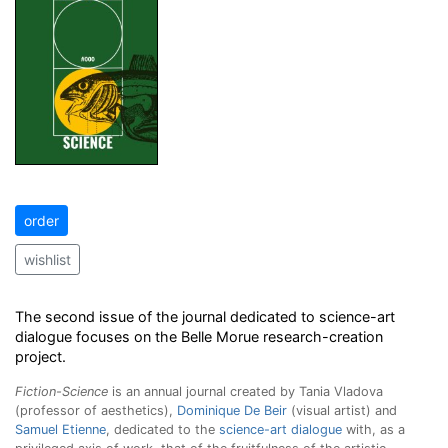
order
wishlist
The second issue of the journal dedicated to science-art
dialogue focuses on the Belle Morue research-creation
project.
Fiction-Science
is an annual journal created by Tania Vladova
(professor of aesthetics),
Dominique De Beir
(visual artist) and
Samuel Etienne
, dedicated to the
science-art dialogue
with, as a