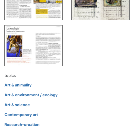
topics
Art & animality
Art & environment / ecology
Art & science
Contemporary art
Research-creation