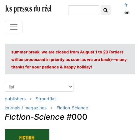
fr
en
summer break: we are closed from August 1 to 23 (orders
will be processed in priority as soon as we are back)—many
thanks for your patience & happy holiday!
publishers
Strandflat
journals / magazines
Fiction-Science
Fiction-Science
#000