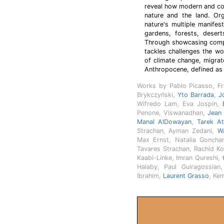
reveal how modern and con
nature and the land. Org
nature's multiple manifes
gardens, forests, desert
Through showcasing compe
tackles challenges the wo
of climate change, migrat
Anthropocene, defined as 
Works by Pablo Picasso, F
Brykczyński,
Yto Barrada
,
J
Wifredo Lam, Eva Jospin,
Penone, Viswanadhan,
Jean
Manal AlDowayan
,
Tarek At
Strachan, Ayman Zedani,
Wa
Max Ernst, Natalia Goncha
Tavares Strachan, Rachid Ko
Kaabi-Linke, Imran Qureshi,
Halaby, Paul Guiragossi
Ibrahim,
Laurent Grasso
, Ke