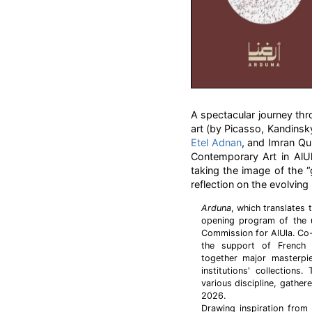
A spectacular journey t
art (by Picasso, Kandinsk
Etel Adnan
, and Imran Qu
Contemporary Art in AlUl
taking the image of the “g
reflection on the evolvin
Arduna
, which translates 
opening program of the
Commission for AlUla. Co-
the support of French 
together major masterpie
institutions' collectio
various discipline, gather
2026.
Drawing inspiration from 