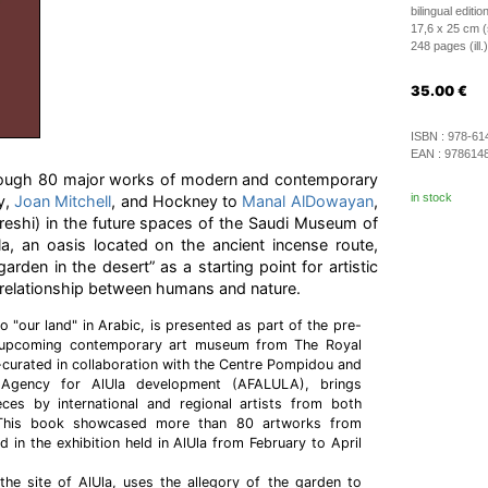
bilingual editio
17,6 x 25 cm (
248 pages (ill.)
35.00
€
ISBN :
978-61
EAN :
978614
hrough 80 major works of modern and contemporary
in stock
y,
Joan Mitchell
, and Hockney to
Manal AlDowayan
,
reshi) in the future spaces of the Saudi Museum of
a, an oasis located on the ancient incense route,
arden in the desert” as a starting point for artistic
g relationship between humans and nature.
to "our land" in Arabic, is presented as part of the pre-
 upcoming contemporary art museum from The Royal
curated in collaboration with the Centre Pompidou and
Agency for AlUla development (AFALULA), brings
ces by international and regional artists from both
ns. This book showcased more than 80 artworks from
ed in the exhibition held in AlUla from February to April
the site of AlUla, uses the allegory of the garden to