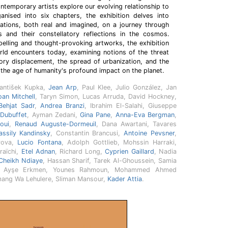
temporary artists explore our evolving relationship to
anised into six chapters, the exhibition delves into
tations, both real and imagined, on a journey through
s and their constellatory reflections in the cosmos.
lling and thought-provoking artworks, the exhibition
rld encounters today, examining notions of the threat
ory displacement, the spread of urbanization, and the
the age of humanity's profound impact on the planet.
rantišek Kupka,
Jean Arp
, Paul Klee, Julio González, Jan
oan Mitchell
, Taryn Simon, Lucas Arruda, David Hockney,
Behjat Sadr
,
Andrea Branzi
, Ibrahim El-Salahi, Giuseppe
 Dubuffet
, Ayman Zedani,
Gina Pane
,
Anna-Eva Bergman
,
oui
,
Renaud Auguste-Dormeuil
, Dana Awartani, Tavares
ssily Kandinsky
, Constantin Brancusi,
Antoine Pevsner
,
rova,
Lucio Fontana
, Adolph Gottlieb, Mohssin Harraki,
raïchi,
Etel Adnan
, Richard Long,
Cyprien Gaillard
, Nadia
Cheikh Ndiaye
, Hassan Sharif, Tarek Al-Ghoussein, Samia
an, Ayşe Erkmen, Younes Rahmoun, Mohammed Ahmed
mang Wa Lehulere, Sliman Mansour,
Kader Attia
.