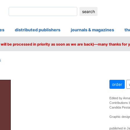
search
ies
distributed publishers
journals & magazines
th
will be processed in priority as soon as we are back)—many thanks for 
s
order
Edited by Ann
Contributions 
Candida Pesta
Graphic design
published in J