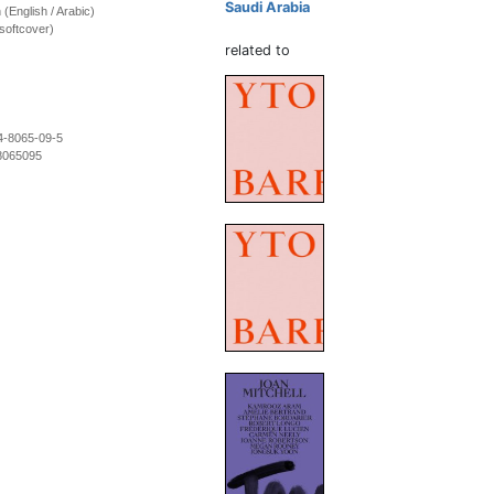
Saudi Arabia
n (English / Arabic)
softcover)
related to
4-8065-09-5
8065095