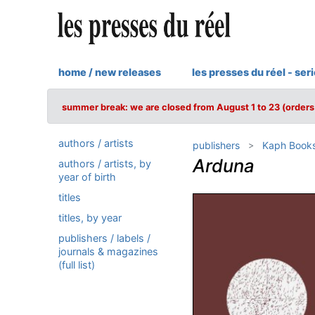
home / new releases
les presses du réel - ser
summer break: we are closed from August 1 to 23 (orders 
authors / artists
publishers
Kaph Book
Arduna
authors / artists, by
year of birth
titles
titles, by year
publishers / labels /
journals & magazines
(full list)