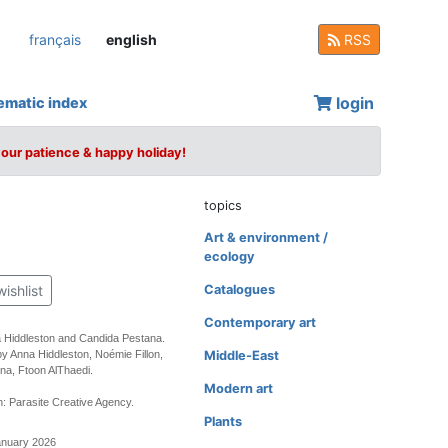
français
english
RSS
login
ematic index
your patience & happy holiday!
topics
Art & environment /
ecology
wishlist
Catalogues
Contemporary art
a Hiddleston and Candida Pestana.
by Anna Hiddleston, Noémie Fillon,
Middle-East
na, Ftoon AlThaedi.
Modern art
: Parasite Creative Agency.
Plants
anuary 2026