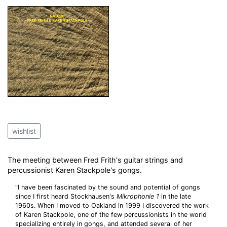
wishlist
The meeting between Fred Frith's guitar strings and
percussionist Karen Stackpole's gongs.
"I have been fascinated by the sound and potential of gongs
since I first heard Stockhausen's
Mikrophonie 1
in the late
1960s. When I moved to Oakland in 1999 I discovered the work
of Karen Stackpole, one of the few percussionists in the world
specializing entirely in gongs, and attended several of her