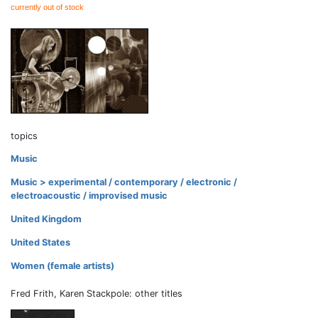
currently out of stock
topics
Music
Music > experimental / contemporary / electronic /
electroacoustic / improvised music
United Kingdom
United States
Women (female artists)
Fred Frith, Karen Stackpole: other titles