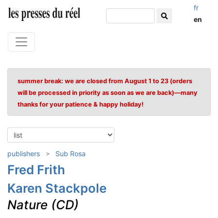
fr
en
summer break: we are closed from August 1 to 23 (orders
will be processed in priority as soon as we are back)—many
thanks for your patience & happy holiday!
publishers
Sub Rosa
Fred Frith
Karen Stackpole
Nature (CD)