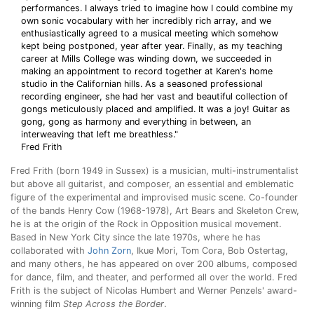
performances. I always tried to imagine how I could combine my
own sonic vocabulary with her incredibly rich array, and we
enthusiastically agreed to a musical meeting which somehow
kept being postponed, year after year. Finally, as my teaching
career at Mills College was winding down, we succeeded in
making an appointment to record together at Karen's home
studio in the Californian hills. As a seasoned professional
recording engineer, she had her vast and beautiful collection of
gongs meticulously placed and amplified. It was a joy! Guitar as
gong, gong as harmony and everything in between, an
interweaving that left me breathless."
Fred Frith
Fred Frith (born 1949 in Sussex) is a musician, multi-instrumentalist
but above all guitarist, and composer, an essential and emblematic
figure of the experimental and improvised music scene. Co-founder
of the bands Henry Cow (1968-1978), Art Bears and Skeleton Crew,
he is at the origin of the Rock in Opposition musical movement.
Based in New York City since the late 1970s, where he has
collaborated with
John Zorn
, Ikue Mori, Tom Cora, Bob Ostertag,
and many others, he has appeared on over 200 albums, composed
for dance, film, and theater, and performed all over the world. Fred
Frith is the subject of Nicolas Humbert and Werner Penzels' award-
winning film
Step Across the Border
.