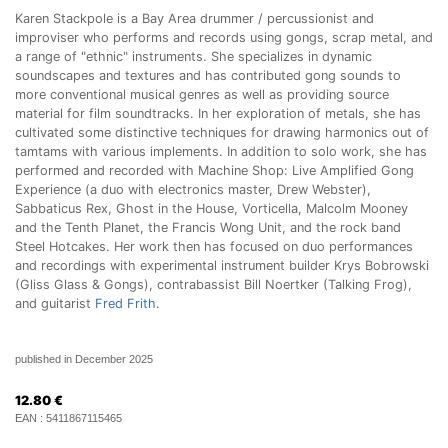
Karen Stackpole is a Bay Area drummer / percussionist and
improviser who performs and records using gongs, scrap metal, and
a range of "ethnic" instruments. She specializes in dynamic
soundscapes and textures and has contributed gong sounds to
more conventional musical genres as well as providing source
material for film soundtracks. In her exploration of metals, she has
cultivated some distinctive techniques for drawing harmonics out of
tamtams with various implements. In addition to solo work, she has
performed and recorded with Machine Shop: Live Amplified Gong
Experience (a duo with electronics master, Drew Webster),
Sabbaticus Rex, Ghost in the House, Vorticella, Malcolm Mooney
and the Tenth Planet, the Francis Wong Unit, and the rock band
Steel Hotcakes. Her work then has focused on duo performances
and recordings with experimental instrument builder Krys Bobrowski
(Gliss Glass & Gongs), contrabassist Bill Noertker (Talking Frog),
and guitarist
Fred Frith
.
published in December 2025
12.80
€
EAN :
5411867115465