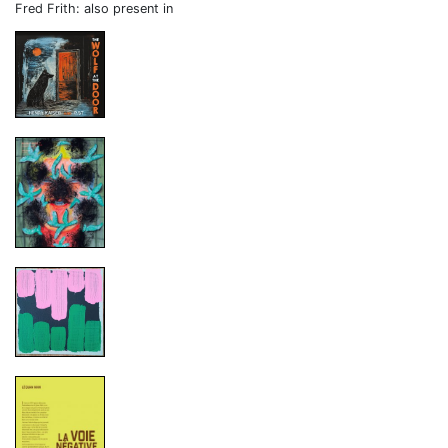
Fred Frith: also present in