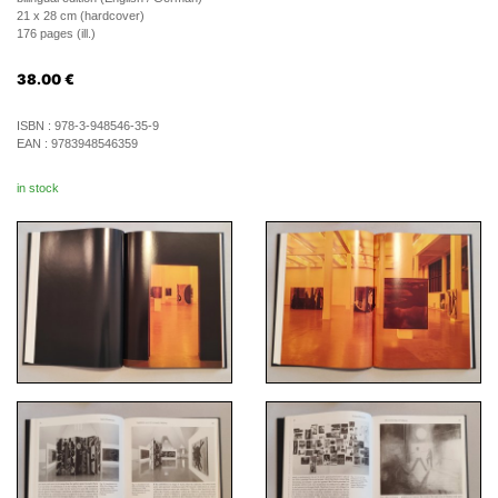
21 x 28 cm (hardcover)
176 pages (ill.)
38.00
€
ISBN :
978-3-948546-35-9
EAN :
9783948546359
in stock