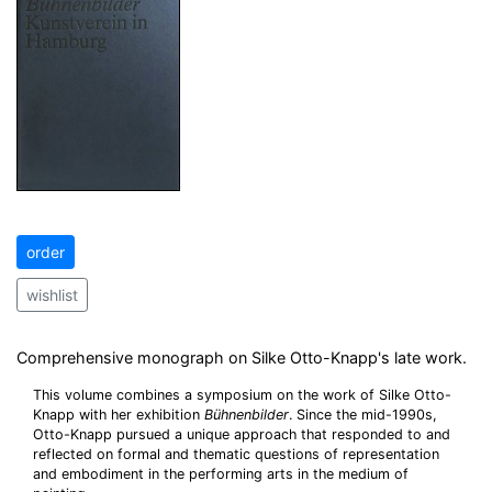
order
wishlist
Comprehensive monograph on Silke Otto-Knapp's late work.
This volume combines a symposium on the work of Silke Otto-
Knapp with her exhibition
Bühnenbilder
. Since the mid-1990s,
Otto-Knapp pursued a unique approach that responded to and
reflected on formal and thematic questions of representation
and embodiment in the performing arts in the medium of