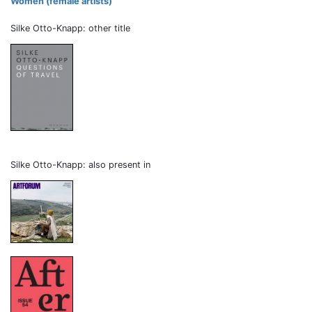
Women (female artists)
Silke Otto-Knapp: other title
Silke Otto-Knapp: also present in