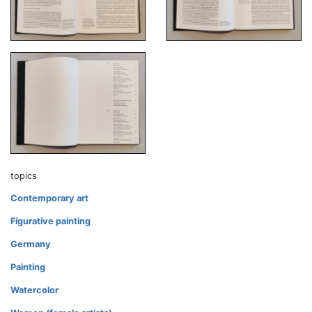
topics
Contemporary art
Figurative painting
Germany
Painting
Watercolor