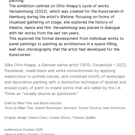
painting.
The exhibition centred on Otto-Knapp's cycle of works
Versammlung
(2022), which was created for the Kunstverein in
Hamburg during the artist's lifetime. Focusing on forms of
ritualised gathering on stage, she explored the history of
theatre, dance and film.
Versammlung
was placed in dialogue
with her works from the last ten years.
This explored the formal development from individual works to
panel paintings to painting as architecture in a space-filling,
wall-less choreography that the artist had developed for the
Kunstverein.
Silke Otto-Knapp, a German native artist (1970, Osnabrück – 2022,
Pasadena), made black and white monochromes by applying
watercolour to primed canvas, and combined motifs of landscape
and decorative painting with a distinctive technique of layered and
erased coats of paint to create works that are called by the LA
Times as "visually elusive as quicksilver."
Edité by Milan Ther and Martin Karcher.
Texts by Milan Ther, Sabeth Buchmann, Verwoert, Tomas Percival, Saim Demircan.
Graphic design: Hanna Osen, Caspar Reuss, Thomas Spallek.
published in October 2025
bilingual edition (English / German)