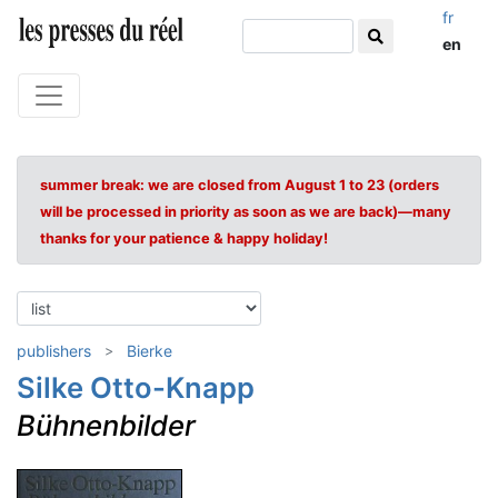
fr
en
summer break: we are closed from August 1 to 23 (orders
will be processed in priority as soon as we are back)—many
thanks for your patience & happy holiday!
publishers
Bierke
Silke Otto-Knapp
Bühnenbilder