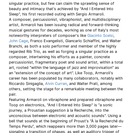
singular practice, but few can claim the sprawling sense of
beauty and intimacy that's achieved by "And I Entered Into
Sleep", his first recorded outing with Sergio Armaroli.
A composer, percussionist, vibraphonist, and multidisciplinary
artist, Armaroli has been issuing radical and forward-thinking
musical gestures for decades, working as one of Italy's most
noteworthy interpreters of composer's like
Giacinto Scelsi
,
John Cage
, Franco Evangelisti, Giancarlo Schiaffini, and Walter
Branchi, as both a solo performer and member of the highly
regarded Rib Trio, as well as forging a singular practice as a
composer, intertwining his efforts as a painter, concrete
percussionist, fragmentary poet and sound artist, within a total
art, rooted "within the language of jazz and improvisation" as
an "extension of the concept of art". Like Toop, Armaroli's
career has been populated by many collaborators, notably with
Riccardo Sinigaglia,
Alvin Curran
, and Walter Prati, among
others, setting the stage for a remarkable meeting between the
pair.
Featuring Armaroli on vibraphone and prepared vibraphone and
Toop on electronics, "And I Entered Into Sleep" is "a sonic
journey, a Proustian suggestion à la Recherche, into the
unconscious between electronic and acoustic sounds". Using a
bell that sounds at the beginning of Proust's "À la Recherché du
Temps Perdu", which reappears more than 3,000 pages later—
signaling a transition of phases, as well an auditory trigger of