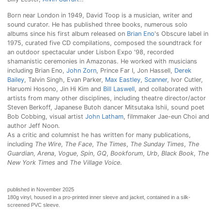
Born near London in 1949, David Toop is a musician, writer and
sound curator. He has published three books, numerous solo
albums since his first album released on
Brian Eno
's Obscure label in
1975, curated five CD compilations, composed the soundtrack for
an outdoor spectacular under Lisbon Expo '98, recorded
shamanistic ceremonies in Amazonas. He worked with musicians
including Brian Eno,
John Zorn
, Prince Far I, Jon Hassell,
Derek
Bailey
, Talvin Singh, Evan Parker,
Max Eastley
,
Scanner
, Ivor Cutler,
Haruomi Hosono, Jin Hi Kim and
Bill Laswell
, and collaborated with
artists from many other disciplines, including theatre director/actor
Steven Berkoff, Japanese Butoh dancer Mitsutaka Ishii, sound poet
Bob Cobbing, visual artist
John Latham
, filmmaker Jae-eun Choi and
author Jeff Noon.
As a critic and columnist he has written for many publications,
including
The Wire
,
The Face
,
The Times
,
The Sunday Times
,
The
Guardian
,
Arena
,
Vogue
,
Spin
,
GQ
,
Bookforum
,
Urb
,
Black Book
,
The
New York Times
and
The Village Voice
.
published in November 2025
180g vinyl, housed in a pro-printed inner sleeve and jacket, contained in a silk-
screened PVC sleeve.