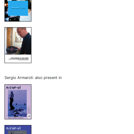
Sergio Armaroli: also present in