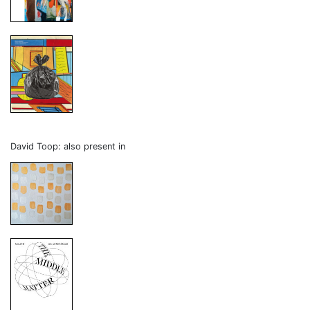
David Toop: also present in