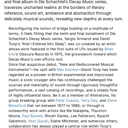
and final album in Die Schachtel's Decay Music series,
traverses uncharted realms at the borders of literary
reference, sound art, ambience and abstraction through
delicately musical sounds, revealing new depths at every turn.
Reconfiguring the notion of bridge building on a multitude of
terms, it feels fitting that the tenth and final installment of Die
Schachtel's Decay Music series, Sergio Armaroli and David
Toop's "And I Entered Into Sleep", was co-created by an artist
whose work featured in the first suite of LPs issued by
Brian
Eno
's Obscure Records in 1975, the groundwork toward which
Decay Music's own efforts nod.
Since that auspicious debut, "New and Rediscovered Musical
Instruments"—his split with
Max Eastley
—David Toop has been
regarded as a pioneer in British experimental and improvised
music: a sonic voyager who has continuously challenged the
sources and materiality of sound through rigorously thoughtful
performances, a vast catalog of recordings, and a steady flow
of highly influential texts. Be it as a member of Alterations, his
group breaking group with
Peter Cusack
,
Terry Day
, and
Steve
Beresford
that ran between 1977 to 1986, or through is
noteworthy work with artists like Rie Nakajima, Thurston
Moore,
Paul Burwell
, Rhodri Davies, Lee Patterson, Ryuichi
Sakamoto,
Akio Suzuki
, Elaine Mitchener, and numerous others,
collaboration has always played a central role within Toop's