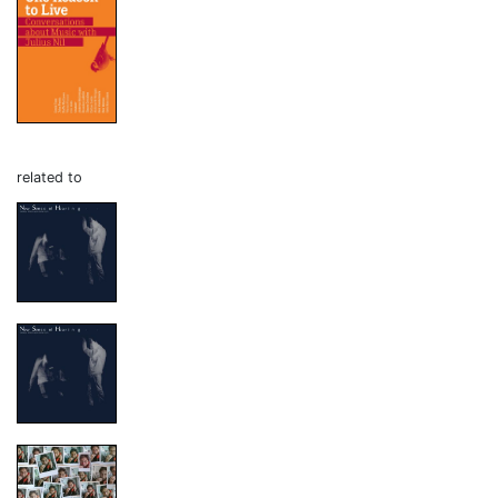
related to