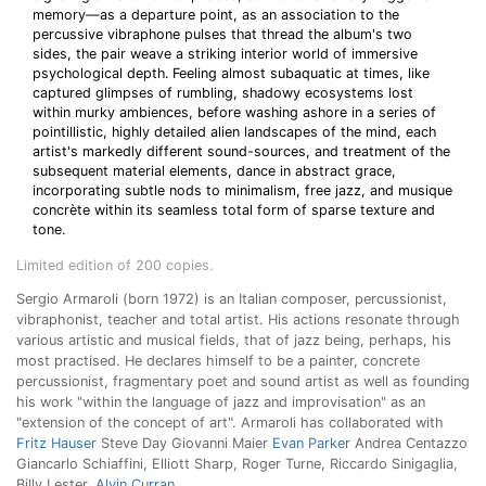
memory—as a departure point, as an association to the
percussive vibraphone pulses that thread the album's two
sides, the pair weave a striking interior world of immersive
psychological depth. Feeling almost subaquatic at times, like
captured glimpses of rumbling, shadowy ecosystems lost
within murky ambiences, before washing ashore in a series of
pointillistic, highly detailed alien landscapes of the mind, each
artist's markedly different sound-sources, and treatment of the
subsequent material elements, dance in abstract grace,
incorporating subtle nods to minimalism, free jazz, and musique
concrète within its seamless total form of sparse texture and
tone.
Limited edition of 200 copies.
Sergio Armaroli (born 1972) is an Italian composer, percussionist,
vibraphonist, teacher and total artist. His actions resonate through
various artistic and musical fields, that of jazz being, perhaps, his
most practised. He declares himself to be a painter, concrete
percussionist, fragmentary poet and sound artist as well as founding
his work "within the language of jazz and improvisation" as an
"extension of the concept of art". Armaroli has collaborated with
Fritz Hauser
Steve Day Giovanni Maier
Evan Parker
Andrea Centazzo
Giancarlo Schiaffini, Elliott Sharp, Roger Turne, Riccardo Sinigaglia,
Billy Lester,
Alvin Curran
...