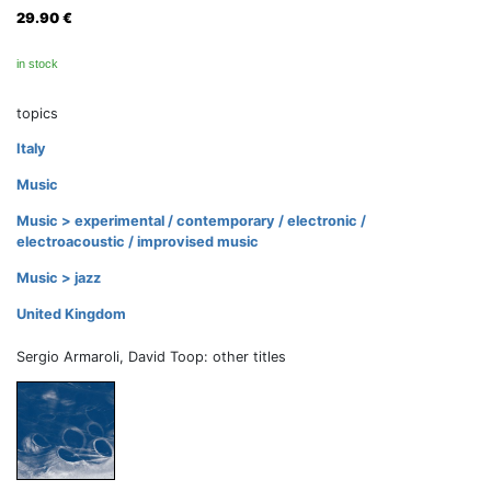
29.90
€
in stock
topics
Italy
Music
Music > experimental / contemporary / electronic /
electroacoustic / improvised music
Music > jazz
United Kingdom
Sergio Armaroli, David Toop: other titles