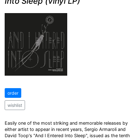
Into Sleep (vinyl LP)
order
wishlist
Easily one of the most striking and memorable releases by
either artist to appear in recent years, Sergio Armaroli and
David Toop's "And I Entered Into Sleep", issued as the tenth