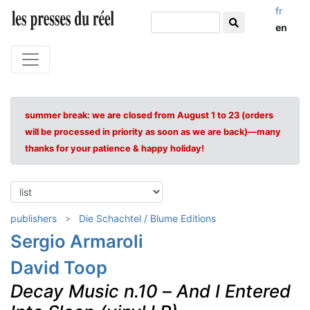
fr
en
summer break: we are closed from August 1 to 23 (orders
will be processed in priority as soon as we are back)—many
thanks for your patience & happy holiday!
publishers
Die Schachtel / Blume Editions
Sergio Armaroli
David Toop
Decay Music n.10
–
And I Entered