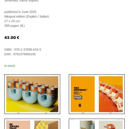
Simionato, Elena Volpato.
published in June 2025
bilingual edition (English / Italian)
17 x 24 cm
398 pages (ill.)
43.00
€
ISBN :
978-2-37896-619-5
EAN :
9782378966195
in stock