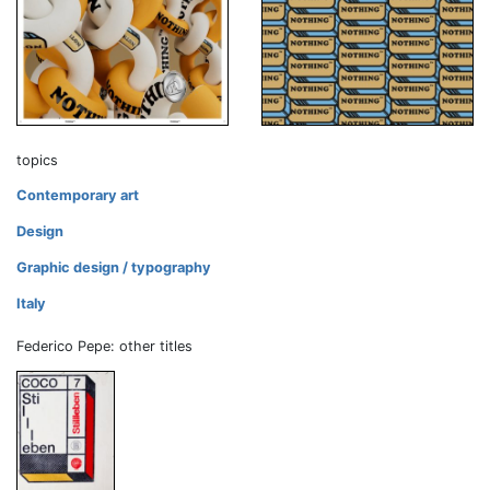
topics
Contemporary art
Design
Graphic design / typography
Italy
Federico Pepe: other titles