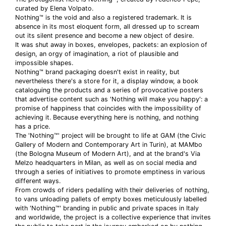
curated by Elena Volpato.
Nothing™ is the void and also a registered trademark. It is
absence in its most eloquent form, all dressed up to scream
out its silent presence and become a new object of desire.
It was shut away in boxes, envelopes, packets: an explosion of
design, an orgy of imagination, a riot of plausible and
impossible shapes.
Nothing™ brand packaging doesn't exist in reality, but
nevertheless there's a store for it, a display window, a book
cataloguing the products and a series of provocative posters
that advertise content such as 'Nothing will make you happy': a
promise of happiness that coincides with the impossibility of
achieving it. Because everything here is nothing, and nothing
has a price.
The 'Nothing™' project will be brought to life at GAM (the Civic
Gallery of Modern and Contemporary Art in Turin), at MAMbo
(the Bologna Museum of Modern Art), and at the brand's Via
Melzo headquarters in Milan, as well as on social media and
through a series of initiatives to promote emptiness in various
different ways.
From crowds of riders pedalling with their deliveries of nothing,
to vans unloading pallets of empty boxes meticulously labelled
with 'Nothing™' branding in public and private spaces in Italy
and worldwide, the project is a collective experience that invites