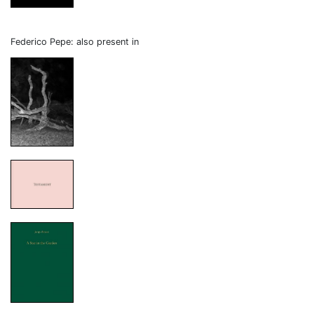
Federico Pepe: also present in