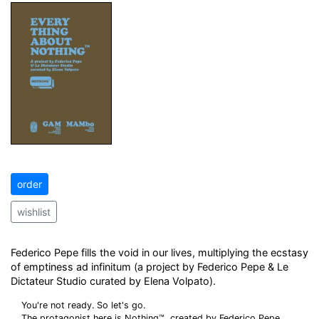
order
wishlist
Federico Pepe fills the void in our lives, multiplying the ecstasy
of emptiness ad infinitum (a project by Federico Pepe & Le
Dictateur Studio curated by Elena Volpato).
You're not ready. So let's go.
The protagonist here is Nothing™, created by Federico Pepe,