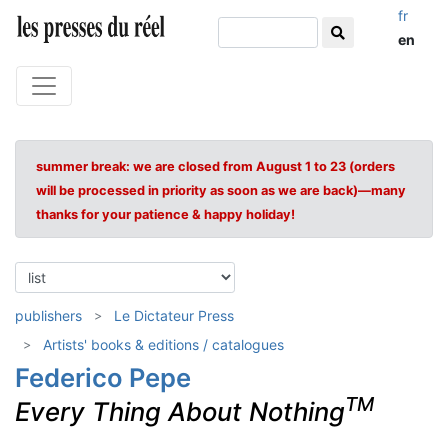
fr
en
summer break: we are closed from August 1 to 23 (orders
will be processed in priority as soon as we are back)—many
thanks for your patience & happy holiday!
publishers
Le Dictateur Press
Artists' books & editions / catalogues
Federico Pepe
TM
Every Thing About Nothing