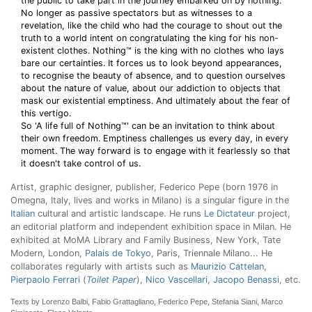
the public to take part in the journey embarked on by nothing.
No longer as passive spectators but as witnesses to a
revelation, like the child who had the courage to shout out the
truth to a world intent on congratulating the king for his non-
existent clothes. Nothing™ is the king with no clothes who lays
bare our certainties. It forces us to look beyond appearances,
to recognise the beauty of absence, and to question ourselves
about the nature of value, about our addiction to objects that
mask our existential emptiness. And ultimately about the fear of
this vertigo.
So 'A life full of Nothing™' can be an invitation to think about
their own freedom. Emptiness challenges us every day, in every
moment. The way forward is to engage with it fearlessly so that
it doesn't take control of us.
Artist, graphic designer, publisher, Federico Pepe (born 1976 in
Omegna, Italy, lives and works in Milano) is a singular figure in the
Italian
cultural and artistic landscape. He runs
Le Dictateur
project,
an editorial platform and independent exhibition space in Milan. He
exhibited at MoMA Library and Family Business, New York, Tate
Modern, London,
Palais de Tokyo
, Paris, Triennale Milano... He
collaborates regularly with artists such as
Maurizio Cattelan
,
Pierpaolo Ferrari
(
Toilet Paper
),
Nico Vascellari
,
Jacopo Benassi
, etc.
Texts by Lorenzo Balbi, Fabio Grattagliano, Federico Pepe, Stefania Siani, Marco