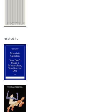
related to