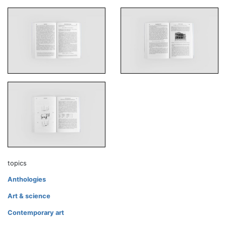
topics
Anthologies
Art & science
Contemporary art