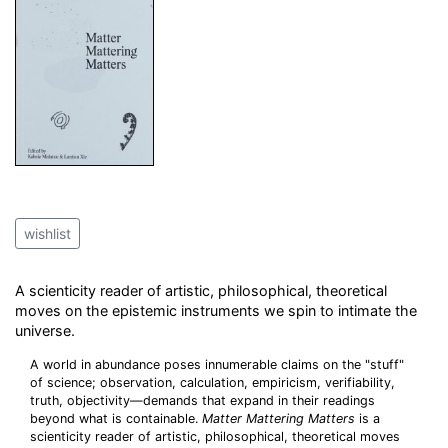
wishlist
A scienticity reader of artistic, philosophical, theoretical
moves on the epistemic instruments we spin to intimate the
universe.
A world in abundance poses innumerable claims on the "stuff"
of science; observation, calculation, empiricism, verifiability,
truth, objectivity—demands that expand in their readings
beyond what is containable.
Matter Mattering Matters
is a
scienticity reader of artistic, philosophical, theoretical moves