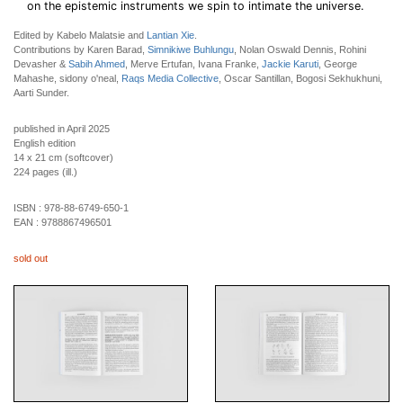
on the epistemic instruments we spin to intimate the universe.
Edited by Kabelo Malatsie and
Lantian Xie
.
Contributions by Karen Barad,
Simnikiwe Buhlungu
, Nolan Oswald Dennis, Rohini
Devasher &
Sabih Ahmed
, Merve Ertufan, Ivana Franke,
Jackie Karuti
, George
Mahashe, sidony o'neal,
Raqs Media Collective
, Oscar Santillan, Bogosi Sekhukhuni,
Aarti Sunder.
published in April 2025
English edition
14 x 21 cm (softcover)
224 pages (ill.)
ISBN :
978-88-6749-650-1
EAN :
9788867496501
sold out