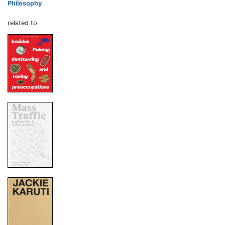
Philosophy
related to