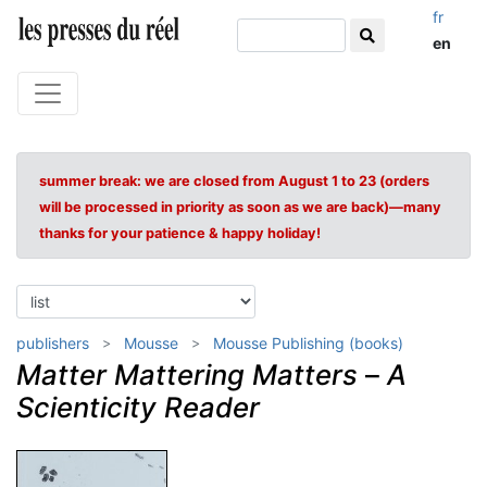
fr
en
summer break: we are closed from August 1 to 23 (orders
will be processed in priority as soon as we are back)—many
thanks for your patience & happy holiday!
publishers
Mousse
Mousse Publishing (books)
Matter Mattering Matters
–
A
Scienticity Reader