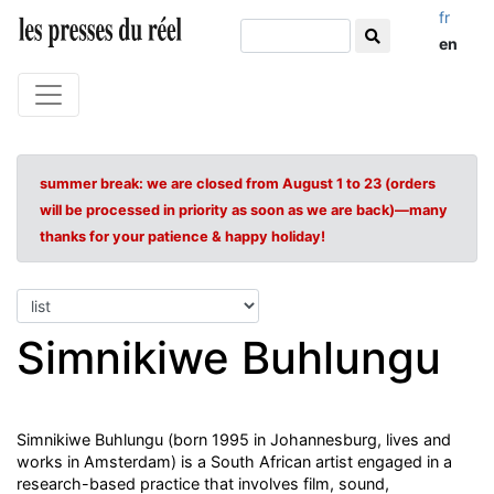
fr
en
summer break: we are closed from August 1 to 23 (orders
will be processed in priority as soon as we are back)—many
thanks for your patience & happy holiday!
Simnikiwe Buhlungu
Simnikiwe Buhlungu (born 1995 in Johannesburg, lives and
works in Amsterdam) is a South African artist engaged in a
research-based practice that involves film, sound,