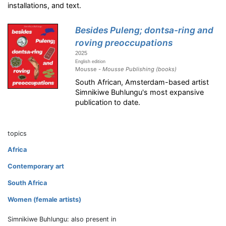
installations, and text.
Besides Puleng; dontsa-ring and
roving preoccupations
2025
English edition
Mousse -
Mousse Publishing (books)
South African, Amsterdam-based artist
Simnikiwe Buhlungu's most expansive
publication to date.
topics
Africa
Contemporary art
South Africa
Women (female artists)
Simnikiwe Buhlungu: also present in