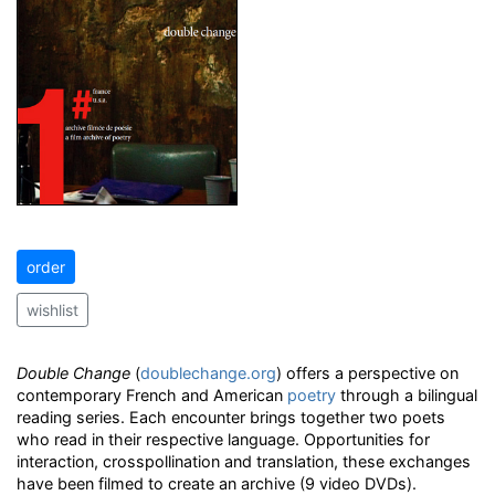
order
wishlist
Double Change
(
doublechange.org
) offers a perspective on
contemporary French and American
poetry
through a bilingual
reading series. Each encounter brings together two poets
who read in their respective language. Opportunities for
interaction, crosspollination and translation, these exchanges
have been filmed to create an archive (9 video DVDs).