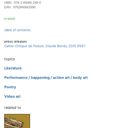
ISBN :
978-2-84066-299-0
EAN :
9782840662990
in stock
table of contents
press releases
Cahier Critique de Poésie
, Claude Bondy, 2010 (PDF)
topics
Literature
Performance / happening / action art / body art
Poetry
Video art
related to