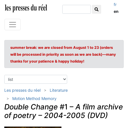
fr
en
summer break: we are closed from August 1 to 23 (orders
will be processed in priority as soon as we are back)—many
thanks for your patience & happy holiday!
Les presses du réel
Literature
Motion Method Memory
Double Change
#1 –
A film archive
of poetry – 2004-2005 (DVD)