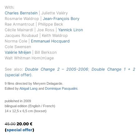
With:
Charles Bernstein
| Juliette Valéry
Rosmarie Waldrop |
Jean-François Bory
Rae Armantrout | Philippe Beck
Cécile Mainardi
| Joe Ross |
Yannick Liron
Jacques Roubaud | Keith Waldrop
Norma Cole |
Emmanuel Hocquard
Cole Swensen
Valérie Mréjen
| Bill Berkson
Walt Whitman Hom(m)age
See also:
Double Change 2 – 2005-2006
;
Double Change 1 + 2
(special offer)
.
9 films directed by Meryem Delagarde.
Edited by
Abigail Lang
and
Dominique Pasqualini
.
published in 2009
bilingual edition (English / French)
14 x 12,5 x 6,5 cm (boxset)
45.00
20.00
€
(
special offer
)