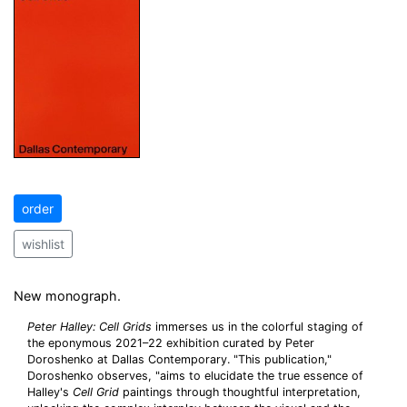
order
wishlist
New monograph.
Peter Halley: Cell Grids
immerses us in the colorful staging of
the eponymous 2021–22 exhibition curated by Peter
Doroshenko at Dallas Contemporary. "This publication,"
Doroshenko observes, "aims to elucidate the true essence of
Halley's
Cell Grid
paintings through thoughtful interpretation,