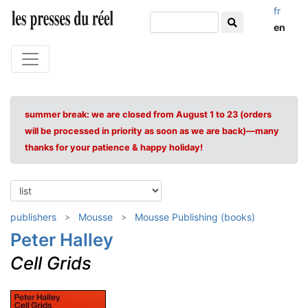
fr
en
summer break: we are closed from August 1 to 23 (orders
will be processed in priority as soon as we are back)—many
thanks for your patience & happy holiday!
publishers
Mousse
Mousse Publishing (books)
Peter Halley
Cell Grids