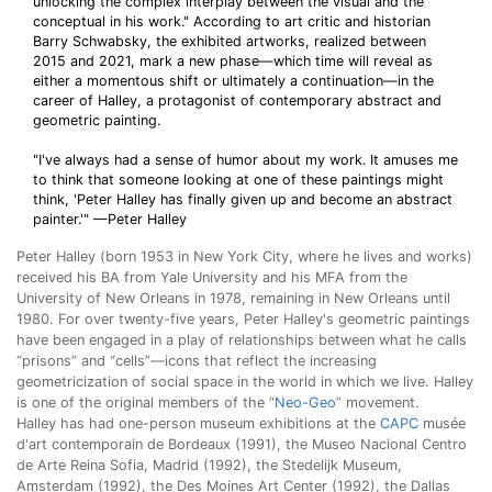
unlocking the complex interplay between the visual and the
conceptual in his work." According to art critic and historian
Barry Schwabsky, the exhibited artworks, realized between
2015 and 2021, mark a new phase—which time will reveal as
either a momentous shift or ultimately a continuation—in the
career of Halley, a protagonist of contemporary abstract and
geometric painting.
"I've always had a sense of humor about my work. It amuses me
to think that someone looking at one of these paintings might
think, 'Peter Halley has finally given up and become an abstract
painter.'" —Peter Halley
Peter Halley (born 1953 in New York City, where he lives and works)
received his BA from Yale University and his MFA from the
University of New Orleans in 1978, remaining in New Orleans until
1980. For over twenty-five years, Peter Halley's geometric paintings
have been engaged in a play of relationships between what he calls
“prisons” and “cells”—icons that reflect the increasing
geometricization of social space in the world in which we live. Halley
is one of the original members of the “
Neo-Geo
” movement.
Halley has had one-person museum exhibitions at the
CAPC
musée
d'art contemporain de Bordeaux (1991), the Museo Nacional Centro
de Arte Reina Sofia, Madrid (1992), the Stedelijk Museum,
Amsterdam (1992), the Des Moines Art Center (1992), the Dallas