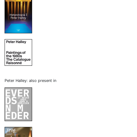
Peter Halley: also present in