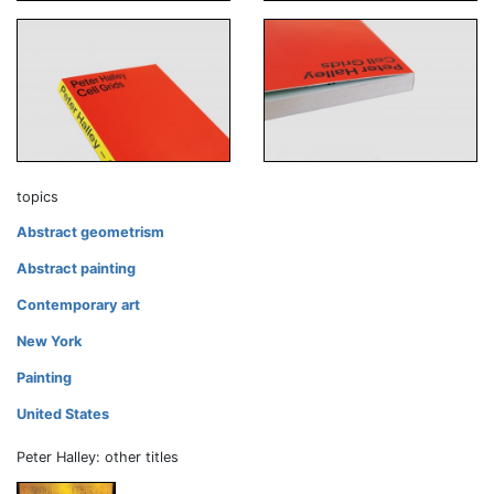
topics
Abstract geometrism
Abstract painting
Contemporary art
New York
Painting
United States
Peter Halley: other titles