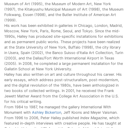
Museum of Art (1995), the Museum of Modern Art, New York
(1997), the Kitakyushu Municipal Museum of Art (1998), the Museum
Folkwang, Essen (1998), and the Butler Institute of American Art
(1999).
His work has been exhibited in galleries in Chicago, London, Madrid,
Moscow, New York, Paris, Rome, Seoul, and Tokyo. Since the mid-
1990s, Halley has produced site-specific installations for exhibitions
and as permanent public works. These projects have been realized
at the State University of New York, Buffalo (1998), the city library
in Usera, Spain (2002), the Banco Suisso d'Italia Art Collection, Turin
(2003), and the Dallas/Fort Worth International Airport in Texas
(2005). In 2008, he completed a large permanent installation for the
Gallatin School at New York University.
Halley has also written on art and culture throughout his career. His
early essays, which address post-structuralism, post-modernism,
and the digital revolution of the 1980s, have been anthologized in
two books of collected writings. In 2001, he received the Frank
Jewett Mather Award from the College Art Association in the U.S.
for his critical writing.
From 1984 to 1987, he managed the gallery International With
Monument with
Ashley Bickerton
, Jeff Koons and Meyer Vaisman.
From 1996 to 2006, Peter Halley published
Index Magazine
, which
featured in-depth interviews with creative people. He has taught at