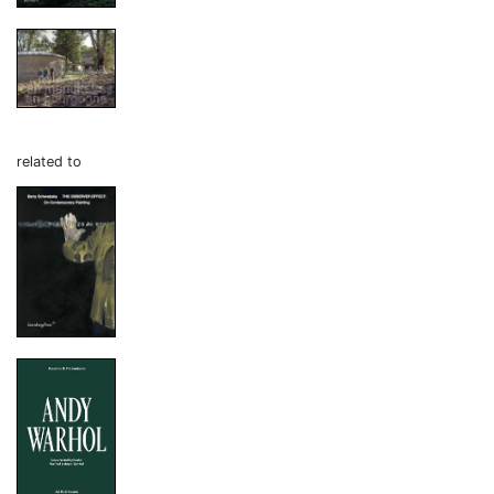
related to