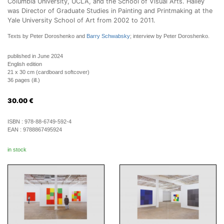
Columbia University, UCLA, and the School of Visual Arts. Halley
was Director of Graduate Studies in Painting and Printmaking at the
Yale University School of Art from 2002 to 2011.
Texts by Peter Doroshenko and
Barry Schwabsky
; interview by Peter Doroshenko.
published in June 2024
English edition
21 x 30 cm (cardboard softcover)
36 pages (ill.)
30.00
€
ISBN :
978-88-6749-592-4
EAN :
9788867495924
in stock