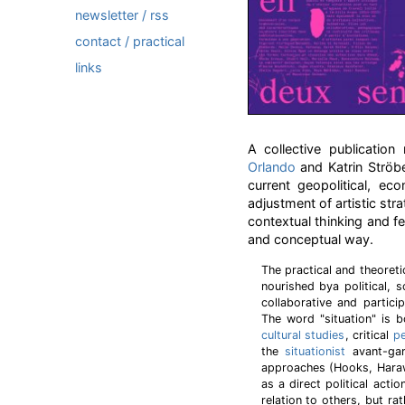
newsletter / rss
contact / practical
links
A collective publicatio
Orlando
and Katrin Ströbe
current geopolitical, e
adjustment of artistic stra
contextual thinking and fe
and conceptual way.
The practical and theoret
nourished bya political, 
collaborative and partici
The word "situation" is 
cultural studies
, critical
p
the
situationist
avant-ga
approaches (Hooks, Haraw
as a direct political acti
relation to others, but rat