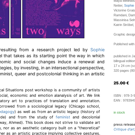
Maya Mihindo
Netter,
Sophie
Victorine Grat
Ramdani, Dami
Massinisa Sel
Katrin Ströbel,
Graphic design
Published with
n resulting from a research project led by
Sophie
l that takes as its starting point the way in which
published in J
conomic and social changes induce a renewal and
bilingual editi
17 x 24 cm (so
tegies, by investing, in an intersectional perspective,
320 pages (80 i
minist, queer and postcolonial thinking in an artistic
25.00
€
ical Situations post workshop is a community of artists
social, economic and emotion alanalysis of art. We link
ISBN :
978-3-
patory art to practices of translation and annotation.
EAN :
978394
borrowed from a sociological legacy (Chicago school,
edagogy
) as well as from an artistic legacy (history of
in stock
rde) and from the study of
feminist
and decolonial
ay, Ahmed). This book does not strive to validate art
press releas
on, nor as an aesthetic category built on a "theoretical"
Critique d'art
her as an artistic practice implying collective gestures.