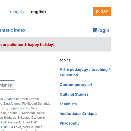
français
english
RSS
login
ematic index
your patience & happy holiday!
topics
Art & pedagogy / teaching /
education
wishlist
Contemporary art
Cultural Studies
ie Orlando
et Katrin Ströbel.
 by Sara Ahmed, Flo*Souad Benaddi,
Feminism
hichi,
Jagna Ciuchta
, Vitor
nde, Karima El Karmoudi, Annie
Institutional Critique
 de Blédards, Nikolaus Gansterer,
tella Geppert, Stuart Hall*,
Philosophy
a Hida
, Gil Lekh, Marielle Macé,