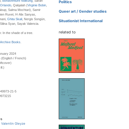
u,
Bonaventure Ndikung
, Sarah
Politics
 Orlando
, Qalqalah (
Virginie Bobin
,
aloup, Salma Mochtari), Samir
Queer art / Gender studies
en Ruvet, H·Alix Sanyas,
mani,
Ghita Skali
, Nergis Songün,
Situationist International
 Silina Syan, Sayak Valencia.
related to
: In the shade of a tree.
Archive Books
.
anuary 2024
on (English / French)
ftcover)
ll.)
949973-21-5
9973215
es
, Valentin Gleyze