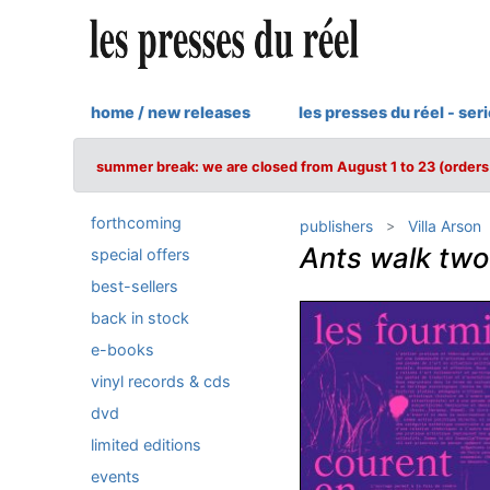
home / new releases
les presses du réel - ser
summer break: we are closed from August 1 to 23 (orders 
forthcoming
publishers
Villa Arson
Ants walk tw
special offers
best-sellers
back in stock
e-books
vinyl records & cds
dvd
limited editions
events