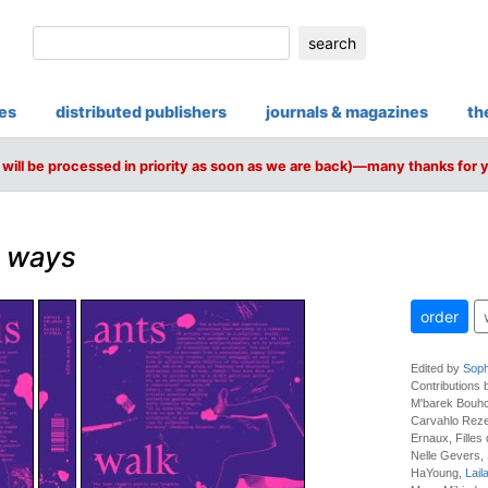
search
ies
distributed publishers
journals & magazines
th
will be processed in priority as soon as we are back)—many thanks for 
o ways
order
Edited by
Soph
Contributions
M'barek Bouhc
Carvahlo Reze
Ernaux, Filles
Nelle Gevers, S
HaYoung,
Lail