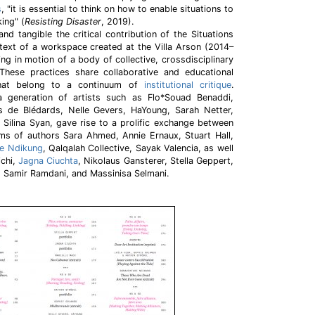
s
, "it is essential to think on how to enable situations to
king" (
Resisting Disaster
, 2019).
nd tangible the critical contribution of the Situations
text of a workspace created at the Villa Arson (2014–
ing in motion of a body of collective, crossdisciplinary
These practices share collaborative and educational
that belong to a continuum of
institutional critique
.
a generation of artists such as Flo*Souad Benaddi,
es de Blédards, Nelle Gevers, HaYoung, Sarah Netter,
, Silina Syan, gave rise to a prolific exchange between
rms of authors Sara Ahmed, Annie Ernaux, Stuart Hall,
e Ndikung
, Qalqalah Collective, Sayak Valencia, as well
ichi,
Jagna Ciuchta
, Nikolaus Gansterer, Stella Geppert,
 Samir Ramdani, and Massinisa Selmani.