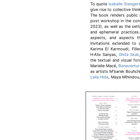
To quote
Isabelle Stenger
give rise to collective thin
The book renders public a
post workshop in the con
2023), as well as the sett
and ephemeral practices.
aspects, and aspects 
Invitations extended to 
Karima El Karmoudi, Fill
H·Alix Sanyas,
Ghita Skali
the textual and visual fo
Marielle Macé,
Bonaventur
as artists M'barek Bouhch
Laila Hida
, Maya Mihindou,