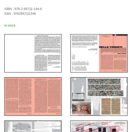
ISBN :
978-2-84711-144-6
EAN :
9782847111446
in stock