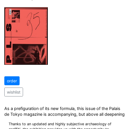
order
wishlist
As a prefiguration of its new formula, this issue of the Palais
de Tokyo magazine is accompanying, but above all deepening
Thanks to an updated and highly subjective archaeology of