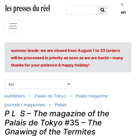
fr
en
summer break: we are closed from August 1 to 23 (orders
will be processed in priority as soon as we are back)—many
thanks for your patience & happy holiday!
publishers
Palais de Tokyo
Palais magazine
journals / magazines
Palais
P L S – The magazine of the
Palais de Tokyo
#35 –
The
Gnawing of the Termites