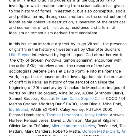
graffiti, the exhibition provides us with the opportunity to
investigate what creation coming from urban culture has given
to the history of forms, in aesthetic, but also conceptual, social
and political terms, through such notions as the construction of
identities via collective destruction, subversion of the practices
and economies of art, illicit acts, resistance and a form of
idealism or romanticism derived from vandalism.
In this issue: an introductory text by Hugo Vitrani ; the presence
of graffiti in the history of western art by Charlotte Guichard;
Hito Steyerl
interviewed by Ingrid Luquet-Gad about her work
The City of Broken Windows
; Simon Johannin: encounter with
the artist SKKI; interview about the research of the two
sociologists Jérôme Denis et David Pontille into maintenance
work, in particular based on their investigation into the erasure
of graffiti in Paris; an history of the aerosol can since the
beginning of 20th century by Nicholas de Monchaux; images of
works by Chaz Bojorquez, Aline Bouvy, A.One (Anthony Clark),
Samuel Bosseur, Brassaï,
Miriam Cahn
,
Sophie Calle
, COCO 144,
Martha Cooper, Miodrag Đurić́ DADO, John Divola, Miho Dohi,
Ida Ekblad
, VALIE EXPORT, Caley Feeney, FUTURA 2000,
Richard Hambleton,
Thomas Hirschhorn
,
Jenny Holzer
, Antwan
Horfee, Renaud Jerez, David L. Johnson, Margaret Kilgallen,
Olivier Kosta-Théfaine,
Mierle Laderman Ukeles
, Renée Lévi, Tala
Madani, Mark Manders, Roberto Matta,
Gordon Matta-Clark
,
Ari