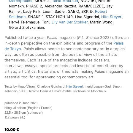
Marcopoulos
, MODE 2,
Tania Mouraud
, NOC 167, Nestor
Nomakh, PHASE 2, Alexander Raczka, RAMMELLZEE, Jay
Ramier, Lady Pink, Leomi Sadler, SAEIO, SKKI©,
Robert
Smithson
, SNAKE 1, STAY HIGH 149, Lisa Signorini,
Hito Steyerl
,
Hervé Télémaque, Toni,
Lily Van Der Stokker
, Martin Wong,
Gérard Zlotykamien.
Published twice a year,
Palais
magazine (
P L S
since 2023) offers an
in-depth perspective on the exhibitions and program of the
Palais
de Tokyo
.
Palais
allows people to see contemporary art in a topical
way, as often as possible from the point of view of the artists
themselves. Each issue of the magazine includes dossiers,
interviews, essays, special projects and inserts, all contributed by
artists, art critics, historians or theorists, making
Palais
magazine an
essential tool for apprehending contemporary art.
Texts by Hugo Vitrani, Charlotte Guichard,
Hito Steyerl
, Ingrid Luquet-Gad, Simon
Johannin, SKKI, Jérôme Denis & David Pontille, Nicholas de Monchaux.
published in June 2023
bilingual edition (English / French)
22,5 x 28,5 cm (softcover)
112 pages (ill.)
10.00
€