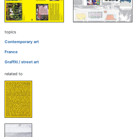
topics
Contemporary art
France
Graffiti / street art
related to