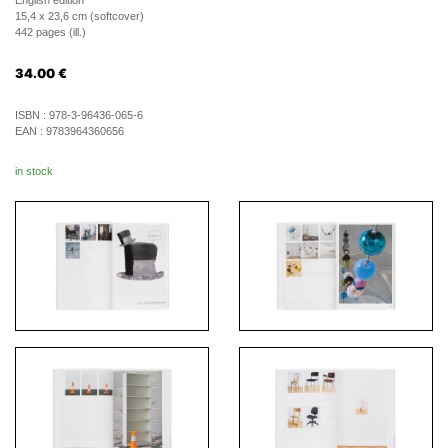
English edition
15,4 x 23,6 cm (softcover)
442 pages (ill.)
34.00
€
ISBN :
978-3-96436-065-6
EAN :
9783964360656
in stock