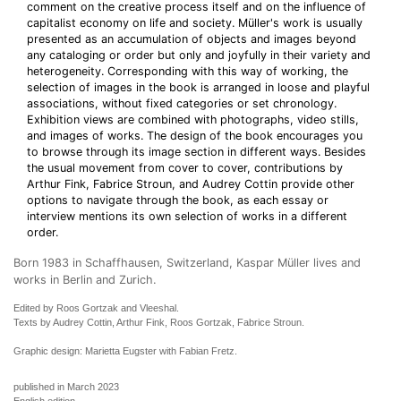
comment on the creative process itself and on the influence of
capitalist economy on life and society. Müller's work is usually
presented as an accumulation of objects and images beyond
any cataloging or order but only and joyfully in their variety and
heterogeneity. Corresponding with this way of working, the
selection of images in the book is arranged in loose and playful
associations, without fixed categories or set chronology.
Exhibition views are combined with photographs, video stills,
and images of works. The design of the book encourages you
to browse through its image section in different ways. Besides
the usual movement from cover to cover, contributions by
Arthur Fink, Fabrice Stroun, and Audrey Cottin provide other
options to navigate through the book, as each essay or
interview mentions its own selection of works in a different
order.
Born 1983 in Schaffhausen, Switzerland, Kaspar Müller lives and
works in Berlin and Zurich.
Edited by Roos Gortzak and Vleeshal.
Texts by Audrey Cottin, Arthur Fink, Roos Gortzak, Fabrice Stroun.
Graphic design: Marietta Eugster with Fabian Fretz.
published in March 2023