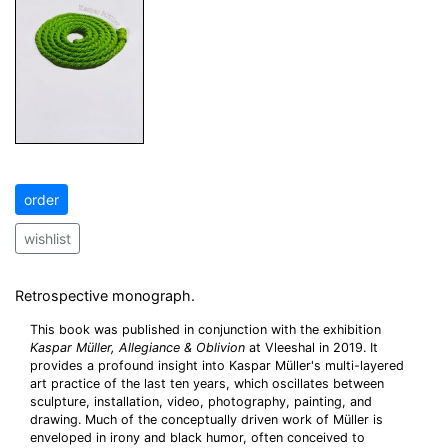
order
wishlist
Retrospective monograph.
This book was published in conjunction with the exhibition
Kaspar Müller, Allegiance & Oblivion
at Vleeshal in 2019. It
provides a profound insight into Kaspar Müller's multi-layered
art practice of the last ten years, which oscillates between
sculpture, installation, video, photography, painting, and
drawing. Much of the conceptually driven work of Müller is
enveloped in irony and black humor, often conceived to