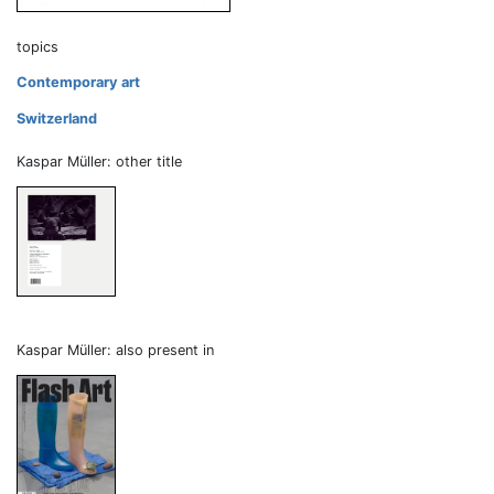
topics
Contemporary art
Switzerland
Kaspar Müller: other title
Kaspar Müller: also present in