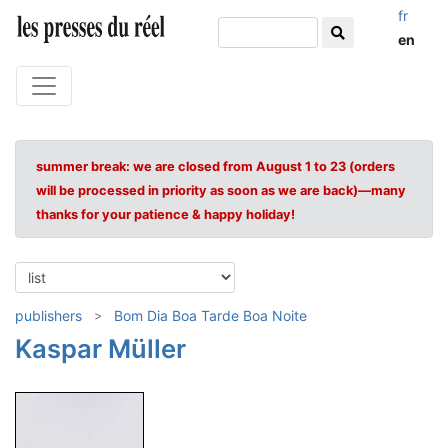
fr
en
summer break: we are closed from August 1 to 23 (orders
will be processed in priority as soon as we are back)—many
thanks for your patience & happy holiday!
publishers
Bom Dia Boa Tarde Boa Noite
Kaspar Müller