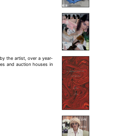
y the artist, over a year-
res and auction houses in