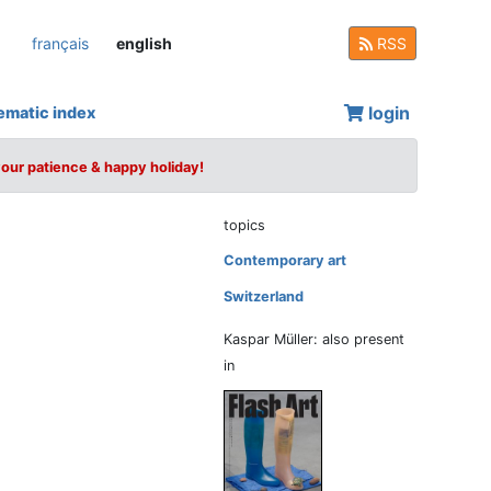
français
english
RSS
login
ematic index
your patience & happy holiday!
topics
Contemporary art
Switzerland
Kaspar Müller: also present
in