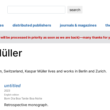
search
ies
distributed publishers
journals & magazines
th
will be processed in priority as soon as we are back)—many thanks for 
üller
 Switzerland, Kaspar Müller lives and works in Berlin and Zurich.
untitled
2023
English edition
Bom Dia Boa Tarde Boa Noite
Retrospective monograph.