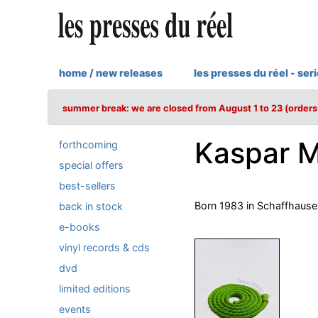
home / new releases
les presses du réel - ser
summer break: we are closed from August 1 to 23 (orders 
Kaspar M
forthcoming
special offers
best-sellers
Born 1983 in Schaffhausen,
back in stock
e-books
vinyl records & cds
dvd
limited editions
events