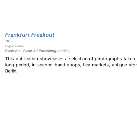
Frankfurt Freakout
2016
English edition
Flash Art -
Flash Art Publishing (books)
This publication showcases a selection of photographs taken b
long period, in second-hand shops, flea markets, antique sto
Berlin.