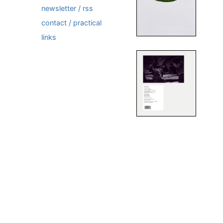
newsletter / rss
contact / practical
links