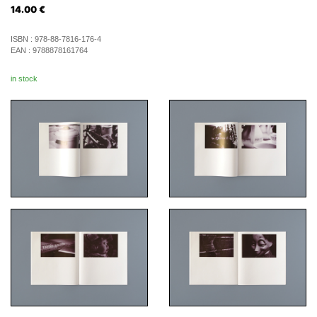
14.00
€
ISBN :
978-88-7816-176-4
EAN :
9788878161764
in stock