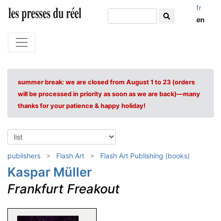
fr
en
summer break: we are closed from August 1 to 23 (orders
will be processed in priority as soon as we are back)—many
thanks for your patience & happy holiday!
publishers
Flash Art
Flash Art Publishing (books)
Kaspar Müller
Frankfurt Freakout