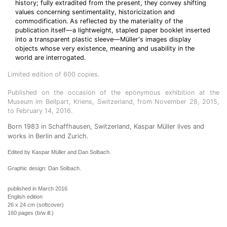
history; fully extradited from the present, they convey shifting
values concerning sentimentality, historicization and
commodification. As reflected by the materiality of the
publication itself—a lightweight, stapled paper booklet inserted
into a transparent plastic sleeve—Müller's images display
objects whose very existence, meaning and usability in the
world are interrogated.
Limited edition of 600 copies.
Published on the occasion of the eponymous exhibition at the
Museum im Bellpart, Kriens, Switzerland, from November 28, 2015,
to February 14, 2016.
Born 1983 in Schaffhausen, Switzerland, Kaspar Müller lives and
works in Berlin and Zurich.
Edited by Kaspar Müller and Dan Solbach.
Graphic design: Dan Solbach.
published in March 2016
English edition
26 x 24 cm (softcover)
160 pages (b/w ill.)