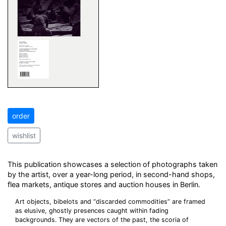
order
wishlist
This publication showcases a selection of photographs taken
by the artist, over a year-long period, in second-hand shops,
flea markets, antique stores and auction houses in Berlin.
Art objects, bibelots and “discarded commodities” are framed
as elusive, ghostly presences caught within fading
backgrounds. They are vectors of the past, the scoria of