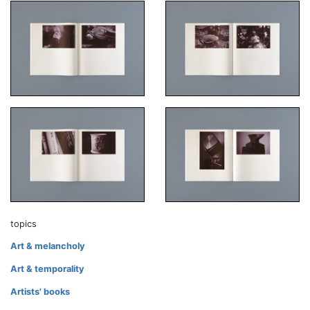
topics
Art & melancholy
Art & temporality
Artists' books