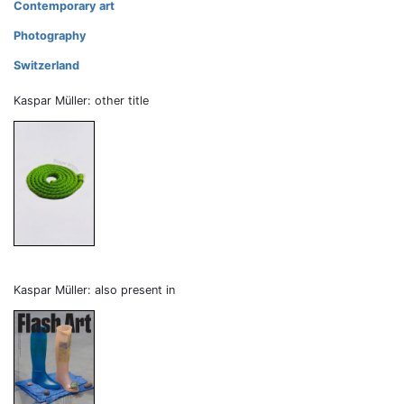
Contemporary art
Photography
Switzerland
Kaspar Müller: other title
Kaspar Müller: also present in