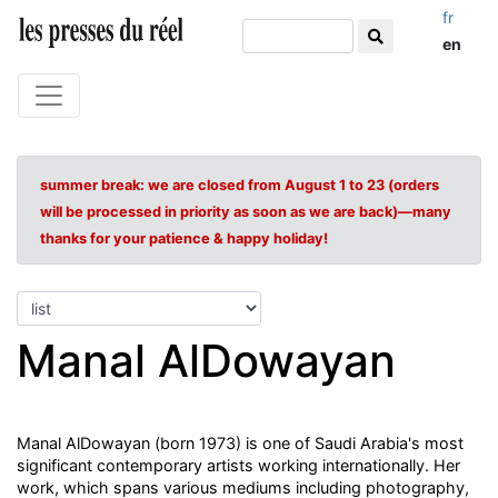
fr
en
summer break: we are closed from August 1 to 23 (orders
will be processed in priority as soon as we are back)—many
thanks for your patience & happy holiday!
Manal AlDowayan
Manal AlDowayan (born 1973) is one of Saudi Arabia's most
significant contemporary artists working internationally. Her
work, which spans various mediums including photography,