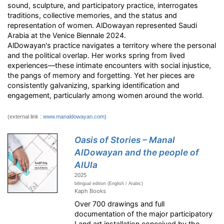
sound, sculpture, and participatory practice, interrogates
traditions, collective memories, and the status and
representation of women. AlDowayan represented Saudi
Arabia at the Venice Biennale 2024.
AlDowayan's practice navigates a territory where the personal
and the political overlap. Her works spring from lived
experiences—these intimate encounters with social injustice,
the pangs of memory and forgetting. Yet her pieces are
consistently galvanizing, sparking identification and
engagement, particularly among women around the world.
(external link :
www.manaldowayan.com
)
Oasis of Stories – Manal
AlDowayan and the people of
AlUla
2025
bilingual edition (English / Arabic)
Kaph Books
Over 700 drawings and full
documentation of the major participatory
Land art installation conceived by the