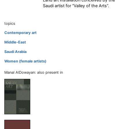
Saudi artist for “Valley of the Arts”.
topics
Contemporary art
Middle-East
Saudi Arabia
Women (female artists)
Manal AlDowayan: also present in