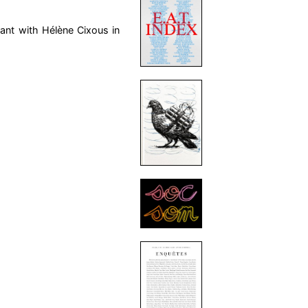
rant with Hélène Cixous in