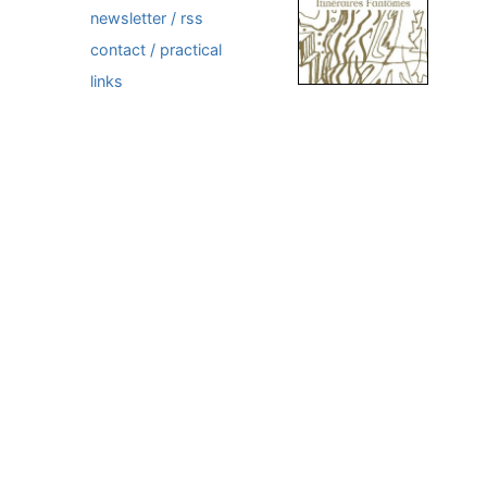
newsletter / rss
contact / practical
links