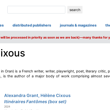
search
ies
distributed publishers
journals & magazines
th
will be processed in priority as soon as we are back)—many thanks for 
ixous
n Oran) is a French writer, writer, playwright, poet, literary critic,
sm, is the author of a major body of work comprising almost sev
Alexandra Grant, Hélène Cixous
Itinéraires Fantômes (box set)
2024