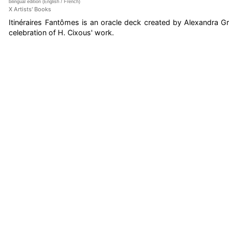
bilingual edition (English / French)
X Artists' Books
Itinéraires Fantômes is an oracle deck created by Alexandra G
celebration of H. Cixous' work.