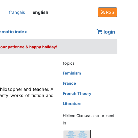
français
english
RSS
login
ematic index
your patience & happy holiday!
topics
Feminism
France
 philosopher and teacher. A
French Theory
enty works of fiction and
Literature
Hélène Cixous: also present
in