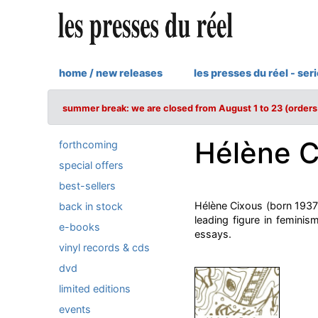
home / new releases
les presses du réel - ser
summer break: we are closed from August 1 to 23 (orders 
Hélène C
forthcoming
special offers
best-sellers
Hélène Cixous (born 1937 i
back in stock
leading figure in femini
e-books
essays.
vinyl records & cds
dvd
limited editions
events