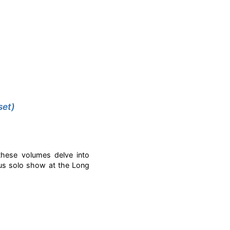
set)
these volumes delve into
ous solo show at the Long