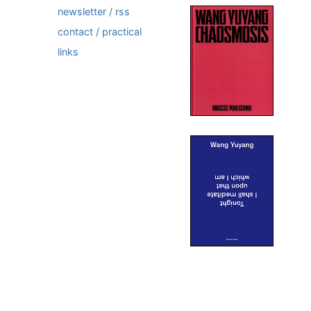
newsletter / rss
contact / practical
links