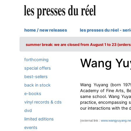
home / new releases
les presses du réel - ser
summer break: we are closed from August 1 to 23 (orders 
Wang Yu
forthcoming
special offers
best-sellers
Wang Yuyang (born 1979 
back in stock
Academy of Fine Arts, Be
e-books
same school. Wang Yuyang
vinyl records & cds
practice, encompassing s
our interactions with the d
dvd
limited editions
(external link :
www.wangyuyang.ne
events