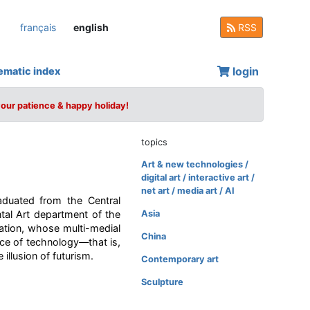
français
english
RSS
login
ematic index
your patience & happy holiday!
topics
Art & new technologies /
digital art / interactive art /
net art / media art / AI
aduated from the Central
tal Art department of the
Asia
ation, whose multi-medial
China
ce of technology—that is,
illusion of futurism.
Contemporary art
Sculpture