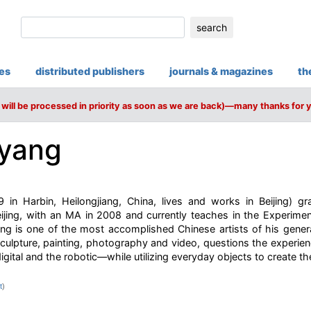
search
ies
distributed publishers
journals & magazines
th
will be processed in priority as soon as we are back)—many thanks for 
yang
in Harbin, Heilongjiang, China, lives and works in Beijing) gr
ijing, with an MA in 2008 and currently teaches in the Experimen
 is one of the most accomplished Chinese artists of his gener
culpture, painting, photography and video, questions the experien
igital and the robotic—while utilizing everyday objects to create the 
t
)