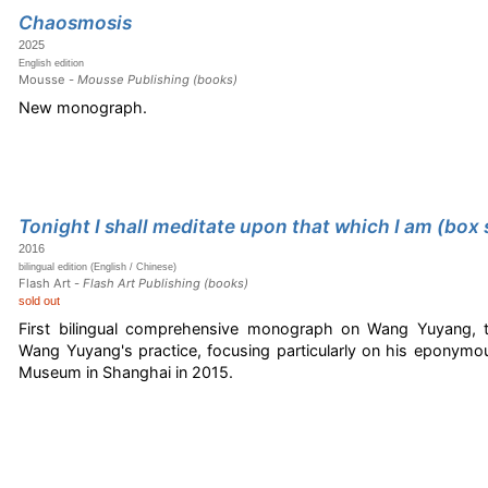
Chaosmosis
2025
English edition
Mousse -
Mousse Publishing (books)
New monograph.
Tonight I shall meditate upon that which I am (box 
2016
bilingual edition (English / Chinese)
Flash Art -
Flash Art Publishing (books)
sold out
First bilingual comprehensive monograph on Wang Yuyang, 
Wang Yuyang's practice, focusing particularly on his eponym
Museum in Shanghai in 2015.