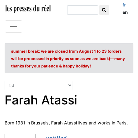
fr
en
summer break: we are closed from August 1 to 23 (orders
will be processed in priority as soon as we are back)—many
thanks for your patience & happy holiday!
Farah Atassi
Born 1981 in Brussels, Farah Atassi lives and works in Paris.
untitled