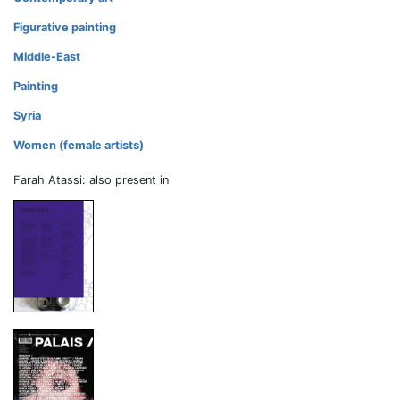
Figurative painting
Middle-East
Painting
Syria
Women (female artists)
Farah Atassi: also present in