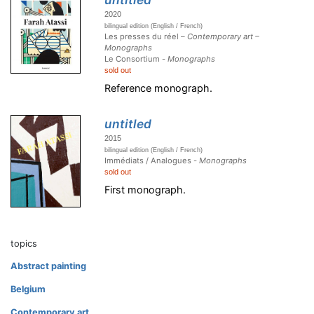
2020
bilingual edition (English / French)
Les presses du réel –
Contemporary art –
Monographs
Le Consortium -
Monographs
sold out
Reference monograph.
untitled
2015
bilingual edition (English / French)
Immédiats / Analogues -
Monographs
sold out
First monograph.
topics
Abstract painting
Belgium
Contemporary art