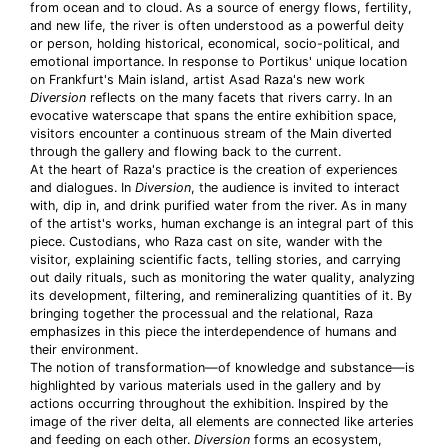
from ocean and to cloud. As a source of energy flows, fertility,
and new life, the river is often understood as a powerful deity
or person, holding historical, economical, socio-political, and
emotional importance. In response to Portikus' unique location
on Frankfurt's Main island, artist Asad Raza's new work
Diversion
reflects on the many facets that rivers carry. In an
evocative waterscape that spans the entire exhibition space,
visitors encounter a continuous stream of the Main diverted
through the gallery and flowing back to the current.
At the heart of Raza's practice is the creation of experiences
and dialogues. In
Diversion
, the audience is invited to interact
with, dip in, and drink purified water from the river. As in many
of the artist's works, human exchange is an integral part of this
piece. Custodians, who Raza cast on site, wander with the
visitor, explaining scientific facts, telling stories, and carrying
out daily rituals, such as monitoring the water quality, analyzing
its development, filtering, and remineralizing quantities of it. By
bringing together the processual and the relational, Raza
emphasizes in this piece the interdependence of humans and
their environment.
The notion of transformation—of knowledge and substance—is
highlighted by various materials used in the gallery and by
actions occurring throughout the exhibition. Inspired by the
image of the river delta, all elements are connected like arteries
and feeding on each other.
Diversion
forms an ecosystem,