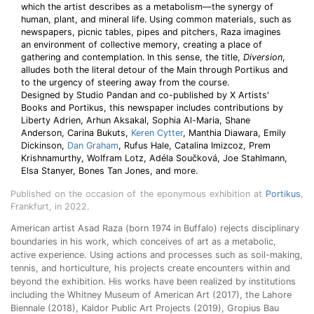
which the artist describes as a metabolism—the synergy of
human, plant, and mineral life. Using common materials, such as
newspapers, picnic tables, pipes and pitchers, Raza imagines
an environment of collective memory, creating a place of
gathering and contemplation. In this sense, the title,
Diversion
,
alludes both the literal detour of the Main through Portikus and
to the urgency of steering away from the course.
Designed by Studio Pandan and co-published by X Artists'
Books and Portikus, this newspaper includes contributions by
Liberty Adrien, Arhun Aksakal, Sophia Al-Maria, Shane
Anderson, Carina Bukuts,
Keren Cytter
, Manthia Diawara, Emily
Dickinson,
Dan Graham
, Rufus Hale, Catalina Imizcoz, Prem
Krishnamurthy, Wolfram Lotz, Adéla Součková, Joe Stahlmann,
Elsa Stanyer, Bones Tan Jones, and more.
Published on the occasion of the eponymous exhibition at
Portikus
,
Frankfurt, in 2022.
American artist Asad Raza (born 1974 in Buffalo) rejects disciplinary
boundaries in his work, which conceives of art as a metabolic,
active experience. Using actions and processes such as soil-making,
tennis, and horticulture, his projects create encounters within and
beyond the exhibition. His works have been realized by institutions
including the Whitney Museum of American Art (2017), the Lahore
Biennale (2018), Kaldor Public Art Projects (2019), Gropius Bau