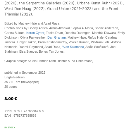
(2020), the Serpentine Galleries (2020), Urbane Kunst Ruhr (2021),
West Den Haag (2022), Grand Union (2021–2023) and the Front
Triennial (2022).
Edited by Mathew Hale and Asad Raza.
Contributions by Liberty Adrien, Arhun Aksakal, Sophia Al Maria, Shane Anderson,
Carina Bukuts,
Keren Cytter
, Tacita Dean, Descha Daemgen, Manthia Diawara, Emily
Dickinson, Olivia Fairweather,
Dan Graham
, Mathew Hale, Rufus Hale, Catalina
Imizcoz, Holger Jakob, Prem Krishnamurthy, Viveka Kumari, Wolfram Lotz, Astrida
Neimanis, Yasmil Raymond, Asad Raza,
Yvan Salomone
, Adéla Součková, Joe
Stahlman, Elsa Stanyer, Bones Tan Jones.
Graphic design: Studio Pandan (Ann Richter & Pia Christmann).
published in September 2022
English edition
35 x 51 cm (newspaper)
20 pages
8.00
€
ISBN :
978-1-73783883-8-8
EAN :
9781737838838
in stock