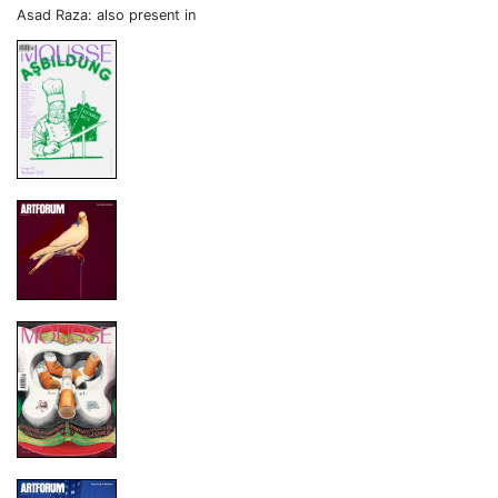
Asad Raza: also present in