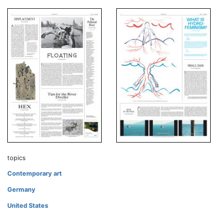
topics
Contemporary art
Germany
United States