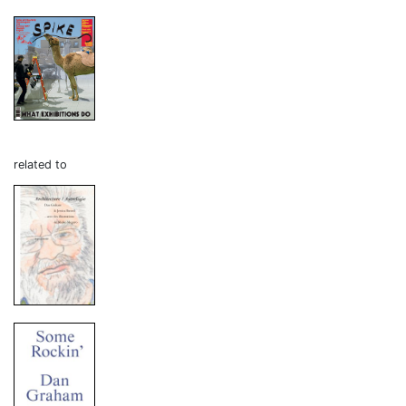
related to