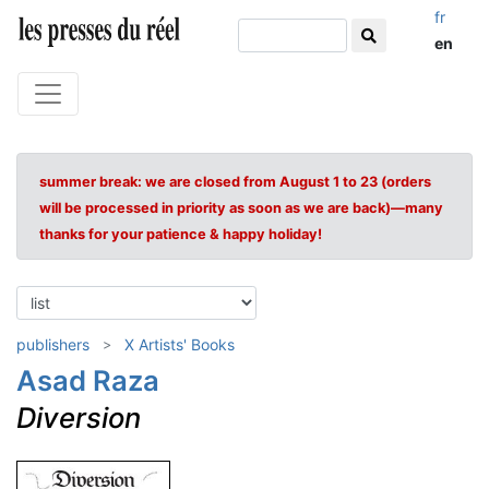
fr
en
summer break: we are closed from August 1 to 23 (orders
will be processed in priority as soon as we are back)—many
thanks for your patience & happy holiday!
publishers
X Artists' Books
Asad Raza
Diversion