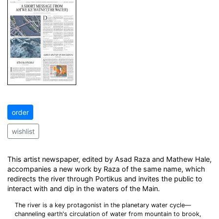
order
wishlist
This artist newspaper, edited by Asad Raza and Mathew Hale,
accompanies a new work by Raza of the same name, which
redirects the river through Portikus and invites the public to
interact with and dip in the waters of the Main.
The river is a key protagonist in the planetary water cycle—
channeling earth's circulation of water from mountain to brook,