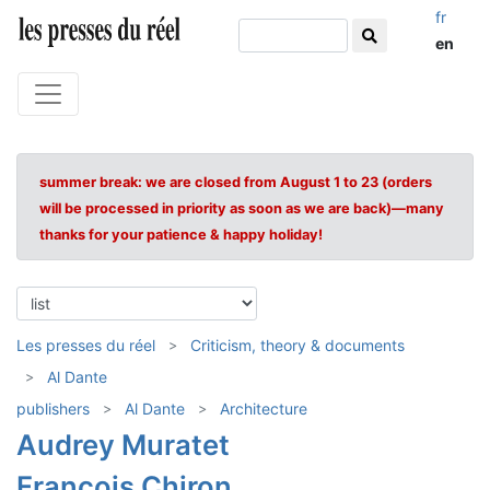
fr
en
summer break: we are closed from August 1 to 23 (orders
will be processed in priority as soon as we are back)—many
thanks for your patience & happy holiday!
Les presses du réel
Criticism, theory & documents
Al Dante
publishers
Al Dante
Architecture
Audrey Muratet
François Chiron