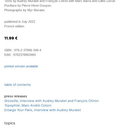
Texts by Audrey Muratet and François Chiron with Marc Barra and Gilles Lecuir.
Postface by Pierre-Henri Gouyon.
Photographs by Myr Muratet.
published in July 2022
French edition
11.99
€
ISBN :
978-2-37896-348-4
EAN :
9782378963484
printed version available
table of contents
press releases
Grozeille
, interview with Audrey Muratet and François Chiron
Topophile
, Marc-André Cotoni
Enlarge Your Paris
, interview with Audrey Muratet
topics