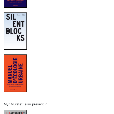
Myr Muratet: also present in