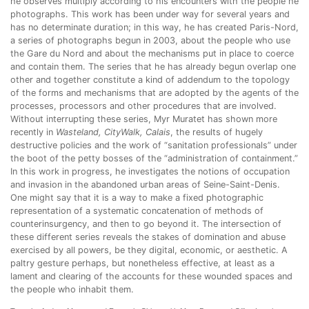
he observes multiply according to his encounters with the people he
photographs. This work has been under way for several years and
has no determinate duration; in this way, he has created Paris-Nord,
a series of photographs begun in 2003, about the people who use
the Gare du Nord and about the mechanisms put in place to coerce
and contain them. The series that he has already begun overlap one
other and together constitute a kind of addendum to the topology
of the forms and mechanisms that are adopted by the agents of the
processes, processors and other procedures that are involved.
Without interrupting these series, Myr Muratet has shown more
recently in
Wasteland, CityWalk, Calais
, the results of hugely
destructive policies and the work of “sanitation professionals” under
the boot of the petty bosses of the “administration of containment.”
In this work in progress, he investigates the notions of occupation
and invasion in the abandoned urban areas of Seine-Saint-Denis.
One might say that it is a way to make a fixed photographic
representation of a systematic concatenation of methods of
counterinsurgency, and then to go beyond it. The intersection of
these different series reveals the stakes of domination and abuse
exercised by all powers, be they digital, economic, or aesthetic. A
paltry gesture perhaps, but nonetheless effective, at least as a
lament and clearing of the accounts for these wounded spaces and
the people who inhabit them.