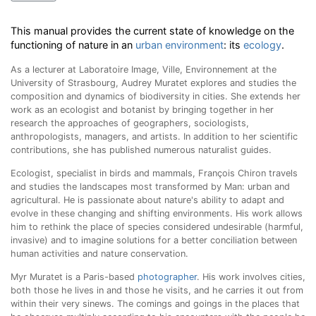
This manual provides the current state of knowledge on the
functioning of nature in an
urban environment
: its
ecology
.
As a lecturer at Laboratoire Image, Ville, Environnement at the
University of Strasbourg, Audrey Muratet explores and studies the
composition and dynamics of biodiversity in cities. She extends her
work as an ecologist and botanist by bringing together in her
research the approaches of geographers, sociologists,
anthropologists, managers, and artists. In addition to her scientific
contributions, she has published numerous naturalist guides
.
Ecologist, specialist in birds and mammals, François Chiron travels
and studies the landscapes most transformed by Man: urban and
agricultural. He is passionate about nature's ability to adapt and
evolve in these changing and shifting environments. His work allows
him to rethink the place of species considered undesirable (harmful,
invasive) and to imagine solutions for a better conciliation between
human activities and nature conservation.
Myr Muratet is a Paris-based
photographer
. His work involves cities,
both those he lives in and those he visits, and he carries it out from
within their very sinews. The comings and goings in the places that