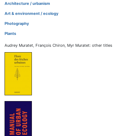
Architecture / urbanism
Art & environment / ecology
Photography
Plants
Audrey Muratet, François Chiron, Myr Muratet: other titles