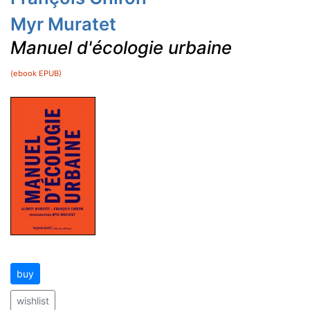
Myr Muratet
Manuel d'écologie urbaine
(ebook EPUB)
buy
wishlist