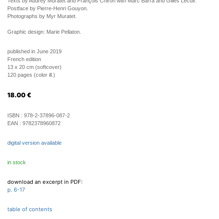
Texts by Audrey Muratet and François Chiron with Marc Barra and Gilles Lecuir.
Postface by Pierre-Henri Gouyon.
Photographs by Myr Muratet.
Graphic design: Marie Pellaton.
published in June 2019
French edition
13 x 20 cm (softcover)
120 pages (color ill.)
18.00
€
ISBN :
978-2-37896-087-2
EAN :
9782378960872
digital version available
in stock
download an excerpt in PDF:
p. 6-17
table of contents