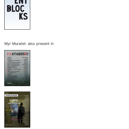
Myr Muratet: also present in