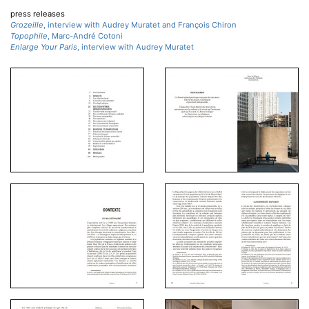
press releases
Grozeille
, interview with Audrey Muratet and François Chiron
Topophile
, Marc-André Cotoni
Enlarge Your Paris
, interview with Audrey Muratet