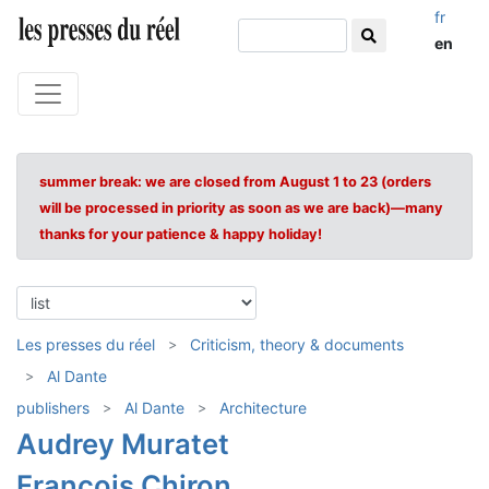
fr
en
summer break: we are closed from August 1 to 23 (orders
will be processed in priority as soon as we are back)—many
thanks for your patience & happy holiday!
Les presses du réel
Criticism, theory & documents
Al Dante
publishers
Al Dante
Architecture
Audrey Muratet
François Chiron