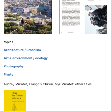
topics
Architecture / urbanism
Art & environment / ecology
Photography
Plants
Audrey Muratet, François Chiron, Myr Muratet: other titles