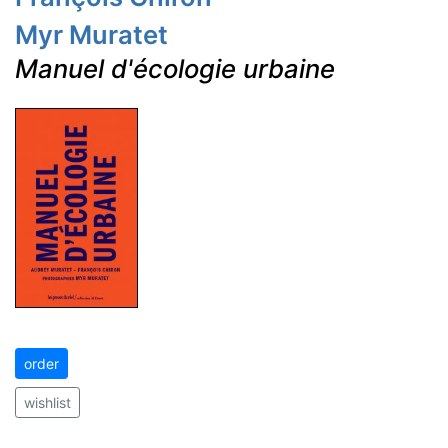
Myr Muratet
Manuel d'écologie urbaine
order
wishlist