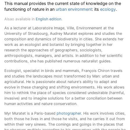
This manual provides the current state of knowledge on the
functioning of nature in an
urban environment
: its
ecology
.
Alsao available in
English edition
.
As a lecturer at Laboratoire Image, Ville, Environnement at the
University of Strasbourg, Audrey Muratet explores and studies the
composition and dynamics of biodiversity in cities. She extends her
work as an ecologist and botanist by bringing together in her
research the approaches of geographers, sociologists,
anthropologists, managers, and artists. In addition to her scientific
contributions, she has published numerous naturalist guides
.
Ecologist, specialist in birds and mammals, François Chiron travels
and studies the landscapes most transformed by Man: urban and
agricultural. He is passionate about nature's ability to adapt and
evolve in these changing and shifting environments. His work allows
him to rethink the place of species considered undesirable (harmful,
invasive) and to imagine solutions for a better conciliation between
human activities and nature conservation.
Myr Muratet is a Paris-based
photographer
. His work involves cities,
both those he lives in and those he visits, and he carries it out from
within their very sinews. The comings and goings in the places that
he observes multiply according to his encounters with the people he