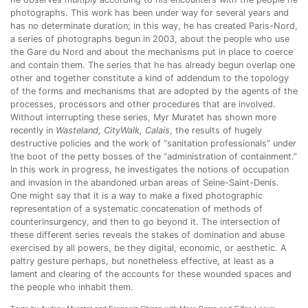
photographs. This work has been under way for several years and
has no determinate duration; in this way, he has created Paris-Nord,
a series of photographs begun in 2003, about the people who use
the Gare du Nord and about the mechanisms put in place to coerce
and contain them. The series that he has already begun overlap one
other and together constitute a kind of addendum to the topology
of the forms and mechanisms that are adopted by the agents of the
processes, processors and other procedures that are involved.
Without interrupting these series, Myr Muratet has shown more
recently in
Wasteland, CityWalk, Calais
, the results of hugely
destructive policies and the work of “sanitation professionals” under
the boot of the petty bosses of the “administration of containment.”
In this work in progress, he investigates the notions of occupation
and invasion in the abandoned urban areas of Seine-Saint-Denis.
One might say that it is a way to make a fixed photographic
representation of a systematic concatenation of methods of
counterinsurgency, and then to go beyond it. The intersection of
these different series reveals the stakes of domination and abuse
exercised by all powers, be they digital, economic, or aesthetic. A
paltry gesture perhaps, but nonetheless effective, at least as a
lament and clearing of the accounts for these wounded spaces and
the people who inhabit them.