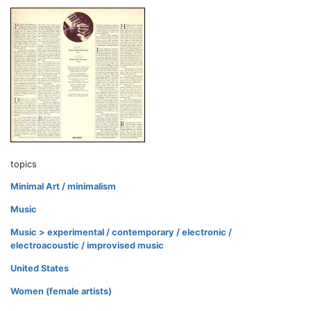
topics
Minimal Art / minimalism
Music
Music > experimental / contemporary / electronic /
electroacoustic / improvised music
United States
Women (female artists)