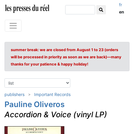
fr
en
summer break: we are closed from August 1 to 23 (orders
will be processed in priority as soon as we are back)—many
thanks for your patience & happy holiday!
publishers
Important Records
Pauline Oliveros
Accordion & Voice (vinyl LP)