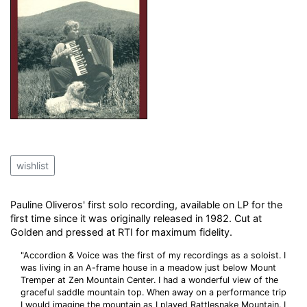
wishlist
Pauline Oliveros' first solo recording, available on LP for the
first time since it was originally released in 1982. Cut at
Golden and pressed at RTI for maximum fidelity.
"Accordion & Voice was the first of my recordings as a soloist. I
was living in an A-frame house in a meadow just below Mount
Tremper at Zen Mountain Center. I had a wonderful view of the
graceful saddle mountain top. When away on a performance trip
I would imagine the mountain as I played Rattlesnake Mountain. I