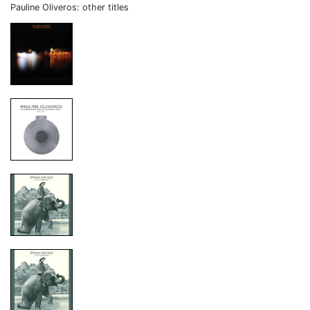
Pauline Oliveros: other titles