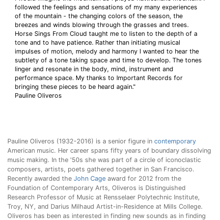
followed the feelings and sensations of my many experiences
of the mountain - the changing colors of the season, the
breezes and winds blowing through the grasses and trees.
Horse Sings From Cloud taught me to listen to the depth of a
tone and to have patience. Rather than initiating musical
impulses of motion, melody and harmony I wanted to hear the
subtlety of a tone taking space and time to develop. The tones
linger and resonate in the body, mind, instrument and
performance space. My thanks to Important Records for
bringing these pieces to be heard again."
Pauline Oliveros
Pauline Oliveros (1932-2016) is a senior figure in
contemporary
American music. Her career spans fifty years of boundary dissolving
music making. In the '50s she was part of a circle of iconoclastic
composers, artists, poets gathered together in San Francisco.
Recently awarded the
John Cage
award for 2012 from the
Foundation of Contemporary Arts, Oliveros is Distinguished
Research Professor of Music at Rensselaer Polytechnic Institute,
Troy, NY, and Darius Milhaud Artist-in-Residence at Mills College.
Oliveros has been as interested in finding new sounds as in finding