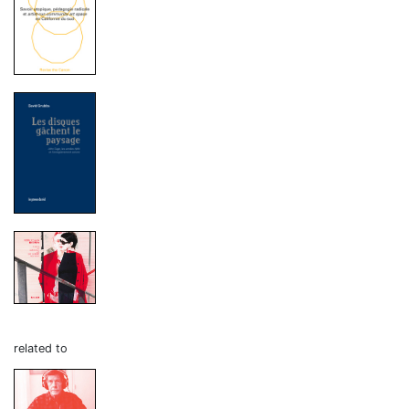
related to