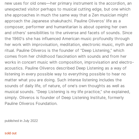
new uses for old ones—her primary instrument is the accordion, an
unexpected visitor perhaps to musical cutting edge, but one which
she approaches in much the same way that a Zen musician might
approach the Japanese shakuhachi. Pauline Oliveros' life as a
composer, performer and humanitarian is about opening her own
and others' sensibilities to the universe and facets of sounds. Since
the 1960's she has influenced American music profoundly through
her work with improvisation, meditation, electronic music, myth and
ritual. Pauline Oliveros is the founder of “Deep Listening,” which
comes from her childhood fascination with sounds and from her
works in concert music with composition, improvisation and electro-
acoustics. Pauline Oliveros described Deep Listening as a way of
listening in every possible way to everything possible to hear no
matter what you are doing. Such intense listening includes the
sounds of daily life, of nature, of one's own thoughts as well as
musical sounds. “Deep Listening is my life practice,” she explained,
simply. Oliveros is founder of Deep Listening Institute, formerly
Pauline Oliveros Foundation.
published in July 2022
sold out