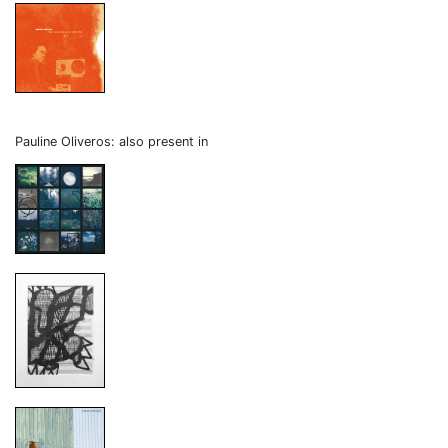
Pauline Oliveros: also present in