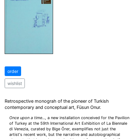
order
wishlist
Retrospective monograh of the pioneer of Turkish
contemporary and conceptual art, Füsun Onur.
Once upon a time...
, a new installation conceived for the Pavilion
of Turkey at the 59th International Art Exhibition of La Biennale
di Venezia, curated by Bige Örer, exemplifies not just the
artist's recent work, but the narrative and autobiographical