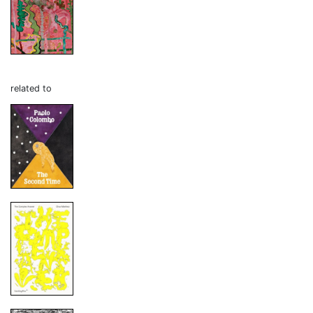
related to