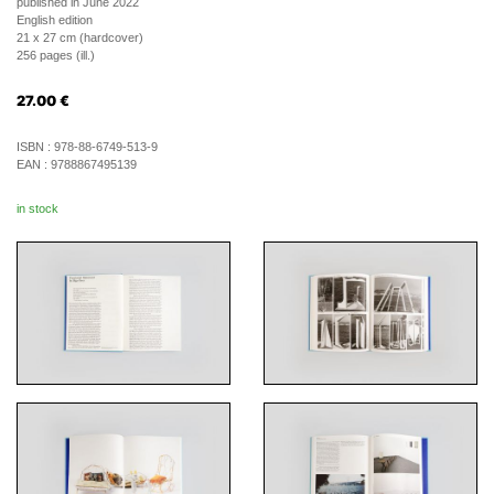
published in June 2022
English edition
21 x 27 cm (hardcover)
256 pages (ill.)
27.00
€
ISBN :
978-88-6749-513-9
EAN :
9788867495139
in stock