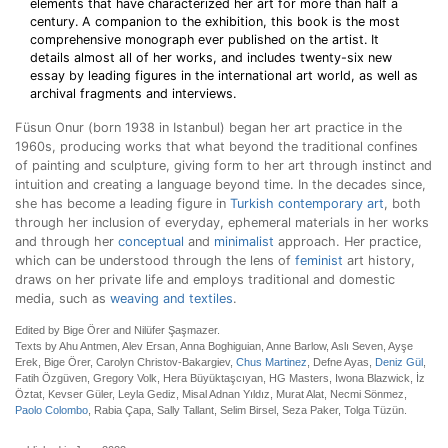
elements that have characterized her art for more than half a
century. A companion to the exhibition, this book is the most
comprehensive monograph ever published on the artist. It
details almost all of her works, and includes twenty-six new
essay by leading figures in the international art world, as well as
archival fragments and interviews.
Füsun Onur (born 1938 in Istanbul) began her art practice in the
1960s, producing works that what beyond the traditional confines
of painting and sculpture, giving form to her art through instinct and
intuition and creating a language beyond time. In the decades since,
she has become a leading figure in
Turkish contemporary art
, both
through her inclusion of everyday, ephemeral materials in her works
and through her
conceptual
and
minimalist
approach. Her practice,
which can be understood through the lens of
feminist
art history,
draws on her private life and employs traditional and domestic
media, such as
weaving and textiles
.
Edited by Bige Örer and Nilüfer Şaşmazer.
Texts by Ahu Antmen, Alev Ersan, Anna Boghiguian, Anne Barlow, Aslı Seven, Ayşe
Erek, Bige Örer, Carolyn Christov-Bakargiev,
Chus Martinez
, Defne Ayas,
Deniz Gül
,
Fatih Özgüven, Gregory Volk, Hera Büyüktaşcıyan, HG Masters, Iwona Blazwick, İz
Öztat, Kevser Güler, Leyla Gediz, Misal Adnan Yıldız, Murat Alat, Necmi Sönmez,
Paolo Colombo
, Rabia Çapa, Sally Tallant, Selim Birsel, Seza Paker, Tolga Tüzün.