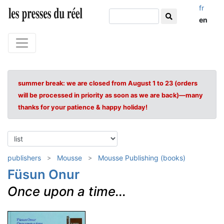
fr
en
summer break: we are closed from August 1 to 23 (orders
will be processed in priority as soon as we are back)—many
thanks for your patience & happy holiday!
publishers
Mousse
Mousse Publishing (books)
Füsun Onur
Once upon a time...