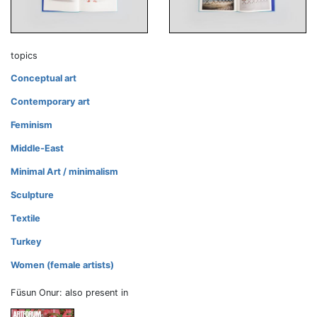
topics
Conceptual art
Contemporary art
Feminism
Middle-East
Minimal Art / minimalism
Sculpture
Textile
Turkey
Women (female artists)
Füsun Onur: also present in