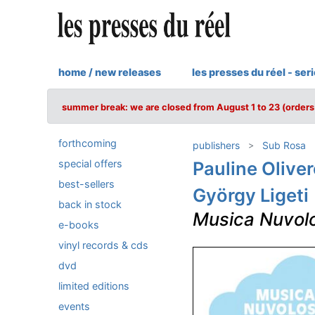
home / new releases
les presses du réel - ser
summer break: we are closed from August 1 to 23 (orders 
forthcoming
publishers
Sub Rosa
special offers
Pauline Olive
best-sellers
György Ligeti
back in stock
Musica Nuvol
e-books
vinyl records & cds
dvd
limited editions
events