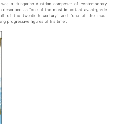
 was a Hungarian-Austrian composer of contemporary
en described as "one of the most important avant-garde
alf of the twentieth century" and "one of the most
ong progressive figures of his time".