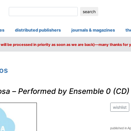
search
ies
distributed publishers
journals & magazines
th
will be processed in priority as soon as we are back)—many thanks for 
ros
osa
–
Performed by Ensemble 0 (CD)
wishlist
published in Ap