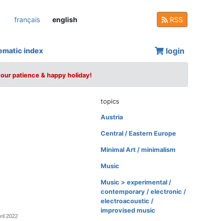
français
english
RSS
login
ematic index
your patience & happy holiday!
topics
Austria
Central / Eastern Europe
Minimal Art / minimalism
Music
Music > experimental /
contemporary / electronic /
electroacoustic /
improvised music
ril 2022