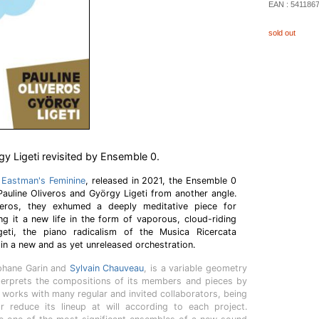
EAN :
541186
sold out
gy Ligeti revisited by Ensemble 0.
s Eastman's Feminine
, released in 2021, the Ensemble 0
 Pauline Oliveros and György Ligeti from another angle.
eros, they exhumed a deeply meditative piece for
ng it a new life in the form of vaporous, cloud-riding
eti, the piano radicalism of the Musica Ricercata
in a new and as yet unreleased orchestration.
éphane Garin and
Sylvain Chauveau
, is a variable geometry
nterprets the compositions of its members and pieces by
works with many regular and invited collaborators, being
r reduce its lineup at will according to each project.