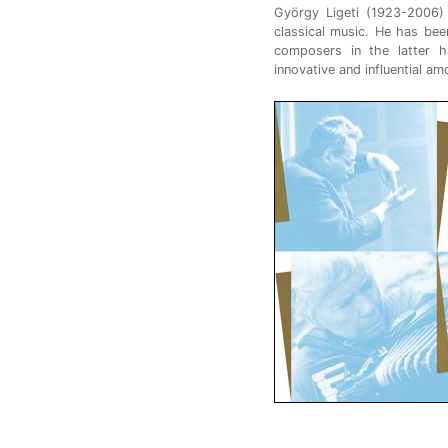
György Ligeti (1923-2006)
classical music. He has be
composers in the latter h
innovative and influential am