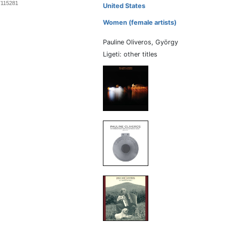
7115281
United States
Women (female artists)
Pauline Oliveros, György
Ligeti: other titles