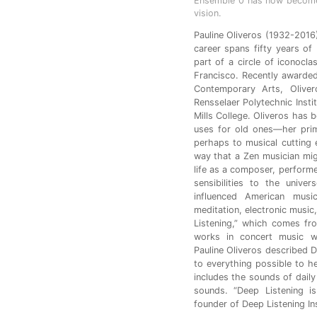
Ensemble 0 has now become 
vision.
Pauline Oliveros (1932-2016)
career spans fifty years of
part of a circle of iconocl
Francisco. Recently awarde
Contemporary Arts, Oliver
Rensselaer Polytechnic Insti
Mills College. Oliveros has 
uses for old ones—her prim
perhaps to musical cutting
way that a Zen musician mig
life as a composer, perform
sensibilities to the univ
influenced American musi
meditation, electronic music,
Listening,” which comes fr
works in concert music wi
Pauline Oliveros described D
to everything possible to h
includes the sounds of daily
sounds. “Deep Listening is
founder of Deep Listening Ins