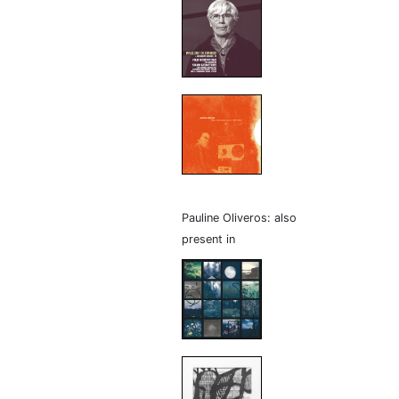
Pauline Oliveros: also
present in