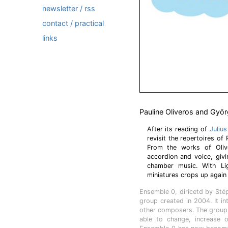
newsletter / rss
contact / practical
links
Pauline Oliveros and Györ
After its reading of
Juliu
revisit the repertoires of
From the works of Oliv
accordion and voice, givi
chamber music. With Lig
miniatures crops up again 
Ensemble 0, diricetd by St
group created in 2004. It i
other composers. The group 
able to change, increase o