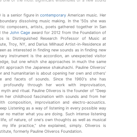
one of the most significant ensembles of a new sound
 is a senior figure in
contemporary
American music. Her
 boundary dissolving music making. In the '50s she was
astic composers, artists, poets gathered together in San
d the
John Cage
award for 2012 from the Foundation of
os is Distinguished Research Professor of Music at
tute, Troy, NY, and Darius Milhaud Artist-in-Residence at
been as interested in finding new sounds as in finding new
ary instrument is the accordion, an unexpected visitor
 edge, but one which she approaches in much the same
ht approach the Japanese shakuhachi. Pauline Oliveros'
er and humanitarian is about opening her own and others'
erse and facets of sounds. Since the 1960's she has
c profoundly through her work with improvisation,
 myth and ritual. Pauline Oliveros is the founder of “Deep
om her childhood fascination with sounds and from her
th composition, improvisation and electro-acoustics.
eep Listening as a way of listening in every possible way
ear no matter what you are doing. Such intense listening
 life, of nature, of one's own thoughts as well as musical
 my life practice,” she explained, simply. Oliveros is
titute, formerly Pauline Oliveros Foundation.