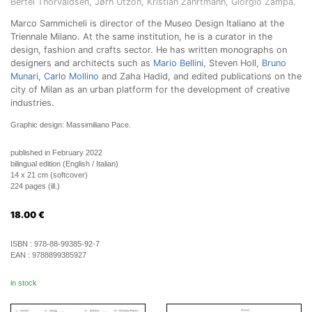
Bertel Thorvaldsen, Jørn Utzon, Kristian Zahrtmann, Giorgio Zampa.
Marco Sammicheli is director of the Museo Design Italiano at the
Triennale Milano. At the same institution, he is a curator in the
design, fashion and crafts sector. He has written monographs on
designers and architects such as
Mario Bellini
, Steven Holl,
Bruno
Munari
,
Carlo Mollino
and Zaha Hadid, and edited publications on the
city of Milan as an urban platform for the development of creative
industries.
Graphic design: Massimiliano Pace.
published in February 2022
bilingual edition (English / Italian)
14 x 21 cm (softcover)
224 pages (ill.)
18.00
€
ISBN :
978-88-99385-92-7
EAN :
9788899385927
in stock