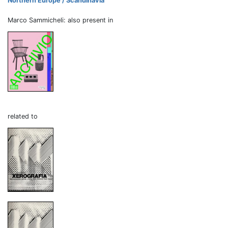
Northern Europe / Scandinavia
Marco Sammicheli: also present in
related to