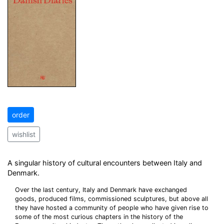
order
wishlist
A singular history of cultural encounters between Italy and
Denmark.
Over the last century, Italy and Denmark have exchanged
goods, produced films, commissioned sculptures, but above all
they have hosted a community of people who have given rise to
some of the most curious chapters in the history of the