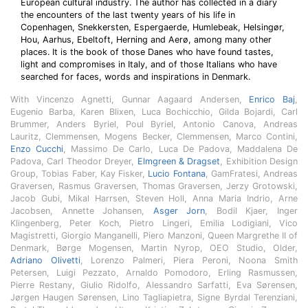
European cultural industry. The author has collected in a diary
the encounters of the last twenty years of his life in
Copenhagen, Snekkersten, Espergaerde, Humlebeak, Helsingør,
Hou, Aarhus, Ebeltoft, Herning and Aerø, among many other
places. It is the book of those Danes who have found tastes,
light and compromises in Italy, and of those Italians who have
searched for faces, words and inspirations in Denmark.
With Vincenzo Agnetti, Gunnar Aagaard Andersen,
Enrico Baj
,
Eugenio Barba, Karen Blixen, Luca Bochicchio, Gilda Bojardi, Carl
Brummer, Anders Byriel, Poul Byriel, Antonio Canova, Andreas
Lauritz, Clemmensen, Mogens Becker, Clemmensen, Marco Contini,
Enzo Cucchi
, Massimo De Carlo, Luca De Padova, Maddalena De
Padova, Carl Theodor Dreyer,
Elmgreen & Dragset
, Exhibition Design
Group, Tobias Faber, Kay Fisker,
Lucio Fontana
, GamFratesi, Andreas
Graversen, Rasmus Graversen, Thomas Graversen, Jerzy Grotowski,
Jacob Gubi, Mikal Harrsen, Steven Holl, Anna Maria Indrio, Arne
Jacobsen, Annette Johansen,
Asger Jorn
, Bodil Kjaer, Inger
Klingenberg, Peter Koch, Pietro Lingeri, Emilia Lodigiani, Vico
Magistretti, Giorgio Manganelli, Piero Manzoni, Queen Margrethe II of
Denmark, Børge Mogensen, Martin Nyrop, OEO Studio, Older,
Adriano Olivetti
, Lorenzo Palmeri, Piera Peroni, Noona Smith
Petersen, Luigi Pezzato, Arnaldo Pomodoro, Erling Rasmussen,
Pierre Restany, Giulio Ridolfo, Alessandro Sarfatti, Eva Sørensen,
Jørgen Haugen Sørensen, Lino Tagliapietra, Signe Byrdal Terenziani,