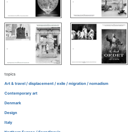
topics
Art & travel / displacement / exile / migration / nomadism
Contemporary art
Denmark
Design
Italy