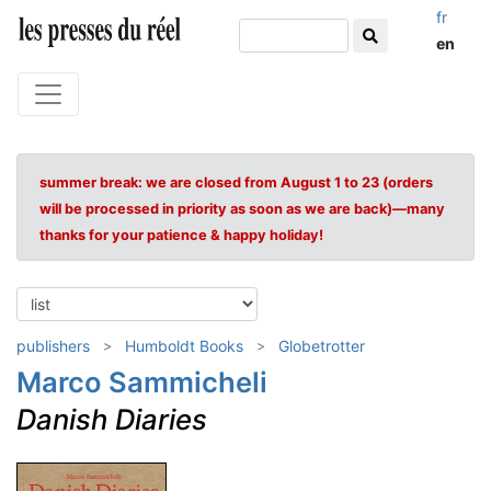
fr
en
summer break: we are closed from August 1 to 23 (orders
will be processed in priority as soon as we are back)—many
thanks for your patience & happy holiday!
publishers
Humboldt Books
Globetrotter
Marco Sammicheli
Danish Diaries