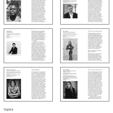
topics