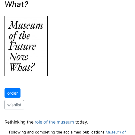
What?
order
wishlist
Rethinking the
role of the museum
today.
Following and completing the acclaimed publications
Museum of