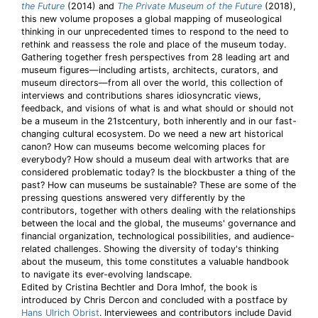
the Future
(2014) and
The Private Museum of the Future
(2018),
this new volume proposes a global mapping of museological
thinking in our unprecedented times to respond to the need to
rethink and reassess the role and place of the museum today.
Gathering together fresh perspectives from 28 leading art and
museum figures—including artists, architects, curators, and
museum directors—from all over the world, this collection of
interviews and contributions shares idiosyncratic views,
feedback, and visions of what is and what should or should not
be a museum in the 21stcentury, both inherently and in our fast-
changing cultural ecosystem. Do we need a new art historical
canon? How can museums become welcoming places for
everybody? How should a museum deal with artworks that are
considered problematic today? Is the blockbuster a thing of the
past? How can museums be sustainable? These are some of the
pressing questions answered very differently by the
contributors, together with others dealing with the relationships
between the local and the global, the museums' governance and
financial organization, technological possibilities, and audience-
related challenges. Showing the diversity of today's thinking
about the museum, this tome constitutes a valuable handbook
to navigate its ever-evolving landscape.
Edited by Cristina Bechtler and Dora Imhof, the book is
introduced by Chris Dercon and concluded with a postface by
Hans Ulrich Obrist
. Interviewees and contributors include David