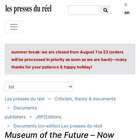
fr
en
summer break: we are closed from August 1 to 23 (orders
will be processed in priority as soon as we are back)—many
thanks for your patience & happy holiday!
Les presses du réel
Criticism, theory & documents
Documents
publishers
JRP|Editions
Documents (co-edition Les presses du réel)
Museum of the Future
–
Now