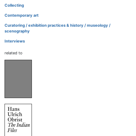
Collecting
Contemporary art
Curatoring / exhibition practices & history / museology /
scenography
Interviews
related to