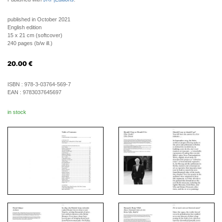
published in October 2021
English edition
15 x 21 cm (softcover)
240 pages (b/w ill.)
20.00
€
ISBN :
978-3-03764-569-7
EAN :
9783037645697
in stock