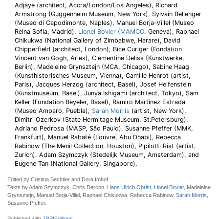
Adjaye (architect, Accra/London/Los Angeles), Richard
Armstrong (Guggenheim Museum, New York), Sylvain Bellenger
(Museo di Capodimonte, Naples), Manuel Borja-Villel (Museo
Reina Sofia, Madrid),
Lionel Bovier
(
MAMCO
, Geneva), Raphael
Chikukwa (National Gallery of Zimbabwe, Harare), David
Chipperfield (architect, London), Bice Curiger (Fondation
Vincent van Gogh, Arles), Clementine Deliss (Kunstwerke,
Berlin), Madeleine Grynsztejn (MCA, Chicago), Sabine Haag
(Kunsthistorisches Museum, Vienna), Camille Henrot (artist,
Paris), Jacques Herzog (architect, Basel), Josef Helfenstein
(Kunstmuseum, Basel), Junya Ishigami (architect, Tokyo), Sam
Keller (Fondation Beyeler, Basel), Ramiro Martínez Estrada
(Museo Amparo, Puebla),
Sarah Morris
(artist, New York),
Dimitri Ozerkov (State Hermitage Museum, St.Petersburg),
Adriano Pedrosa (MASP, São Paulo), Susanne Pfeffer (MMK,
Frankfurt), Manuel Rabaté (Louvre, Abu Dhabi), Rebecca
Rabinow (The Menil Collection, Houston), Pipilotti Rist (artist,
Zurich), Adam Szymczyk (Stedelijk Museum, Amsterdam), and
Eugene Tan (National Gallery, Singapore).
Edited by Cristina Bechtler and Dora Imhof.
Texts by Adam Szymczyk, Chris Dercon,
Hans Ulrich Obrist
,
Lionel Bovier
, Madeleine
Grynsztejn, Manuel Borja-Villel, Raphael Chikukwa, Rebecca Rabinow,
Sarah Morris
,
Susanne Pfeffer.
Published with
JRP|Editions
.