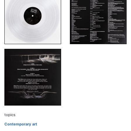
topics
Contemporary art