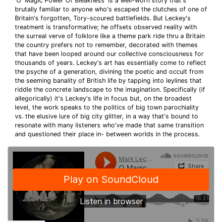
'O' Magic Power Of Bleakness' is a well-worn story that's
brutally familiar to anyone who's escaped the clutches of one of
Britain's forgotten, Tory-scoured battlefields. But Leckey's
treatment is transformative; he offsets observed reality with
the surreal verve of folklore like a theme park ride thru a Britain
the country prefers not to remember, decorated with themes
that have been looped around our collective consciousness for
thousands of years. Leckey's art has essentially come to reflect
the psyche of a generation, divining the poetic and occult from
the seeming banality of British life by tapping into leylines that
riddle the concrete landscape to the imagination. Specifically (if
allegorically) it's Leckey's life in focus but, on the broadest
level, the work speaks to the politics of big town parochiality
vs. the elusive lure of big city glitter, in a way that's bound to
resonate with many listeners who've made that same transition
and questioned their place in- between worlds in the process.