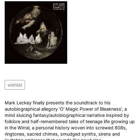
wishlist
Mark Leckey finally presents the soundtrack to his
autobiographical allegory 'O' Magic Power of Bleakness', a
mind sluicing fantasy/autobiographical narrative inspired by
folklore and half-remembered tales of teenage life growing up
in the Wirral, a personal history woven into screwed 808s,
ringtones, sacred chimes, smudged synths, sirens and