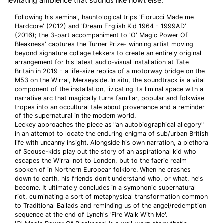
levitating ambience that sounds like nowt else.
Following his seminal, hauntological trips 'Fiorucci Made me
Hardcore' (2012) and 'Dream English Kid 1964 - 1999AD'
(2016); the 3-part accompaniment to 'O' Magic Power Of
Bleakness' captures the Turner Prize- winning artist moving
beyond signature collage tekkers to create an entirely original
arrangement for his latest audio-visual installation at Tate
Britain in 2019 - a life-size replica of a motorway bridge on the
M53 on the Wirral, Merseyside. In situ, the soundtrack is a vital
component of the installation, livicating its liminal space with a
narrative arc that magically turns familiar, popular and folkwise
tropes into an occultural tale about provenance and a reminder
of the supernatural in the modern world.
Leckey approaches the piece as "an autobiographical allegory"
in an attempt to locate the enduring enigma of sub/urban British
life with uncanny insight. Alongside his own narration, a plethora
of Scouse-kids play out the story of an aspirational kid who
escapes the Wirral not to London, but to the faerie realm
spoken of in Northern European folklore. When he crashes
down to earth, his friends don't understand who, or what, he's
become. It ultimately concludes in a symphonic supernatural
riot, culminating a sort of metaphysical transformation common
to Traditional Ballads and reminding us of the angel/redemption
sequence at the end of Lynch's 'Fire Walk With Me'.