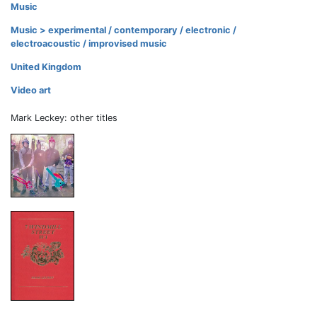
Music
Music > experimental / contemporary / electronic /
electroacoustic / improvised music
United Kingdom
Video art
Mark Leckey: other titles