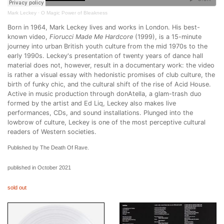
Mark Leckey
·
O Magic Power of Bleakness
Born in 1964, Mark Leckey lives and works in London. His best-
known video,
Fiorucci Made Me Hardcore
(1999), is a 15-minute
journey into urban British youth culture from the mid 1970s to the
early 1990s. Leckey's presentation of twenty years of dance hall
material does not, however, result in a documentary work: the video
is rather a visual essay with hedonistic promises of club culture, the
birth of funky chic, and the cultural shift of the rise of Acid House.
Active in music production through donAtella, a glam-trash duo
formed by the artist and Ed Liq, Leckey also makes live
performances, CDs, and sound installations. Plunged into the
lowbrow of culture, Leckey is one of the most perceptive cultural
readers of Western societies.
Published by The Death Of Rave.
published in October 2021
sold out