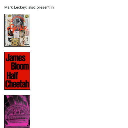
Mark Leckey: also present in