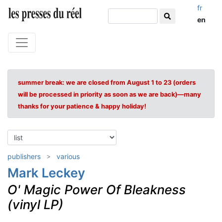
fr
en
summer break: we are closed from August 1 to 23 (orders
will be processed in priority as soon as we are back)—many
thanks for your patience & happy holiday!
publishers
various
Mark Leckey
O' Magic Power Of Bleakness
(vinyl LP)