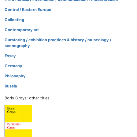
Central / Eastern Europe
Collecting
Contemporary art
Curatoring / exhibition practices & history / museology /
scenography
Essay
Germany
Philosophy
Russia
Boris Groys: other titles