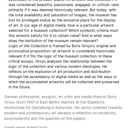
was considered beautiful, passionate, engaged, or critical—and
primarily if it was deemed historically relevant. But today, with
the total availability and saturation of images, the museum has
lost its privileged status as the exclusive place for the display
of art. In our age of digital media, how is a particular artwork
selected for a museum collection? Which symbolic criteria must
this artwork satisfy for it to obtain value? And in what ways
does the institution of the museum remain relevant?
Logic of the Collection
is framed by Boris Groys's original and
provocative proposition: an artwork is considered historically
relevant if it fits the logic of the museum collection. In these
critical essays, Groys analyzes the relationship between the
logic of the collection and various modern ideologies. He
reflects on the explosion of art production and distribution
through the ascendancy of digital media as well as the ways in
which the accumulated artworks will be collected and preserved
in the future.
German philosopher, essayist, art critic and media theorist Boris
Groys (born 1947 in East Berlin) teaches at the Staatliche
Hochschule für Gestaltung in Karlsruhe. His works oriented towards
modern and contemporary art develop a reflection on modernity,
postmodernity and the question of the subject.
Graphic design: Rafaela Dražić.