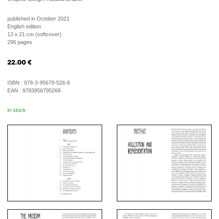
published in October 2021
English edition
13 x 21 cm (softcover)
296 pages
22.00
€
ISBN :
978-3-95679-526-8
EAN :
9783956795268
in stock