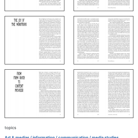
topics
Art & medias / information / communication / media studies