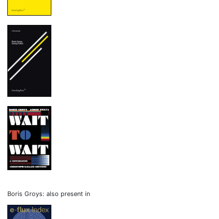
Boris Groys: also present in