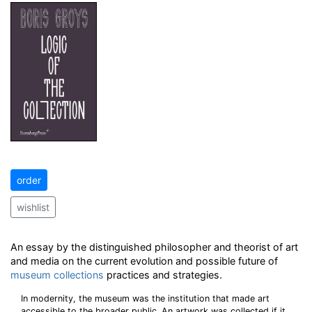
order
wishlist
An essay by the distinguished philosopher and theorist of art
and media on the current evolution and possible future of
museum
collections
practices and strategies.
In modernity, the museum was the institution that made art
accessible to the broader public. An artwork was collected if it