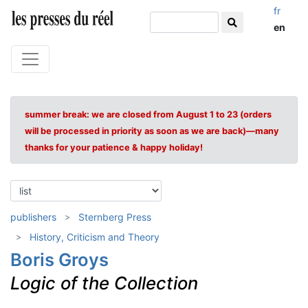
fr
en
summer break: we are closed from August 1 to 23 (orders
will be processed in priority as soon as we are back)—many
thanks for your patience & happy holiday!
publishers
Sternberg Press
History, Criticism and Theory
Boris Groys
Logic of the Collection