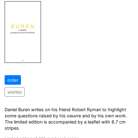
order
wishlist
Daniel Buren writes on his friend Robert Ryman to highlight
some questions raised by his oeuvre and by his own work.
The limited edition is accompanied by a leaflet with 8.7 cm
stripes.