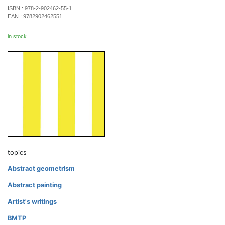
ISBN :
978-2-902462-55-1
EAN :
9782902462551
in stock
topics
Abstract geometrism
Abstract painting
Artist's writings
BMTP