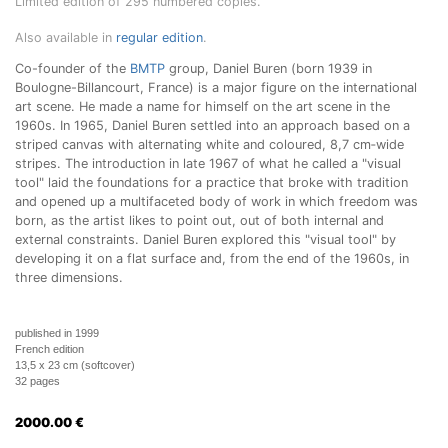
Limited edition of 295 numbered copies.
Also available in
regular edition
.
Co-founder of the
BMTP
group, Daniel Buren (born 1939 in
Boulogne-Billancourt, France) is a major figure on the international
art scene. He made a name for himself on the art scene in the
1960s. In 1965, Daniel Buren settled into an approach based on a
striped canvas with alternating white and coloured, 8,7 cm‑wide
stripes. The introduction in late 1967 of what he called a "visual
tool" laid the foundations for a practice that broke with tradition
and opened up a multifaceted body of work in which freedom was
born, as the artist likes to point out, out of both internal and
external constraints. Daniel Buren explored this "visual tool" by
developing it on a flat surface and, from the end of the 1960s, in
three dimensions.
published in 1999
French edition
13,5 x 23 cm (softcover)
32 pages
2000.00
€