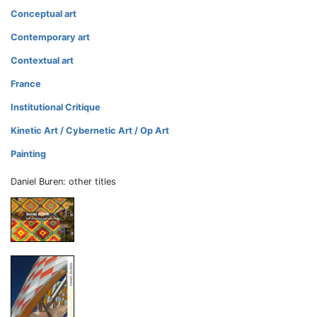
Conceptual art
Contemporary art
Contextual art
France
Institutional Critique
Kinetic Art / Cybernetic Art / Op Art
Painting
Daniel Buren: other titles