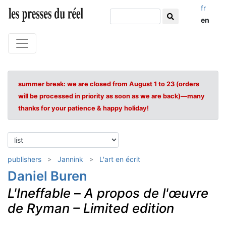
fr
en
summer break: we are closed from August 1 to 23 (orders
will be processed in priority as soon as we are back)—many
thanks for your patience & happy holiday!
publishers
Jannink
L'art en écrit
Daniel Buren
L'Ineffable
–
A propos de l'œuvre
de Ryman – Limited edition