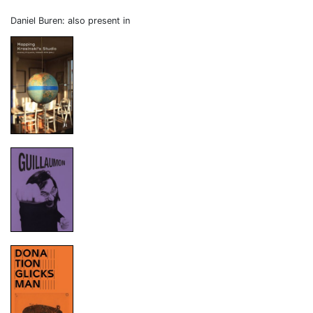
Daniel Buren: also present in