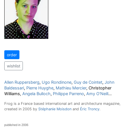
order
wishlist
Allen Ruppersberg
,
Ugo Rondinone
,
Guy de Cointet
,
John
Baldessari
,
Pierre Huyghe
,
Mathieu Mercier
, Christopher
Williams,
Angela Bulloch
,
Philippe Parreno
,
Amy O'Neill
...
Frog is a France based international art and architecture magazine,
created in 2005 by
Stéphanie Moisdon
and
Éric Troncy
.
published in 2006