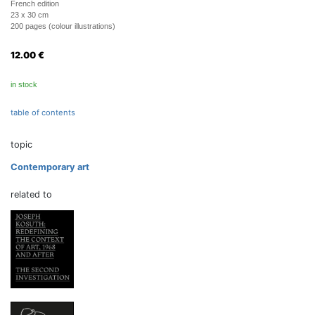
French edition
23 x 30 cm
200 pages (colour illustrations)
12.00
€
in stock
table of contents
topic
Contemporary art
related to