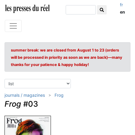
fr
en
summer break: we are closed from August 1 to 23 (orders
will be processed in priority as soon as we are back)—many
thanks for your patience & happy holiday!
journals / magazines
Frog
Frog
#03