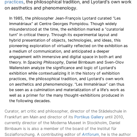
practices
, the philosophical tradition, and Lyotard's own work
on aesthetics and phenomenology.
In 1985, the philosopher Jean-François Lyotard curated “Les
Immatériaux” at Centre Georges Pompidou. Though widely
misunderstood at the time, the exhibition marked a “curatorial
turn” in critical theory. Through its experimental layout and
hybrid presentation of objects, technologies, and ideas, this
pioneering exploration of virtuality reflected on the exhibition as
a medium of communication, and anticipated a deeper
engagement with immersive and digital space in both art and
theory. In
Spacing Philosophy
, Daniel Birnbaum and Sven-Olov
Wallenstein analyze the significance and logic of Lyotard's
exhibition while contextualizing it in the history of exhibition
practices, the philosophical tradition, and Lyotard's own work
on aesthetics and phenomenology. “Les Immatériaux” can thus
be seen as a culmination and materialization of a life's work as
well as a primer for the many thought-exhibitions produced in
the following decades.
Curator, art critic and philosopher, director of the Städelschule in
Frankfurt am Main and director of its
Portikus Gallery
until 2010,
currently director of the Moderna Museet in Stockholm, Daniel
Birnbaum is is also a member of the board of the Institut für
Sozialforschung. A contributing editor of
Artforum
, he is the author