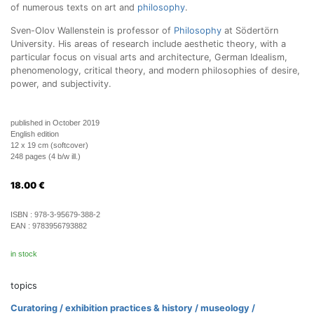
of numerous texts on art and
philosophy
.
Sven-Olov Wallenstein is professor of
Philosophy
at Södertörn
University. His areas of research include aesthetic theory, with a
particular focus on visual arts and architecture, German Idealism,
phenomenology, critical theory, and modern philosophies of desire,
power, and subjectivity.
published in October 2019
English edition
12 x 19 cm (softcover)
248 pages (4 b/w ill.)
18.00
€
ISBN :
978-3-95679-388-2
EAN :
9783956793882
in stock
topics
Curatoring / exhibition practices & history / museology /