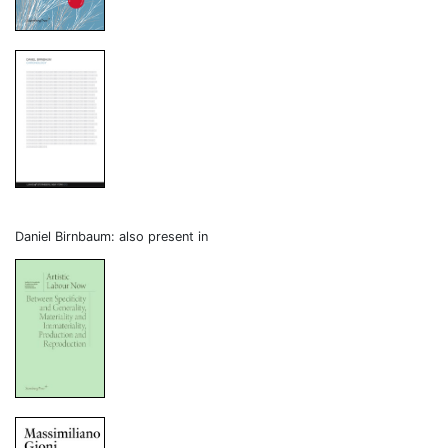
Daniel Birnbaum: also present in