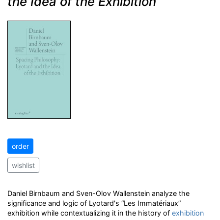
the Idea of the Exhibition
order
wishlist
Daniel Birnbaum and Sven-Olov Wallenstein analyze the
significance and logic of Lyotard's “Les Immatériaux”
exhibition while contextualizing it in the history of
exhibition