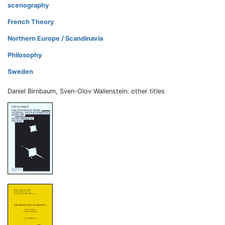
scenography
French Theory
Northern Europe / Scandinavia
Philosophy
Sweden
Daniel Birnbaum, Sven-Olov Wallenstein: other titles