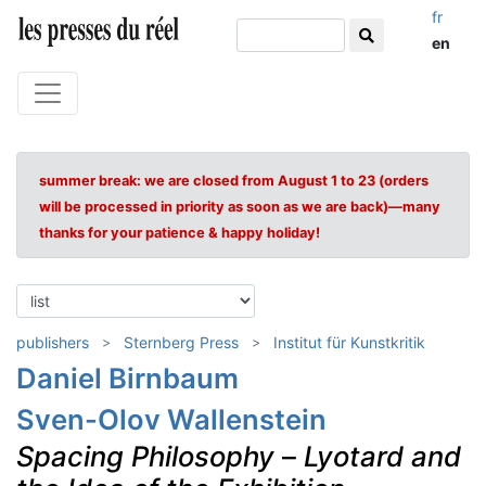
fr
en
summer break: we are closed from August 1 to 23 (orders
will be processed in priority as soon as we are back)—many
thanks for your patience & happy holiday!
publishers
Sternberg Press
Institut für Kunstkritik
Daniel Birnbaum
Sven-Olov Wallenstein
Spacing Philosophy
–
Lyotard and