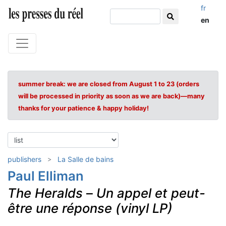
fr
en
summer break: we are closed from August 1 to 23 (orders
will be processed in priority as soon as we are back)—many
thanks for your patience & happy holiday!
publishers
La Salle de bains
Paul Elliman
The Heralds
–
Un appel et peut-
être une réponse (vinyl LP)