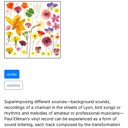
order
wishlist
Superimposing different sources—background sounds,
recordings of a charivari in the streets of Lyon, bird songs or
rhythms and melodies of amateur or professional musicians—
Paul Elliman's vinyl record can be experienced as a form of
sound loitering, each track composed by the transformation