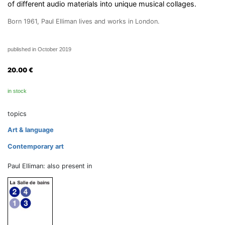
of different audio materials into unique musical collages.
Born 1961, Paul Elliman lives and works in London.
published in October 2019
20.00
€
in stock
topics
Art & language
Contemporary art
Paul Elliman: also present in