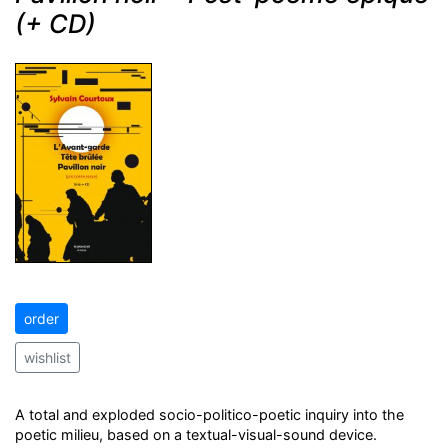
(+ CD)
order
wishlist
A total and exploded socio-politico-poetic inquiry into the
poetic milieu, based on a textual-visual-sound device.