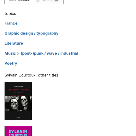
topics
France
Graphic design / typography
Literature
Music > (post-)punk / wave / industrial
Poetry
Sylvain Courtoux: other titles