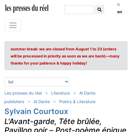
fr
en
summer break: we are closed from August 1 to 23 (orders
will be processed in priority as soon as we are back)—many
thanks for your patience & happy holiday!
Les presses du réel
Literature
Al Dante
publishers
Al Dante
Poetry & Literature
Sylvain Courtoux
L'Avant-garde, Tête brûlée,
Pavillon noir
–
Post-poème épique