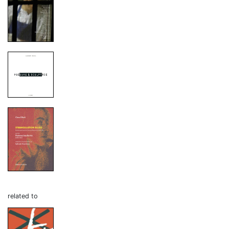
related to