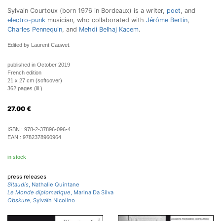
Sylvain Courtoux (born 1976 in Bordeaux) is a writer,
poet
, and
electro-punk
musician, who collaborated with
Jérôme Bertin
,
Charles Pennequin
, and
Mehdi Belhaj Kacem
.
Edited by Laurent Cauwet.
published in October 2019
French edition
21 x 27 cm (softcover)
362 pages (ill.)
27.00
€
ISBN :
978-2-37896-096-4
EAN :
9782378960964
in stock
press releases
Sitaudis
, Nathalie Quintane
Le Monde diplomatique
, Marina Da Silva
Obskure
, Sylvaïn Nicolino