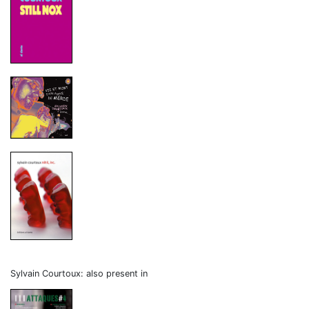
Sylvain Courtoux: also present in