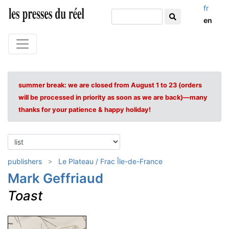
fr
en
summer break: we are closed from August 1 to 23 (orders
will be processed in priority as soon as we are back)—many
thanks for your patience & happy holiday!
publishers
Le Plateau / Frac Île-de-France
Mark Geffriaud
Toast