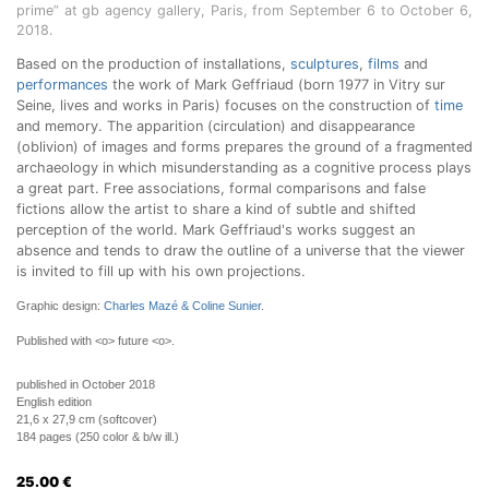
prime” at gb agency gallery, Paris, from September 6 to October 6,
2018.
Based on the production of installations,
sculptures
,
films
and
performances
the work of Mark Geffriaud (born 1977 in Vitry sur
Seine, lives and works in Paris) focuses on the construction of
time
and memory. The apparition (circulation) and disappearance
(oblivion) of images and forms prepares the ground of a fragmented
archaeology in which misunderstanding as a cognitive process plays
a great part. Free associations, formal comparisons and false
fictions allow the artist to share a kind of subtle and shifted
perception of the world. Mark Geffriaud's works suggest an
absence and tends to draw the outline of a universe that the viewer
is invited to fill up with his own projections.
Graphic design:
Charles Mazé & Coline Sunier
.
Published with <o> future <o>.
published in October 2018
English edition
21,6 x 27,9 cm (softcover)
184 pages (250 color & b/w ill.)
25.00
€