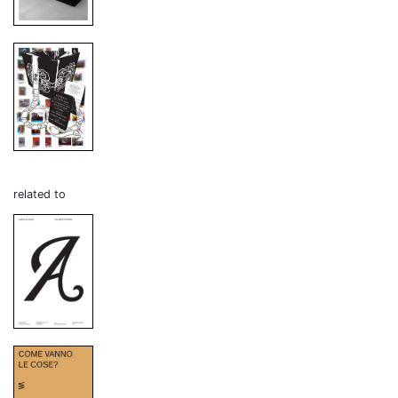
related to