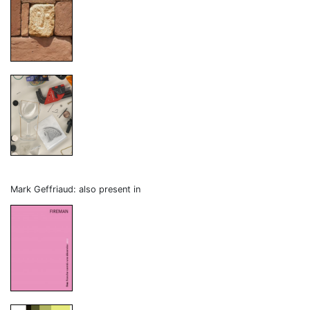
Mark Geffriaud: also present in