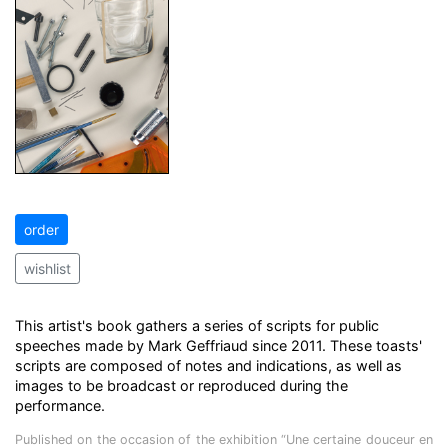
order
wishlist
This artist's book gathers a series of scripts for public
speeches made by Mark Geffriaud since 2011. These toasts'
scripts are composed of notes and indications, as well as
images to be broadcast or reproduced during the
performance.
Published on the occasion of the exhibition “Une certaine douceur en