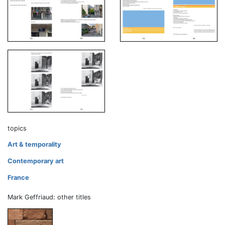
topics
Art & temporality
Contemporary art
France
Mark Geffriaud: other titles