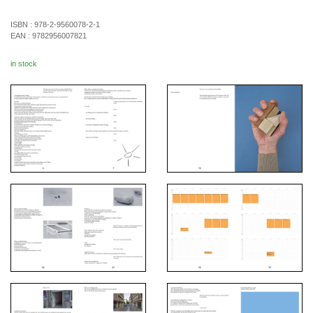
ISBN :
978-2-9560078-2-1
EAN :
9782956007821
in stock