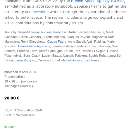
Published from 2005 to 2022 by the
French Space Agency (CNES)
,
self-defined as a laboratory notebook,
Espace(s)
aims to gather the
art,
literary
and
scientific
worlds through the exploration of a theme
linked to outer space. The review includes a large iconography and
visual contributions by contemporary artists.
Texts by Gérard Azoulay,
Nicolas Tardy
, Luc Tartar, Pierrette Fleutiaux, Maël
Guesdon, Pierre Cendors, Juliette Mézenc, Jacques Paveur, Magdalena Ruiz
Marmolejo, Rémi Checchetto,
Claude Favre
, Anne Savelli, Alain Robinet, Marie
Rousset,
Démosthène Agrafiotis
, Laurence de la Fuente & Bruno Lahontâa, Guy
Bennett, Frédéric Forte, André Paillaugue, Bruno Fern, Yannick Lavigne, Ludovic
Füschtelkeit, Boris Crack, Lucien Bitaux, Nathalie Palayret, Sophie Félix, Laura Ben
Haïba,
Laura Vazquez
, Caroline Corbal,
Michel Gouéry
,
Élise Parré
...
published in April 2018
French edition
19 x 26 cm (softcover)
192 pages (color ill.)
20.00
€
ISBN :
978-2-85440-035-9
EAN :
9782854400359
in stock