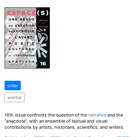
order
wishlist
16th issue confronts the question of the
narrative
and the
“anecdote”, with an ensemble of textual and visual
contributions by artists, historians, scientifics, and writers.