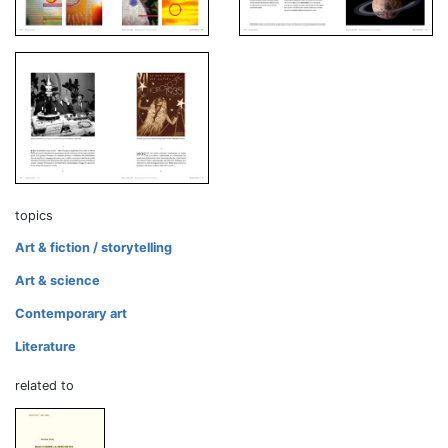
topics
Art & fiction / storytelling
Art & science
Contemporary art
Literature
related to