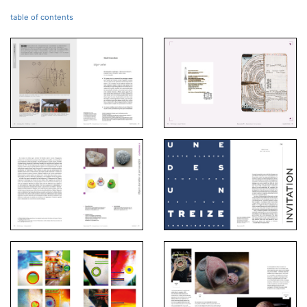
table of contents