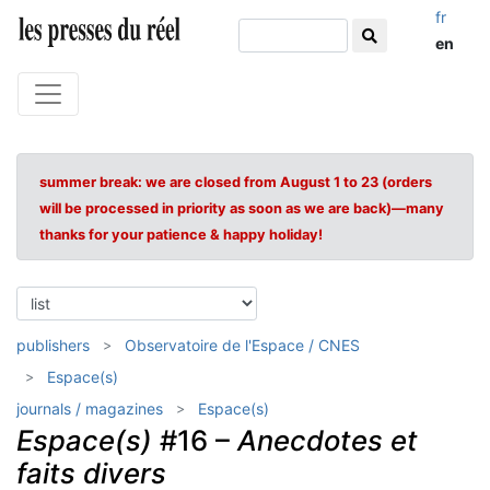
fr
en
summer break: we are closed from August 1 to 23 (orders
will be processed in priority as soon as we are back)—many
thanks for your patience & happy holiday!
publishers
Observatoire de l'Espace / CNES
Espace(s)
journals / magazines
Espace(s)
Espace(s)
#16 –
Anecdotes et
faits divers