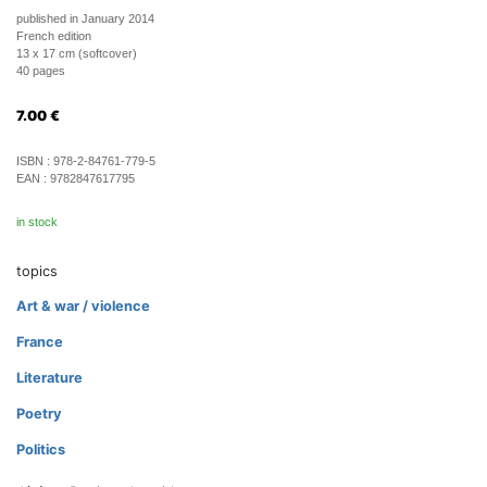
published in January 2014
French edition
13 x 17 cm (softcover)
40 pages
7.00
€
ISBN :
978-2-84761-779-5
EAN :
9782847617795
in stock
topics
Art & war / violence
France
Literature
Poetry
Politics