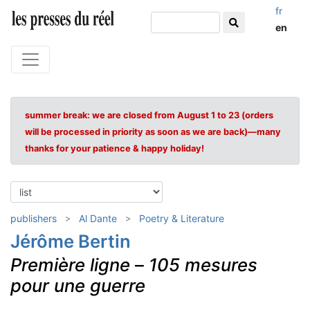
fr
en
summer break: we are closed from August 1 to 23 (orders
will be processed in priority as soon as we are back)—many
thanks for your patience & happy holiday!
publishers
Al Dante
Poetry & Literature
Jérôme Bertin
Première ligne
–
105 mesures
pour une guerre