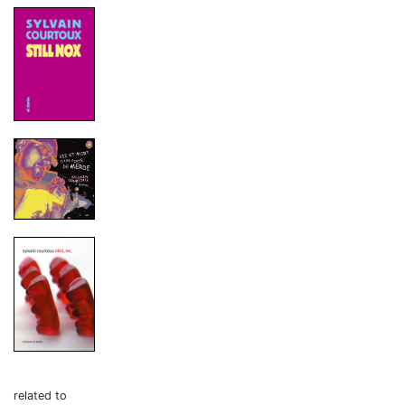
related to