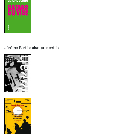
Jérôme Bertin: also present in