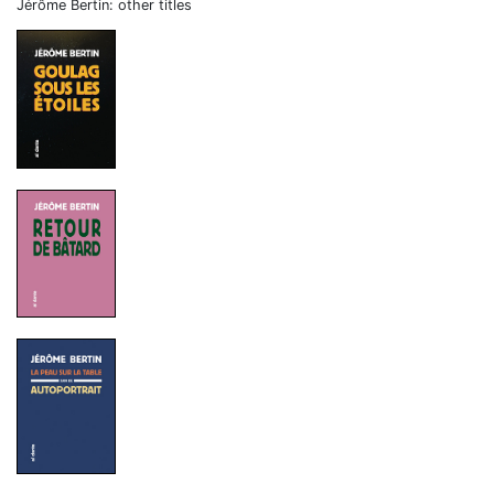
Jérôme Bertin: other titles