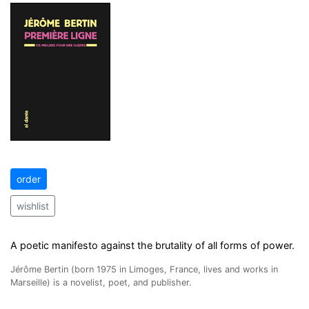
order
wishlist
A poetic manifesto against the brutality of all forms of power.
Jérôme Bertin (born 1975 in Limoges, France, lives and works in
Marseille) is a novelist, poet, and publisher.