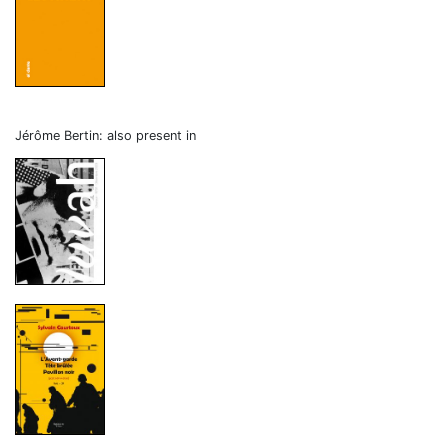
Jérôme Bertin: also present in