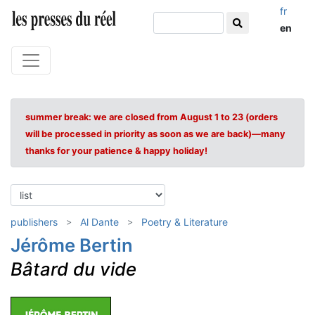
fr
en
summer break: we are closed from August 1 to 23 (orders
will be processed in priority as soon as we are back)—many
thanks for your patience & happy holiday!
publishers
Al Dante
Poetry & Literature
Jérôme Bertin
Bâtard du vide