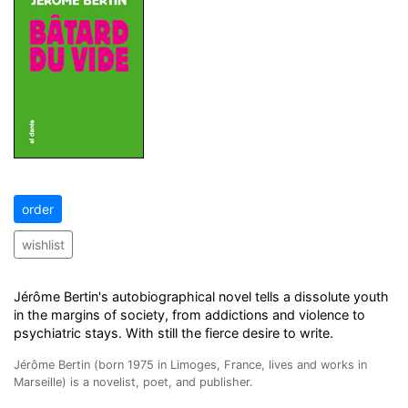
order
wishlist
Jérôme Bertin's autobiographical novel tells a dissolute youth
in the margins of society, from addictions and violence to
psychiatric stays. With still the fierce desire to write.
Jérôme Bertin (born 1975 in Limoges, France, lives and works in
Marseille) is a novelist, poet, and publisher.