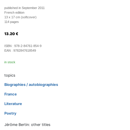
published in September 2011
French edition
13 x 17 cm (softcover)
114 pages
13.20
€
ISBN :
978-2-84761-854-9
EAN :
9782847618549
in stock
topics
Biographies / autobiographies
France
Literature
Poetry
Jérôme Bertin: other titles