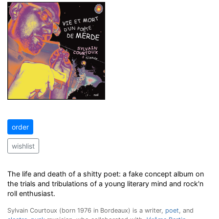
order
wishlist
The life and death of a shitty poet: a fake concept album on
the trials and tribulations of a young literary mind and rock'n
roll enthusiast.
Sylvain Courtoux (born 1976 in Bordeaux) is a writer,
poet
, and