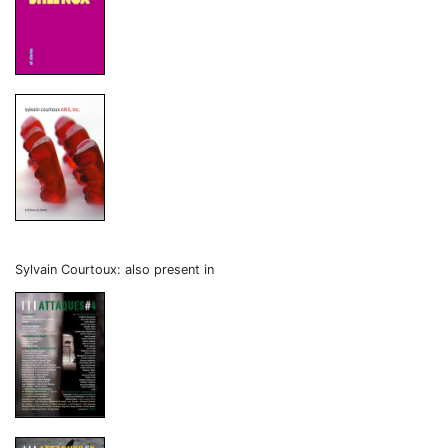
Sylvain Courtoux: also present in