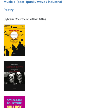
Music > (post-)punk / wave / industrial
Poetry
Sylvain Courtoux: other titles