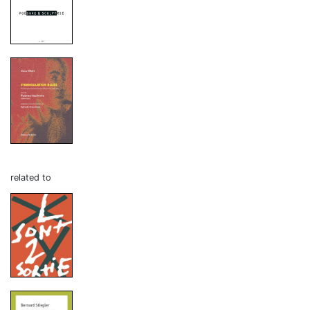
related to