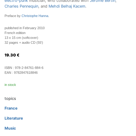
electro-punk
musician, who collaborated with
Jérôme Bertin
,
Charles Pennequin
, and
Mehdi Belhaj Kacem
.
Preface by
Christophe Hanna
.
published in February 2010
French edition
13 x 15 cm (softcover)
32 pages + audio CD (55')
19.30
€
ISBN :
978-2-84761-884-6
EAN :
9782847618846
in stock
topics
France
Literature
Music