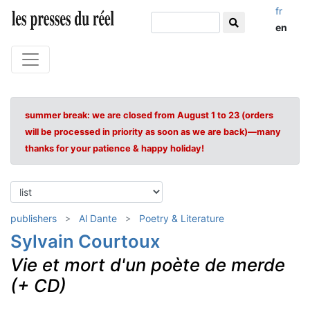
fr
en
summer break: we are closed from August 1 to 23 (orders
will be processed in priority as soon as we are back)—many
thanks for your patience & happy holiday!
publishers
Al Dante
Poetry & Literature
Sylvain Courtoux
Vie et mort d'un poète de merde
(+ CD)