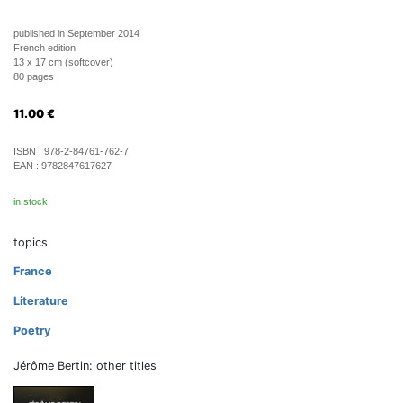
published in September 2014
French edition
13 x 17 cm (softcover)
80 pages
11.00
€
ISBN :
978-2-84761-762-7
EAN :
9782847617627
in stock
topics
France
Literature
Poetry
Jérôme Bertin: other titles