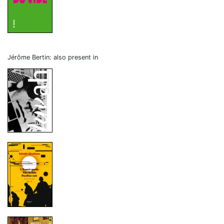
Jérôme Bertin: also present in