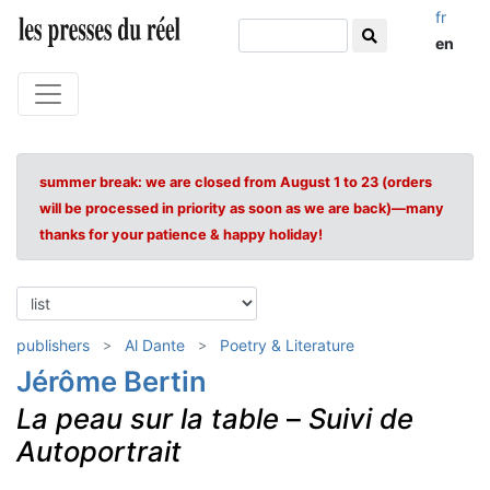
fr
en
summer break: we are closed from August 1 to 23 (orders
will be processed in priority as soon as we are back)—many
thanks for your patience & happy holiday!
publishers
Al Dante
Poetry & Literature
Jérôme Bertin
La peau sur la table
–
Suivi de
Autoportrait