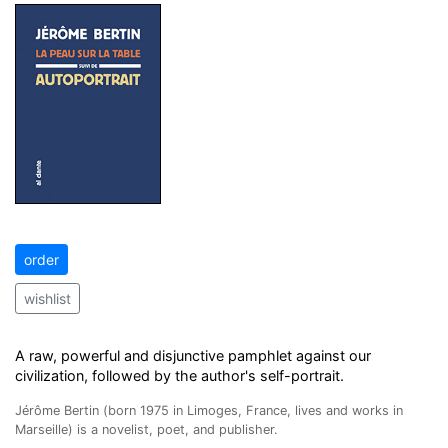
order
wishlist
A raw, powerful and disjunctive pamphlet against our
civilization, followed by the author's self-portrait.
Jérôme Bertin (born 1975 in Limoges, France, lives and works in
Marseille) is a novelist, poet, and publisher.