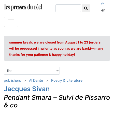
fr
en
summer break: we are closed from August 1 to 23 (orders
will be processed in priority as soon as we are back)—many
thanks for your patience & happy holiday!
publishers
Al Dante
Poetry & Literature
Jacques Sivan
Pendant Smara
–
Suivi de Pissarro
& co