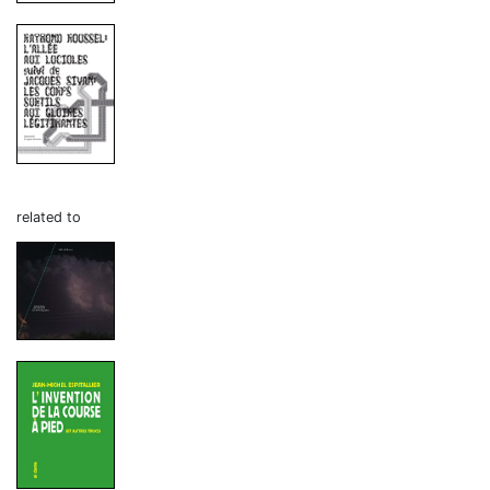
related to