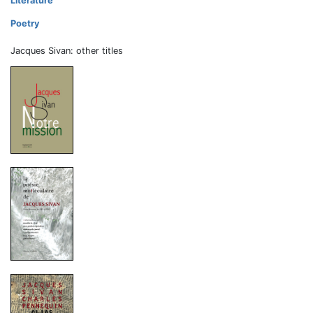
Literature
Poetry
Jacques Sivan: other titles