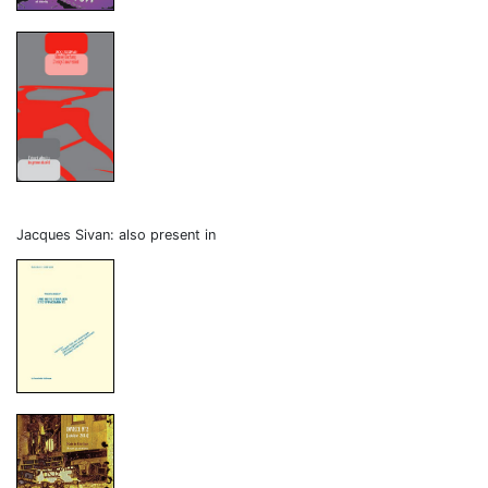
Jacques Sivan: also present in