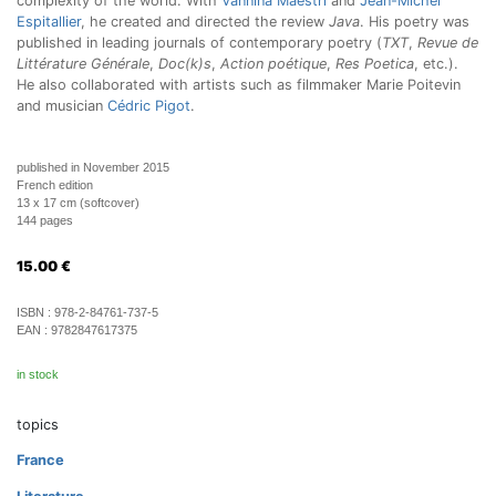
complexity of the world. With
Vannina Maestri
and
Jean-Michel
Espitallier
, he created and directed the review
Java
. His poetry was
published in leading journals of contemporary poetry (
TXT
,
Revue de
Littérature Générale
,
Doc(k)s
,
Action poétique
,
Res Poetica
, etc.).
He also collaborated with artists such as filmmaker Marie Poitevin
and musician
Cédric Pigot
.
published in November 2015
French edition
13 x 17 cm (softcover)
144 pages
15.00
€
ISBN :
978-2-84761-737-5
EAN :
9782847617375
in stock
topics
France