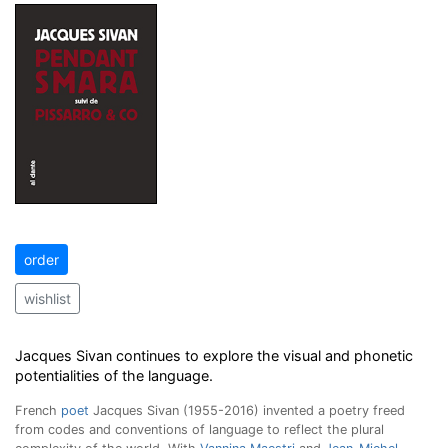
order
wishlist
Jacques Sivan
continues to explore the visual and phonetic
potentialities of the language.
French
poet
Jacques Sivan (1955-2016) invented a poetry freed
from codes and conventions of language to reflect the plural